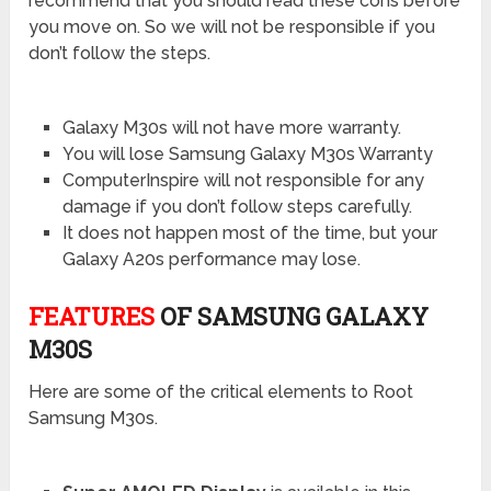
recommend that you should read these cons before
you move on. So we will not be responsible if you
don’t follow the steps.
Galaxy M30s will not have more warranty.
You will lose Samsung Galaxy M30s Warranty
ComputerInspire will not responsible for any
damage if you don’t follow steps carefully.
It does not happen most of the time, but your
Galaxy A20s performance may lose.
FEATURES
OF SAMSUNG GALAXY
M30S
Here are some of the critical elements to Root
Samsung M30s.