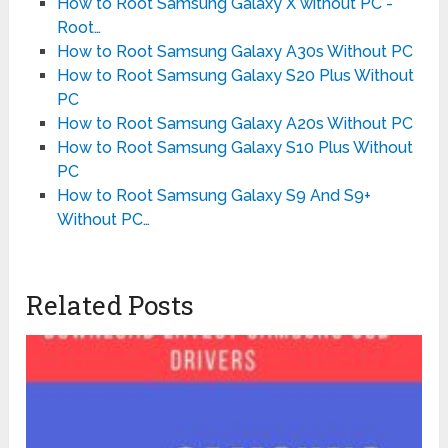
How to Root Samsung Galaxy X without PC -
Root…
How to Root Samsung Galaxy A30s Without PC
How to Root Samsung Galaxy S20 Plus Without
PC
How to Root Samsung Galaxy A20s Without PC
How to Root Samsung Galaxy S10 Plus Without
PC
How to Root Samsung Galaxy S9 And S9+
Without PC…
Related Posts