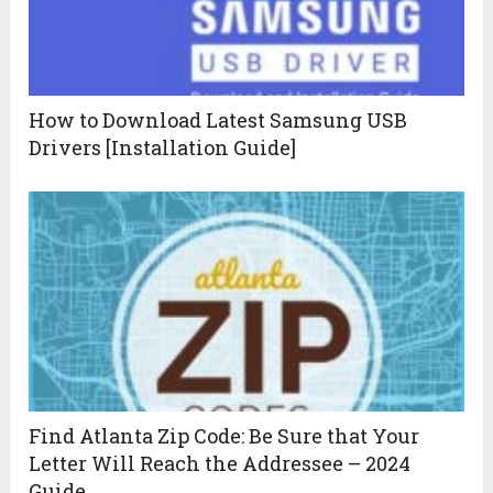
How to Download Latest Samsung USB
Drivers [Installation Guide]
Find Atlanta Zip Code: Be Sure that Your
Letter Will Reach the Addressee – 2024
Guide