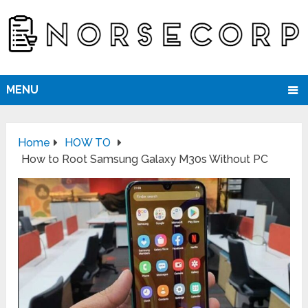
MENU
Home
HOW TO
How to Root Samsung Galaxy M30s Without PC