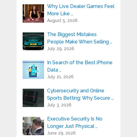
Why Live Dealer Games Feel
More Like …
August 5, 2026
The Biggest Mistakes
People Make When Selling …
July 29, 2026
In Search of the Best iPhone
Data …
July 21, 2026
Cybersecurity and Online
Sports Betting: Why Secure …
July 3, 2026
Executive Security Is No
Longer Just Physical …
June 29, 2026