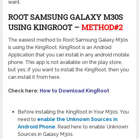
want.
ROOT SAMSUNG GALAXY M30S
USING KINGROOT –
METHOD#2
The easiest method to Root Samsung Galaxy M30s
is using the KingRoot. KingRoot is an Android
Application that you can install in any android mobile
phone. This app is not available on the play store,
but yes, if you want to install the KingRoot, then you
can install it from here.
Check here:
How to Download KingRoot
Before installing the KingRoot in Your M30s. You
need to
enable the Unknown Sources in
Android Phone
. Read here to enable Unknown
Sources in Galaxy M30s.