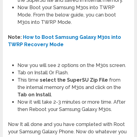
the SuperSu file and saved in internal memory.
Now Boot your Samsung M30s into TWRP
Mode. From the below guide, you can boot
M30s into TWRP Mode.
Note:
How to Boot Samsung Galaxy M30s into
TWRP Recovery Mode
Now you will see 2 options on the M30s screen.
Tab on Install Or Flash.
This time
select the SuperSU Zip File
from
the internal memory of M30s and click on the
Tab on Install
.
Now it will take 2-3 minutes or more time. After
then Reboot your Samsung Galaxy M30s.
Now It all done and you have completed with Root
your Samsung Galaxy Phone. Now do whatever you