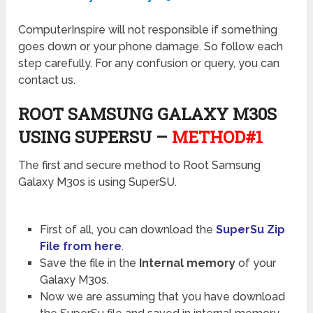
ComputerInspire will not responsible if something
goes down or your phone damage. So follow each
step carefully. For any confusion or query, you can
contact us.
ROOT SAMSUNG GALAXY M30S
USING SUPERSU –
METHOD#1
The first and secure method to Root Samsung
Galaxy M30s is using SuperSU.
First of all, you can download the
SuperSu Zip
File from here
.
Save the file in the
Internal memory
of your
Galaxy M30s.
Now we are assuming that you have download