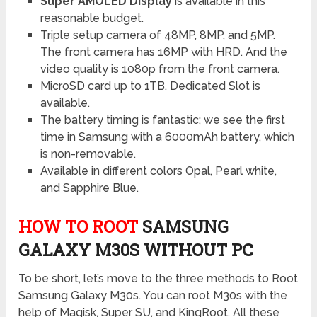
Super AMOLED Display
is available in this
reasonable budget.
Triple setup camera of 48MP, 8MP, and 5MP.
The front camera has 16MP with HRD. And the
video quality is 1080p from the front camera.
MicroSD card up to 1TB. Dedicated Slot is
available.
The battery timing is fantastic; we see the first
time in Samsung with a 6000mAh battery, which
is non-removable.
Available in different colors Opal, Pearl white,
and Sapphire Blue.
HOW TO ROOT
SAMSUNG
GALAXY M30S WITHOUT PC
To be short, let’s move to the three methods to Root
Samsung Galaxy M30s. You can root M30s with the
help of Magisk, Super SU, and KingRoot. All these