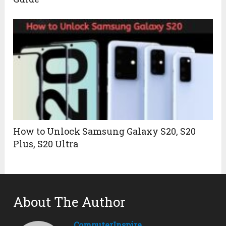
How to Unlock Samsung Galaxy S20, S20
Plus, S20 Ultra
About The Author
ComputerInspire