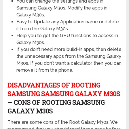
You can change the settings and apps in
Samsung Galaxy M30s. Modify the apps in
Galaxy M30s.
Easy to Update any Application name or delete
it from the Galaxy M30s.
Help you to get the GPU functions to access in
Galaxy M30s.
If you don’t need more build-in apps, then delete
the unnecessary apps from the Samsung Galaxy
M30s. If you don’t want a calculator, then you can
remove it from the phone.
DISADVANTAGES OF ROOTING
SAMSUNG SAMSUNG GALAXY M30S
– CONS OF ROOTING SAMSUNG
GALAXY M30S
There are some cons of the Root Galaxy M30s. We