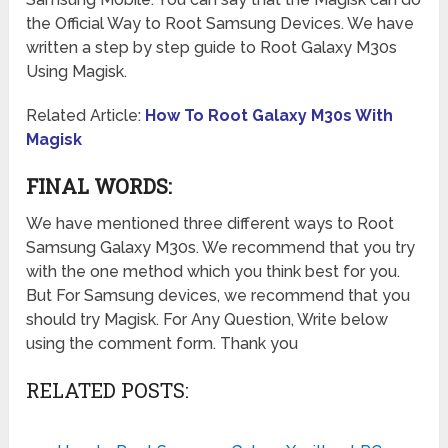
the Official Way to Root Samsung Devices. We have
written a step by step guide to Root Galaxy M30s
Using Magisk.
Related Article:
How To Root Galaxy M30s With
Magisk
FINAL WORDS:
We have mentioned three different ways to Root
Samsung Galaxy M30s. We recommend that you try
with the one method which you think best for you.
But For Samsung devices, we recommend that you
should try Magisk. For Any Question, Write below
using the comment form. Thank you
RELATED POSTS: