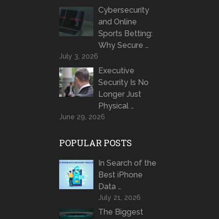
Cybersecurity
and Online
Sports Betting:
Why Secure …
July 3, 2026
Executive
Security Is No
Longer Just
Physical …
June 29, 2026
POPULAR POSTS
In Search of the
Best iPhone
Data …
July 21, 2026
The Biggest