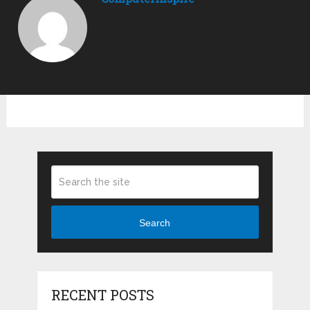
Search
RECENT POSTS