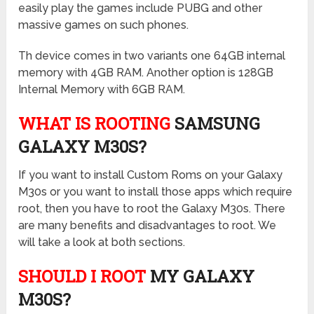
easily play the games include PUBG and other
massive games on such phones.
Th device comes in two variants one 64GB internal
memory with 4GB RAM. Another option is 128GB
Internal Memory with 6GB RAM.
WHAT IS ROOTING
SAMSUNG
GALAXY M30S?
If you want to install Custom Roms on your Galaxy
M30s or you want to install those apps which require
root, then you have to root the Galaxy M30s. There
are many benefits and disadvantages to root. We
will take a look at both sections.
SHOULD I ROOT
MY GALAXY
M30S?