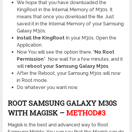
We hope that you have downloaded the
KingRoot in the Internal Memory of M30s. It
means that once you download the file. Just
saved it in the Internal Memory of your Samsung
Galaxy M30s.
Install the KingRoot
In your M30s. Open the
Application.
Now You will see the option there, “
No Root
Permission
.”
Now wait for a few minutes, and it
will
reboot your Samsung Galaxy M30s
.
After the Reboot, your Samsung M30s will now
in Root mode.
Do whatever you want now.
ROOT SAMSUNG GALAXY M30S
WITH MAGISK –
METHOD#3
Magisk is the best and advanced way to Root
Samsung Mobile. You can say that the Magisk can do