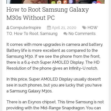
How to Root Samsung Galaxy
M30s Without PC
ComputerInspire
April 21, 2020
HOW
TO
,
How To Root
,
Samsung
No Comments
It comes with more upgrades in camera and battery.
Battery life is more excellent as compared to the
Samsung M30. If we see the phone from the front,
there is a 6.4-inch Super AMOLED Display. The HD
Resolution of the phone gives an Infinity-U notch.
In this price, Super AMOLED Display usually doesn’t
see in such phones, but you are lucky that you have
a Samsung Galaxy M30s.
There is an Exynos chipset. This time Samsung is not
providing with the Mid-Range Snapdragon. You can