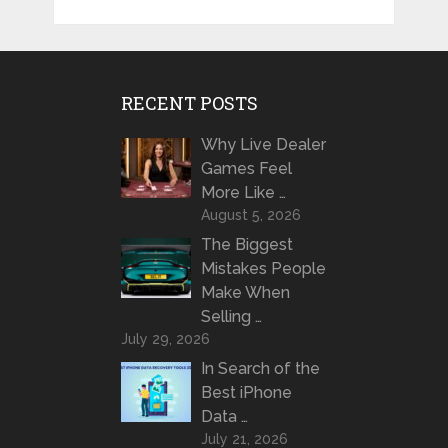
RECENT POSTS
Why Live Dealer
Games Feel
More Like …
August 5, 2026
The Biggest
Mistakes People
Make When
Selling …
July 29, 2026
In Search of the
Best iPhone
Data …
July 21, 2026