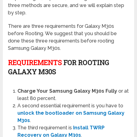
three methods are secure, and we will explain step
by step.
There are three requirements for Galaxy M30s
before Rooting. We suggest that you should be
done these three requirements before rooting
Samsung Galaxy M30s.
REQUIREMENTS
FOR ROOTING
GALAXY
M30S
Charge Your Samsung Galaxy M30s Fully
or at
least 80 percent.
A second essential requirement is you have to
unlock the bootloader on Samsung Galaxy
M30s
.
The third requirement is
Install TWRP
Recovery on Galaxy M30s
.