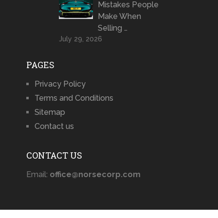
Mistakes People
Make When
Selling …
July 29, 2026
PAGES
Privacy Policy
Terms and Conditions
Sitemap
Contact us
CONTACT US
Email:
office@norsecorp.com