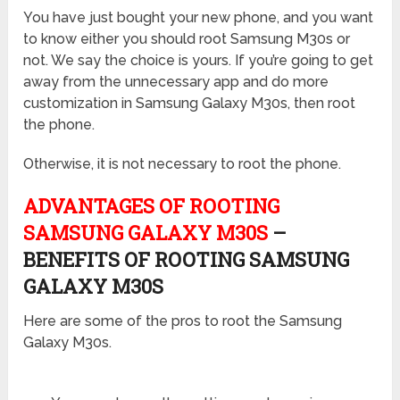
You have just bought your new phone, and you want
to know either you should root Samsung M30s or
not. We say the choice is yours. If you’re going to get
away from the unnecessary app and do more
customization in Samsung Galaxy M30s, then root
the phone.
Otherwise, it is not necessary to root the phone.
ADVANTAGES OF ROOTING
SAMSUNG GALAXY M30S
–
BENEFITS OF ROOTING SAMSUNG
GALAXY M30S
Here are some of the pros to root the Samsung
Galaxy M30s.