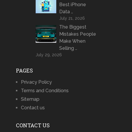
Best iPhone
Data …
July 21, 2026
The Biggest
Mistakes People
Make When
Selling …
July 29, 2026
PAGES
Privacy Policy
Terms and Conditions
Sitemap
Contact us
CONTACT US