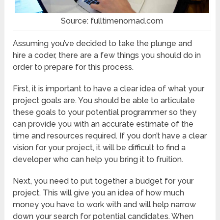
Source: fulltimenomad.com
Assuming you’ve decided to take the plunge and
hire a coder, there are a few things you should do in
order to prepare for this process.
First, it is important to have a clear idea of what your
project goals are. You should be able to articulate
these goals to your potential programmer so they
can provide you with an accurate estimate of the
time and resources required. If you don’t have a clear
vision for your project, it will be difficult to find a
developer who can help you bring it to fruition.
Next, you need to put together a budget for your
project. This will give you an idea of how much
money you have to work with and will help narrow
down your search for potential candidates. When