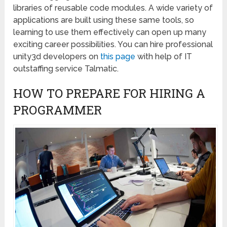
libraries of reusable code modules. A wide variety of
applications are built using these same tools, so
learning to use them effectively can open up many
exciting career possibilities. You can hire professional
unity3d developers on
this page
with help of IT
outstaffing service Talmatic.
HOW TO PREPARE FOR HIRING A
PROGRAMMER