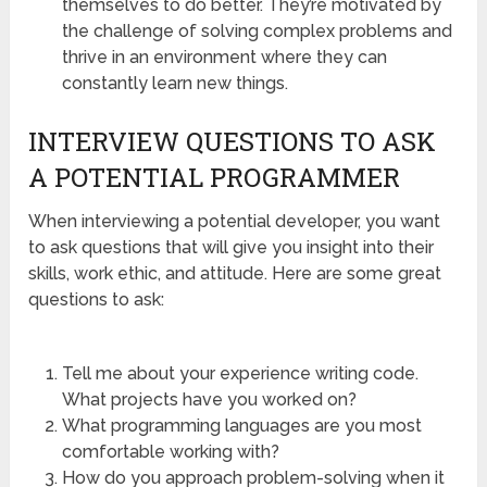
themselves to do better. They’re motivated by
the challenge of solving complex problems and
thrive in an environment where they can
constantly learn new things.
INTERVIEW QUESTIONS TO ASK
A POTENTIAL PROGRAMMER
When interviewing a potential developer, you want
to ask questions that will give you insight into their
skills, work ethic, and attitude. Here are some great
questions to ask:
Tell me about your experience writing code.
What projects have you worked on?
What programming languages are you most
comfortable working with?
How do you approach problem-solving when it