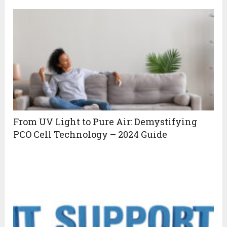
From UV Light to Pure Air: Demystifying
PCO Cell Technology – 2024 Guide