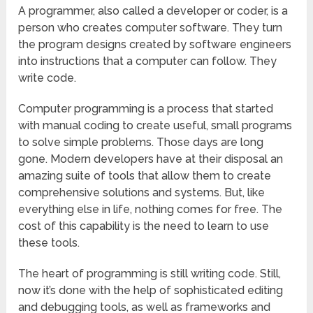
A programmer, also called a developer or coder, is a
person who creates computer software. They turn
the program designs created by software engineers
into instructions that a computer can follow. They
write code.
Computer programming is a process that started
with manual coding to create useful, small programs
to solve simple problems. Those days are long
gone. Modern developers have at their disposal an
amazing suite of tools that allow them to create
comprehensive solutions and systems. But, like
everything else in life, nothing comes for free. The
cost of this capability is the need to learn to use
these tools.
The heart of programming is still writing code. Still,
now it’s done with the help of sophisticated editing
and debugging tools, as well as frameworks and