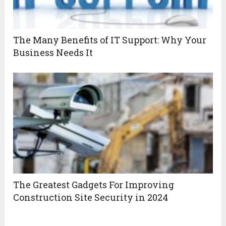
The Many Benefits of IT Support: Why Your
Business Needs It
The Greatest Gadgets For Improving
Construction Site Security in 2024