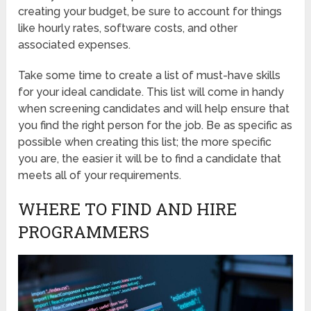
creating your budget, be sure to account for things
like hourly rates, software costs, and other
associated expenses.
Take some time to create a list of must-have skills
for your ideal candidate. This list will come in handy
when screening candidates and will help ensure that
you find the right person for the job. Be as specific as
possible when creating this list; the more specific
you are, the easier it will be to find a candidate that
meets all of your requirements.
WHERE TO FIND AND HIRE
PROGRAMMERS