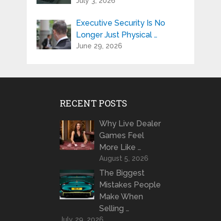
July 3, 2026
Executive Security Is No
Longer Just Physical …
June 29, 2026
RECENT POSTS
Why Live Dealer
Games Feel
More Like …
August 5, 2026
The Biggest
Mistakes People
Make When
Selling …
July 29, 2026