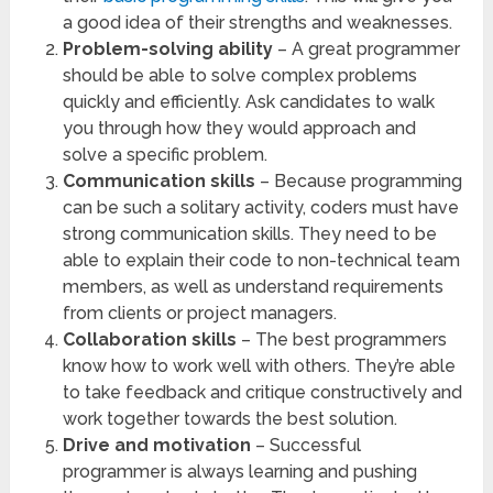
a good idea of their strengths and weaknesses.
Problem-solving ability
– A great programmer
should be able to solve complex problems
quickly and efficiently. Ask candidates to walk
you through how they would approach and
solve a specific problem.
Communication skills
– Because programming
can be such a solitary activity, coders must have
strong communication skills. They need to be
able to explain their code to non-technical team
members, as well as understand requirements
from clients or project managers.
Collaboration skills
– The best programmers
know how to work well with others. They’re able
to take feedback and critique constructively and
work together towards the best solution.
Drive and motivation
– Successful
programmer is always learning and pushing