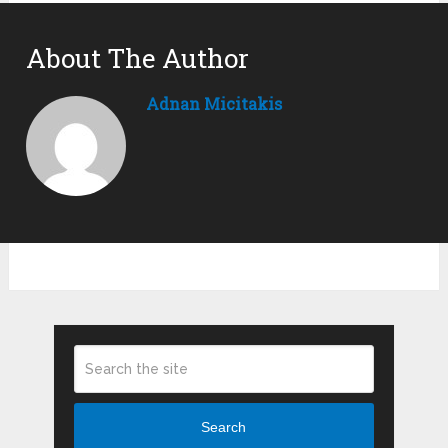
About The Author
Adnan Micitakis
Search