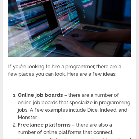
If you’re looking to hire a programmer, there are a
few places you can look. Here are a few ideas:
Online job boards
– there are a number of
online job boards that specialize in programming
jobs. A few examples include Dice, Indeed, and
Monster.
Freelance platforms
– there are also a
number of online platforms that connect