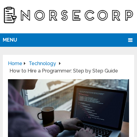
MENU
Home
Technology
How to Hire a Programmer: Step by Step Guide