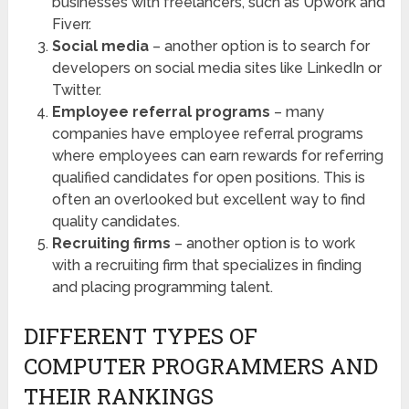
businesses with freelancers, such as Upwork and
Fiverr.
Social media
– another option is to search for
developers on social media sites like LinkedIn or
Twitter.
Employee referral programs
– many
companies have employee referral programs
where employees can earn rewards for referring
qualified candidates for open positions. This is
often an overlooked but excellent way to find
quality candidates.
Recruiting firms
– another option is to work
with a recruiting firm that specializes in finding
and placing programming talent.
DIFFERENT TYPES OF
COMPUTER PROGRAMMERS AND
THEIR RANKINGS