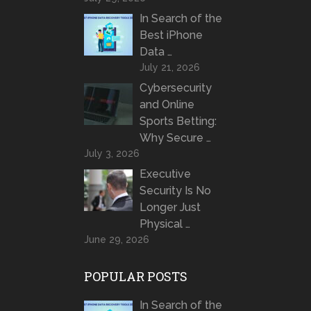
In Search of the
Best iPhone
Data …
July 21, 2026
Cybersecurity
and Online
Sports Betting:
Why Secure …
July 3, 2026
Executive
Security Is No
Longer Just
Physical …
June 29, 2026
POPULAR POSTS
In Search of the