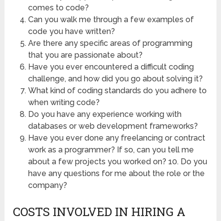
comes to code?
Can you walk me through a few examples of
code you have written?
Are there any specific areas of programming
that you are passionate about?
Have you ever encountered a difficult coding
challenge, and how did you go about solving it?
What kind of coding standards do you adhere to
when writing code?
Do you have any experience working with
databases or web development frameworks?
Have you ever done any freelancing or contract
work as a programmer? If so, can you tell me
about a few projects you worked on? 10. Do you
have any questions for me about the role or the
company?
COSTS INVOLVED IN HIRING A