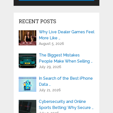
RECENT POSTS
Why Live Dealer Games Feel
More Like …
August 5, 2026
The Biggest Mistakes
People Make When Selling …
July 29, 2026
In Search of the Best iPhone
Data …
July 21, 2026
Cybersecurity and Online
Sports Betting: Why Secure …