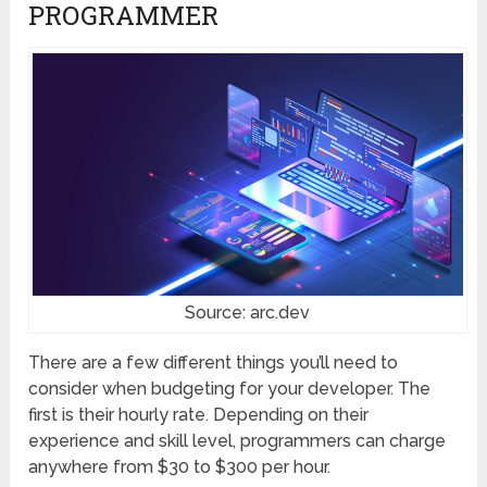
PROGRAMMER
Source: arc.dev
There are a few different things you’ll need to
consider when budgeting for your developer. The
first is their hourly rate. Depending on their
experience and skill level, programmers can charge
anywhere from $30 to $300 per hour.