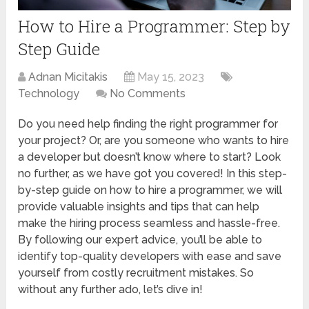
How to Hire a Programmer: Step by
Step Guide
Adnan Micitakis
May 15, 2023
Technology
No Comments
Do you need help finding the right programmer for
your project? Or, are you someone who wants to hire
a developer but doesn’t know where to start? Look
no further, as we have got you covered! In this step-
by-step guide on how to hire a programmer, we will
provide valuable insights and tips that can help
make the hiring process seamless and hassle-free.
By following our expert advice, you’ll be able to
identify top-quality developers with ease and save
yourself from costly recruitment mistakes. So
without any further ado, let’s dive in!