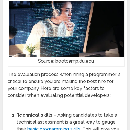
Source: bootcamp.du.edu
The evaluation process when hiring a programmer is
critical to ensure you are making the best hire for
your company. Here are some key factors to
consider when evaluating potential developers:
Technical skills
– Asking candidates to take a
technical assessment is a great way to gauge
their
basic programming skills
. This will give you