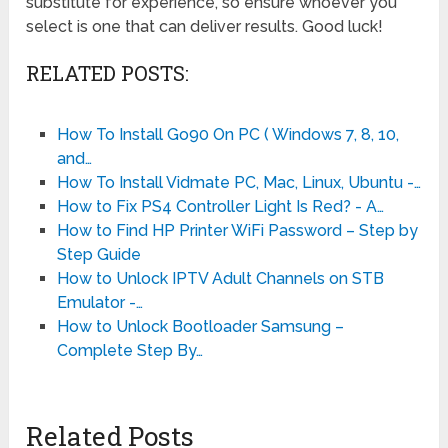
substitute for experience, so ensure whoever you
select is one that can deliver results. Good luck!
RELATED POSTS:
How To Install Go90 On PC ( Windows 7, 8, 10,
and…
How To Install Vidmate PC, Mac, Linux, Ubuntu -…
How to Fix PS4 Controller Light Is Red? - A…
How to Find HP Printer WiFi Password – Step by
Step Guide
How to Unlock IPTV Adult Channels on STB
Emulator -…
How to Unlock Bootloader Samsung –
Complete Step By…
Related Posts