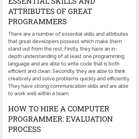
ESSENTIAL SKILLS AND
ATTRIBUTES OF GREAT
PROGRAMMERS
There are a number of essential skills and attributes
that great developers possess which make them
stand out from the rest. Firstly, they have an in-
depth understanding of at least one programming
language and are able to write code that is both
efficient and clean. Secondly, they are able to think
creatively and solve problems quickly and efficiently.
They have strong communication skills and are able
to work well within a team.
HOW TO HIRE A COMPUTER
PROGRAMMER: EVALUATION
PROCESS