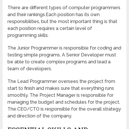
There are different types of computer programmers
and their rankings.Each position has its own
responsibilities, but the most important thing is that
each position requires a certain level of
programming skills.
The Junior Programmer is responsible for coding and
testing simple programs. A Senior Developer must
be able to create complex programs and lead a
team of developers.
The Lead Programmer oversees the project from
start to finish and makes sure that everything runs
smoothly. The Project Manager is responsible for
managing the budget and schedules for the project.
The CEO/CTO is responsible for the overall strategy
and direction of the company.