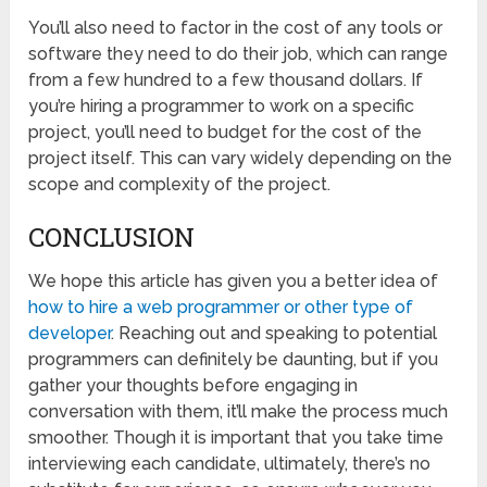
You’ll also need to factor in the cost of any tools or
software they need to do their job, which can range
from a few hundred to a few thousand dollars. If
you’re hiring a programmer to work on a specific
project, you’ll need to budget for the cost of the
project itself. This can vary widely depending on the
scope and complexity of the project.
CONCLUSION
We hope this article has given you a better idea of
how to hire a web programmer or other type of
developer
. Reaching out and speaking to potential
programmers can definitely be daunting, but if you
gather your thoughts before engaging in
conversation with them, it’ll make the process much
smoother. Though it is important that you take time
interviewing each candidate, ultimately, there’s no