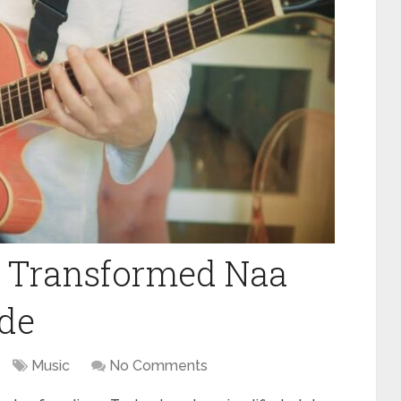
 Transformed Naa
ide
Music
No Comments