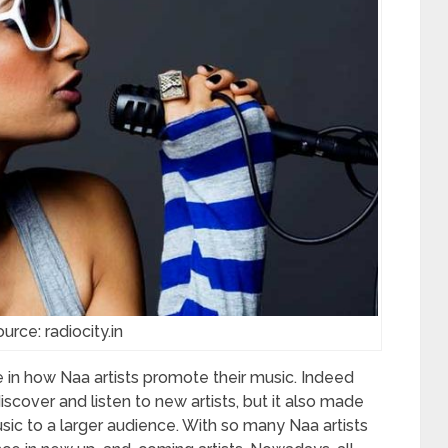
urce: radiocity.in
 in how Naa artists promote their music. Indeed
scover and listen to new artists, but it also made
music to a larger audience. With so many Naa artists