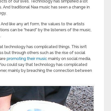
ts of our lives. Technology has simplified a lot
s. And traditional Naa music has seen a change in
ogy.
And like any art form, the values to the artists
ons can be “heard” by the listeners of the music,
.
hat technology has complicated things. This isn’t
s but through others such as the rise of social
 are
promoting their music
mainly on social media,
. You could say that technology has complicated
tener, mainly by breaching the connection between