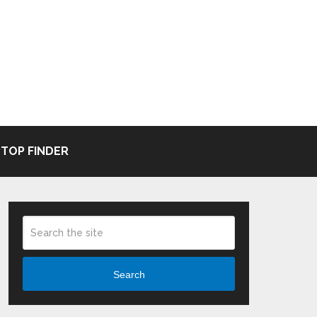
TOP FINDER
Search