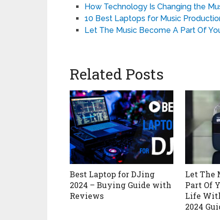
How Technology Is Changing the Musi
10 Best Laptops for Music Production
Let The Music Become A Part Of You
Related Posts
Best Laptop for DJing
Let The
2024 – Buying Guide with
Part Of 
Reviews
Life Wit
2024 Gui