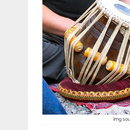
Img sou