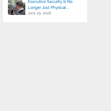
Executive Security Is No
Longer Just Physical …
June 29, 2026