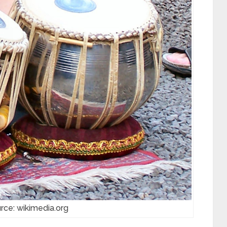
rce: wikimedia.org