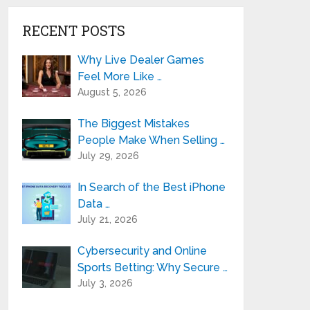
RECENT POSTS
Why Live Dealer Games
Feel More Like …
August 5, 2026
The Biggest Mistakes
People Make When Selling …
July 29, 2026
In Search of the Best iPhone
Data …
July 21, 2026
Cybersecurity and Online
Sports Betting: Why Secure …
July 3, 2026