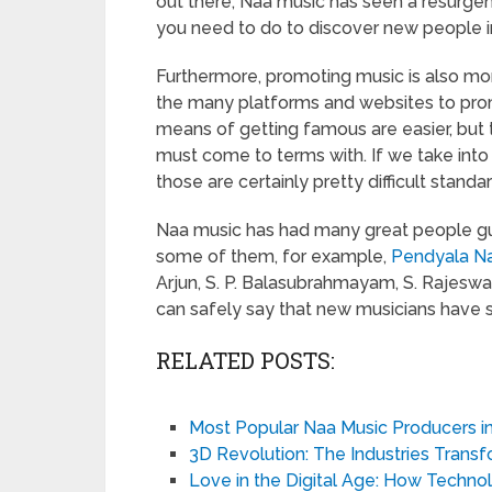
out there, Naa music has seen a resurge
you need to do to discover new people in 
Furthermore, promoting music is also mo
the many platforms and websites to prom
means of getting famous are easier, but 
must come to terms with. If we take into
those are certainly pretty difficult standa
Naa music has had many great people guid
some of them, for example,
Pendyala N
Arjun, S. P. Balasubrahmayam, S. Rajeswa
can safely say that new musicians have 
RELATED POSTS:
Most Popular Naa Music Producers i
3D Revolution: The Industries Trans
Love in the Digital Age: How Techn