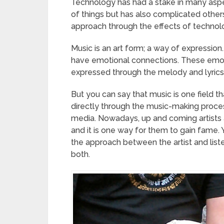
Technology has had a stake in many aspec
of things but has also complicated other
approach through the effects of technol
Music is an art form; a way of expression. 
have emotional connections. These emoti
expressed through the melody and lyrics
But you can say that music is one field t
directly through the music-making proces
media. Nowadays, up and coming artists
and it is one way for them to gain fame
the approach between the artist and lis
both.