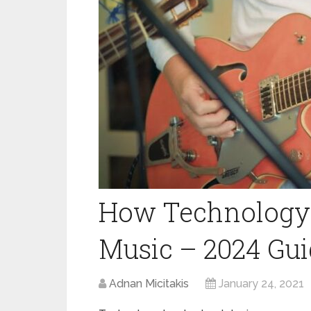
How Technology
Music – 2024 Gu
Adnan Micitakis
January 24, 2021