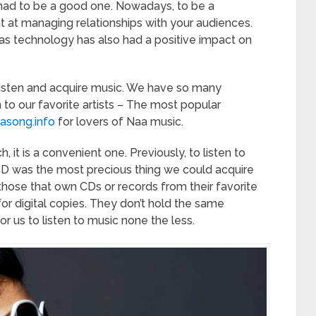
u had to be a good one. Nowadays, to be a
t at managing relationships with your audiences.
as technology has also had a positive impact on
 listen and acquire music. We have so many
o our favorite artists – The most popular
asong.info
for lovers of Naa music.
, it is a convenient one. Previously, to listen to
D was the most precious thing we could acquire
l those that own CDs or records from their favorite
for digital copies. They don’t hold the same
or us to listen to music none the less.