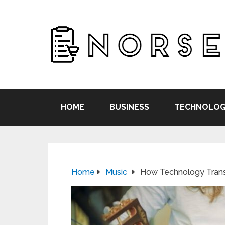
HOME
BUSINESS
TECHNOLOG
Home
Music
How Technology Trans