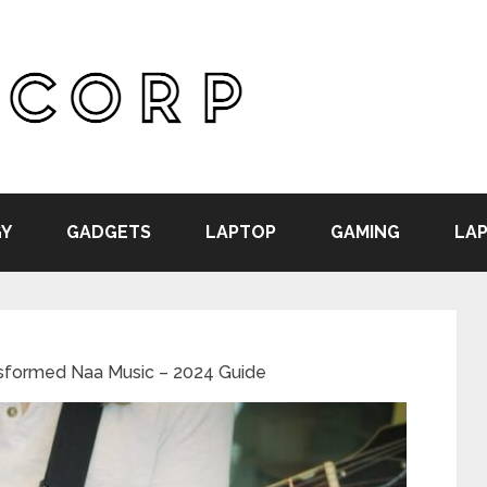
Y
GADGETS
LAPTOP
GAMING
LAP
formed Naa Music – 2024 Guide