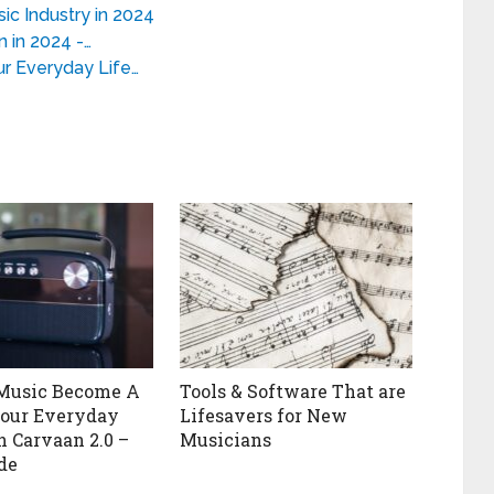
c Industry in 2024
 in 2024 -…
r Everyday Life…
 Music Become A
Tools & Software That are
Your Everyday
Lifesavers for New
h Carvaan 2.0 –
Musicians
de