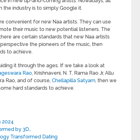
nce in new up-and-coming artists. Nowadays, all
the industry is to simply Google it.
re convenient for new Naa artists. They can use
ote their music to new potential listeners. The
there are certain standards that new Naa artists
 perspective the pioneers of the music, then
rds to achieve.
ing it through the ages. If we take a look at
ageswara Rao
, Krishnaveni, N. T. Rama Rao Jr, Allu
ra Rao, and of course,
Chellapilla Satyam
, then we
some hard standards to achieve.
n 2024
formed by 3D…
ology Transformed Dating