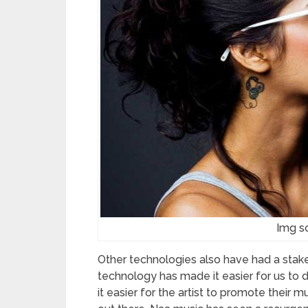
Img so
Other technologies also have had a stake
technology has made it easier for us to di
it easier for the artist to promote their 