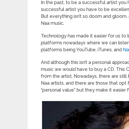
In the past, to be a successful artist yo
successful artist you have to be excellen
But everything isn’t so doom and gloom, 
Naa music.
Technology has made it easier for us to
platforms nowadays where we can listen t
platforms being YouTube, iTunes, and
Na
And although this isn’t a personal approach
music we would have to buy a CD. This C
from the artist. Nowadays, there are stil
Naa artists, and there are those that opt 
“personal value” but they make it easier f