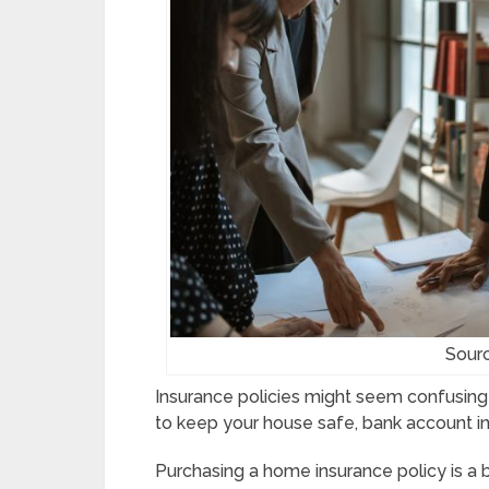
Sour
Insurance policies might seem confusing a
to keep your house safe, bank account i
Purchasing a home insurance policy is a 