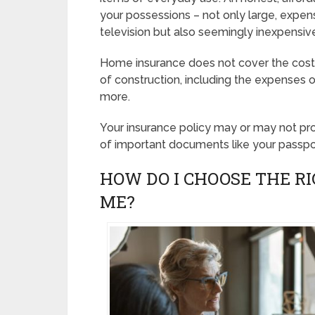
your possessions – not only large, expens
television but also seemingly inexpensive 
Home insurance does not cover the cost o
of construction, including the expenses o
more.
Your insurance policy may or may not prot
of important documents like your passpo
HOW DO I CHOOSE THE R
ME?