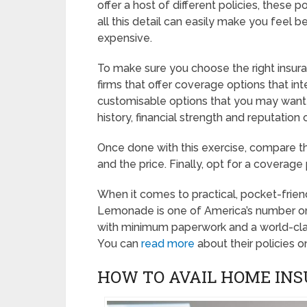
offer a host of different policies, these
all this detail can easily make you feel 
expensive.
To make sure you choose the right insuran
firms that offer coverage options that in
customisable options that you may want 
history, financial strength and reputation 
Once done with this exercise, compare the
and the price. Finally, opt for a covera
When it comes to practical, pocket-friend
Lemonade is one of America’s number on
with minimum paperwork and a world-class
You can
read more
about their policies o
HOW TO AVAIL HOME INS