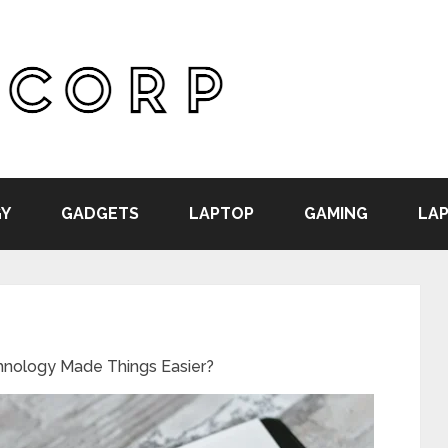
Y
GADGETS
LAPTOP
GAMING
LAP
hnology Made Things Easier?