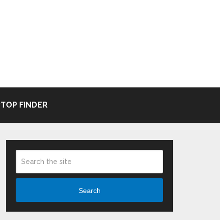
TOP FINDER
Search