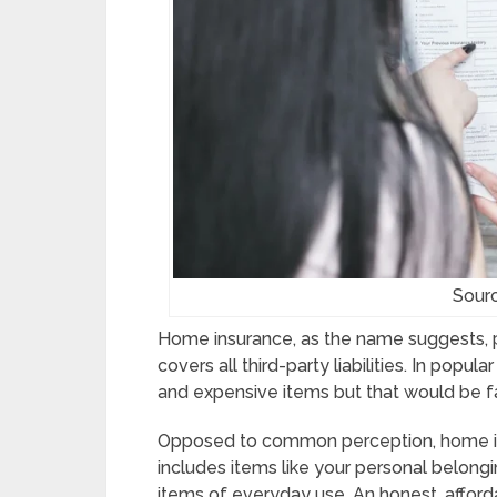
Sour
Home insurance, as the name suggests, pro
covers all third-party liabilities. In popul
and expensive items but that would be fa
Opposed to common perception, home insu
includes items like your personal belongin
items of everyday use. An honest, afford