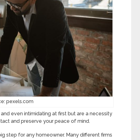
ce: pexels.com
nd even intimidating at first but are a necessity
ntact and preserve your peace of mind.
big step for any homeowner. Many different firms