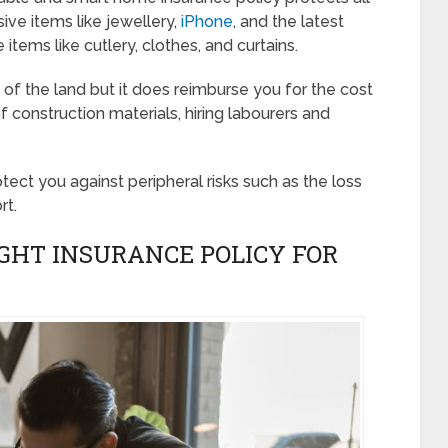
ive items like jewellery,
iPhone
, and the latest
items like cutlery, clothes, and curtains.
f the land but it does reimburse you for the cost
f construction materials, hiring labourers and
ect you against peripheral risks such as the loss
rt.
IGHT INSURANCE POLICY FOR