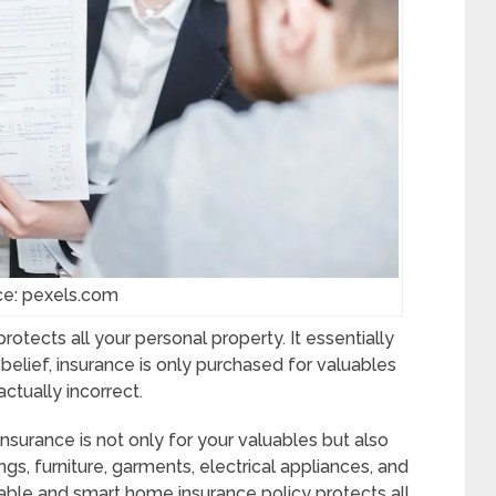
ce: pexels.com
tects all your personal property. It essentially
ar belief, insurance is only purchased for valuables
ctually incorrect.
rance is not only for your valuables but also
gs, furniture, garments, electrical appliances, and
able and smart home insurance policy protects all