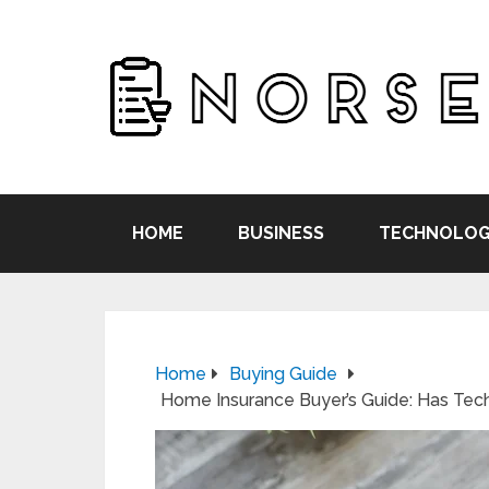
HOME
BUSINESS
TECHNOLOG
Home
Buying Guide
Home Insurance Buyer’s Guide: Has Tec