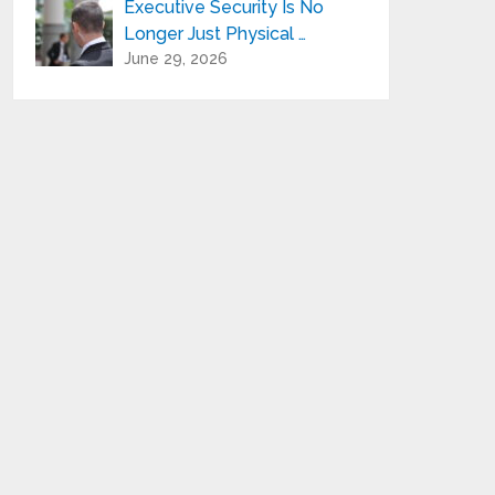
Executive Security Is No
Longer Just Physical …
June 29, 2026