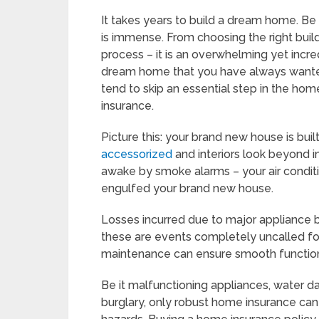
It takes years to build a dream home. Be 
is immense. From choosing the right build
process – it is an overwhelming yet incre
dream home that you have always wanted
tend to skip an essential step in the hom
insurance.
Picture this: your brand new house is buil
accessorized
and interiors look beyond im
awake by smoke alarms – your air condit
engulfed your brand new house.
Losses incurred due to major appliance b
these are events completely uncalled for
maintenance can ensure smooth functioni
Be it malfunctioning appliances, water d
burglary, only robust home insurance ca