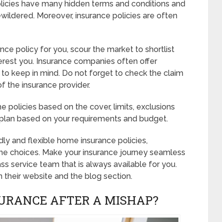
 policies have many hidden terms and conditions and
bewildered. Moreover, insurance policies are often
ce policy for you, scour the market to shortlist
terest you. Insurance companies often offer
to keep in mind. Do not forget to check the claim
of the insurance provider.
 policies based on the cover, limits, exclusions
ge plan based on your requirements and budget.
ly and flexible home insurance policies,
e choices. Make your insurance journey seamless
 service team that is always available for you.
n their website and the blog section.
URANCE AFTER A MISHAP?