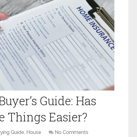
uyer’s Guide: Has
 Things Easier?
ying Guide
,
House
No Comments