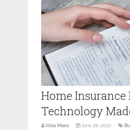
Home Insurance B
Technology Made
Viola Maes
June 28, 2022
Bu