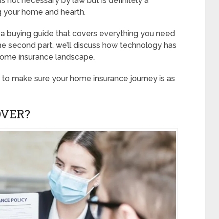
s not necessary by law but is definitely a
g your home and hearth.
 is a buying guide that covers everything you need
he second part, we’ll discuss how technology has
home insurance landscape.
e to make sure your home insurance journey is as
OVER?