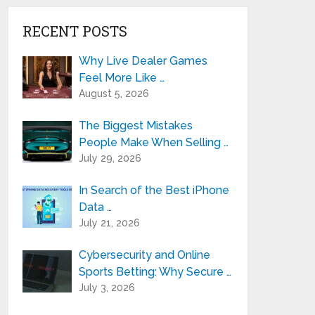
RECENT POSTS
Why Live Dealer Games
Feel More Like …
August 5, 2026
The Biggest Mistakes
People Make When Selling …
July 29, 2026
In Search of the Best iPhone
Data …
July 21, 2026
Cybersecurity and Online
Sports Betting: Why Secure …
July 3, 2026