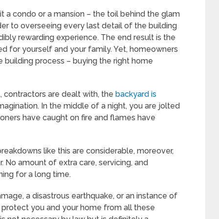
it a condo or a mansion – the toil behind the glam
er to overseeing every last detail of the building
dibly rewarding experience. The end result is the
 for yourself and your family. Yet, homeowners
e building process – buying the right home
t, contractors are dealt with, the
backyard is
agination. In the middle of a night, you are jolted
ioners have caught on fire and flames have
reakdowns like this are considerable, moreover,
. No amount of extra care, servicing, and
ng for a long time.
amage, a disastrous earthquake, or an instance of
n protect you and your home from all these