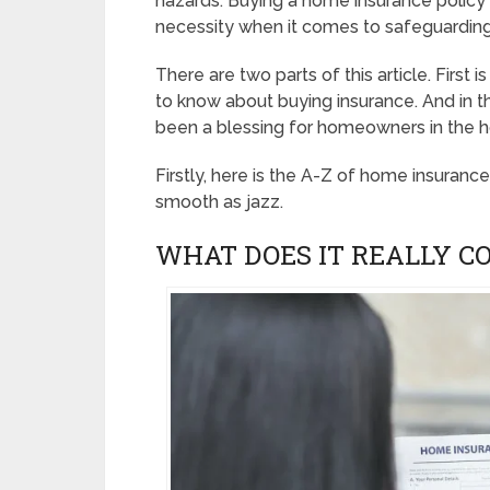
hazards. Buying a home insurance policy i
necessity when it comes to safeguardin
There are two parts of this article. First
to know about buying insurance. And in t
been a blessing for homeowners in the 
Firstly, here is the A-Z of home insuranc
smooth as jazz.
WHAT DOES IT REALLY C