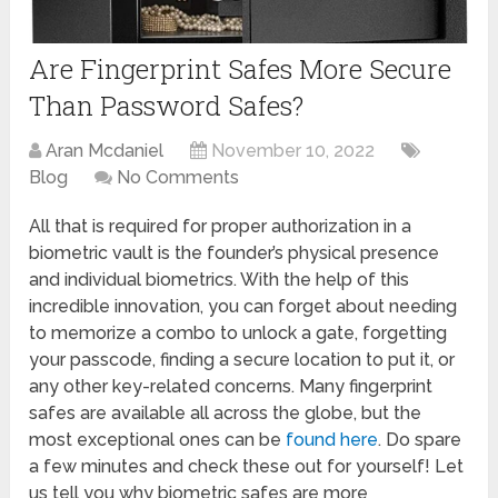
Are Fingerprint Safes More Secure
Than Password Safes?
Aran Mcdaniel
November 10, 2022
Blog
No Comments
All that is required for proper authorization in a
biometric vault is the founder’s physical presence
and individual biometrics. With the help of this
incredible innovation, you can forget about needing
to memorize a combo to unlock a gate, forgetting
your passcode, finding a secure location to put it, or
any other key-related concerns. Many fingerprint
safes are available all across the globe, but the
most exceptional ones can be
found here
. Do spare
a few minutes and check these out for yourself! Let
us tell you why biometric safes are more