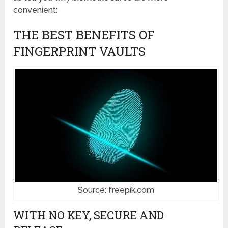
convenient:
THE BEST BENEFITS OF
FINGERPRINT VAULTS
Source: freepik.com
WITH NO KEY, SECURE AND