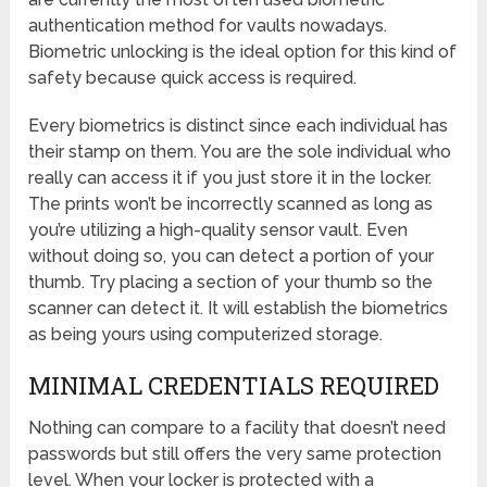
authentication method for vaults nowadays.
Biometric unlocking is the ideal option for this kind of
safety because quick access is required.
Every biometrics is distinct since each individual has
their stamp on them. You are the sole individual who
really can access it if you just store it in the locker.
The prints won’t be incorrectly scanned as long as
you’re utilizing a high-quality sensor vault. Even
without doing so, you can detect a portion of your
thumb. Try placing a section of your thumb so the
scanner can detect it. It will establish the biometrics
as being yours using computerized storage.
MINIMAL CREDENTIALS REQUIRED
Nothing can compare to a facility that doesn’t need
passwords but still offers the very same protection
level. When your locker is protected with a