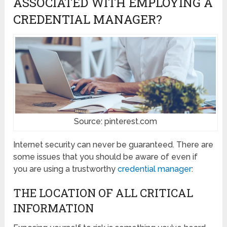
ASSOCIATED WITH EMPLOYING A
CREDENTIAL MANAGER?
Source: pinterest.com
Internet security can never be guaranteed. There are
some issues that you should be aware of even if
you are using a trustworthy
credential manager
:
THE LOCATION OF ALL CRITICAL
INFORMATION