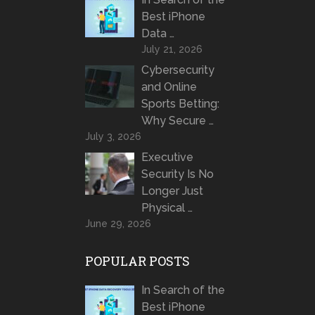
Best iPhone
Data …
July 21, 2026
Cybersecurity
and Online
Sports Betting:
Why Secure …
July 3, 2026
Executive
Security Is No
Longer Just
Physical …
June 29, 2026
POPULAR POSTS
In Search of the
Best iPhone