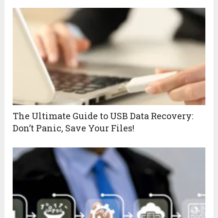
The Ultimate Guide to USB Data Recovery:
Don’t Panic, Save Your Files!