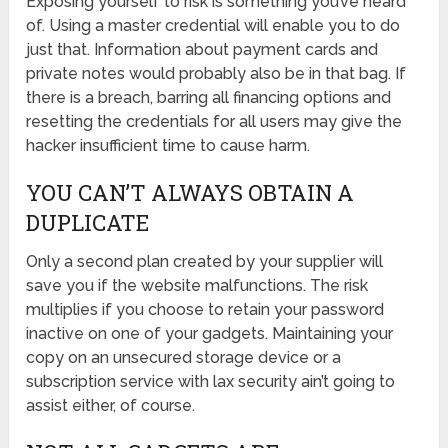
Exposing yourself to risk is something you’ve heard
of. Using a master credential will enable you to do
just that. Information about payment cards and
private notes would probably also be in that bag. If
there is a breach, barring all financing options and
resetting the credentials for all users may give the
hacker insufficient time to cause harm.
YOU CAN’T ALWAYS OBTAIN A
DUPLICATE
Only a second plan created by your supplier will
save you if the website malfunctions. The risk
multiplies if you choose to retain your password
inactive on one of your gadgets. Maintaining your
copy on an unsecured storage device or a
subscription service with lax security ain’t going to
assist either, of course.