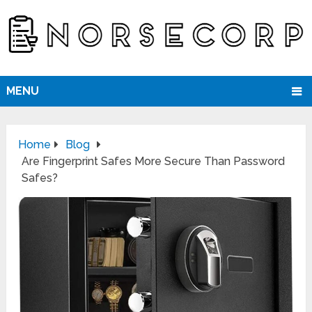
MENU
Home
Blog
Are Fingerprint Safes More Secure Than Password
Safes?