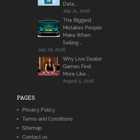
Data …
July 21, 2026
The Biggest
Mistakes People
Make When
Selling …
July 29, 2026
Why Live Dealer
Games Feel
More Like …
August 5, 2026
PAGES
Privacy Policy
Terms and Conditions
Sitemap
Contact us