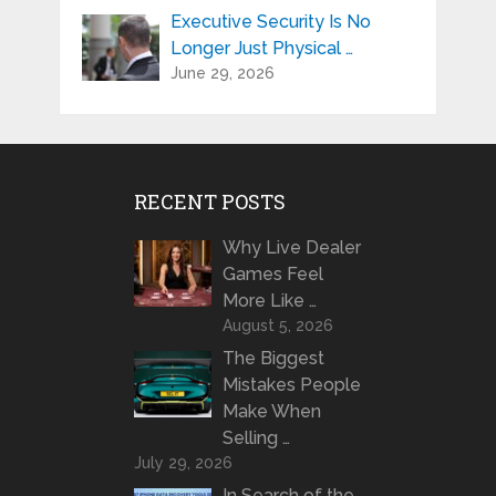
Executive Security Is No
Longer Just Physical …
June 29, 2026
RECENT POSTS
Why Live Dealer
Games Feel
More Like …
August 5, 2026
The Biggest
Mistakes People
Make When
Selling …
July 29, 2026
In Search of the