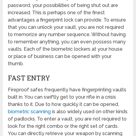
password, your possibilities of being shut out are
increased. This is perhaps one of the finest
advantages a fingerprint lock can provide. To ensure
that you can unlock your vault, you are not required
to memorize any number sequence. Without having
to remember anything, you can even possess many
vaults. Each of the biometric lockers at your house
or place of business can be opened with your
thumb.
FAST ENTRY
Fireproof safes frequently have fingerprinting vaults
built in. You can swiftly get to your rifle in a crisis
thanks to it. Due to how quickly it can be opened,
biometric scanning
is also widely used on other kinds
of padlocks. To enter a vault, you are not required to
look for the right combo or the right set of cards.
You can directly retrieve your weapon by scanning