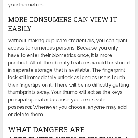
your biometrics.
MORE CONSUMERS CAN VIEW IT
EASILY
Without making duplicate credentials, you can grant
access to numerous persons. Because you only
have to enter their biometrics once, it is more
practical. All of the identity features would be stored
in separate storage that is available. The fingerprint
lock will immediately unlock as long as users touch
their fingertips on it. There will be no difficulty getting
thumbprints away. Your thumb will act as the key’s
principal operator because you are its sole
possessor. Whenever you choose, anyone may add
or delete them.
WHAT DANGERS ARE