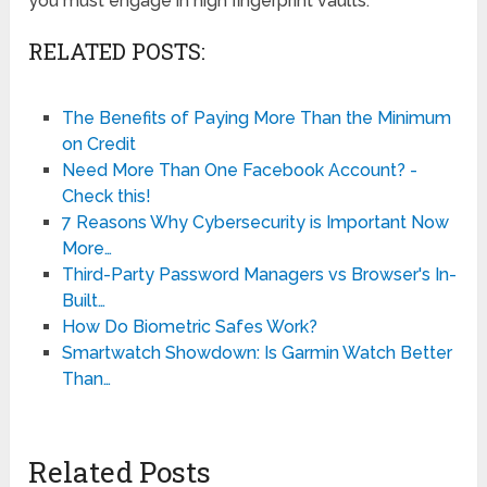
you must engage in high fingerprint vaults.
RELATED POSTS:
The Benefits of Paying More Than the Minimum
on Credit
Need More Than One Facebook Account? -
Check this!
7 Reasons Why Cybersecurity is Important Now
More…
Third-Party Password Managers vs Browser's In-
Built…
How Do Biometric Safes Work?
Smartwatch Showdown: Is Garmin Watch Better
Than…
Related Posts