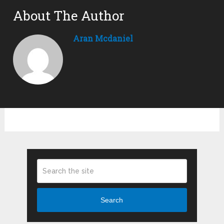
About The Author
Aran Mcdaniel
Search