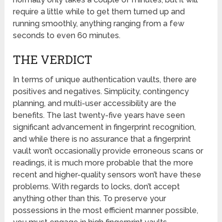
require a little while to get them turned up and
running smoothly, anything ranging from a few
seconds to even 60 minutes.
THE VERDICT
In terms of unique authentication vaults, there are
positives and negatives. Simplicity, contingency
planning, and multi-user accessibility are the
benefits. The last twenty-five years have seen
significant advancement in fingerprint recognition,
and while there is no assurance that a fingerprint
vault won’t occasionally provide erroneous scans or
readings, it is much more probable that the more
recent and higher-quality sensors won’t have these
problems. With regards to locks, don’t accept
anything other than this. To preserve your
possessions in the most efficient manner possible,