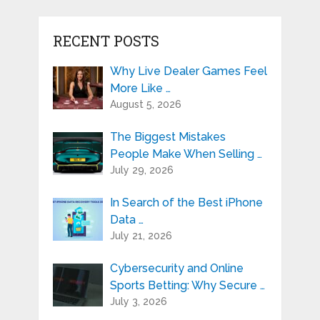
RECENT POSTS
Why Live Dealer Games Feel
More Like …
August 5, 2026
The Biggest Mistakes
People Make When Selling …
July 29, 2026
In Search of the Best iPhone
Data …
July 21, 2026
Cybersecurity and Online
Sports Betting: Why Secure …
July 3, 2026