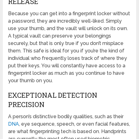
RELEASE
Because you can get into a fingerprint locker without
a password, they are incredibly well-liked. Simply
use your thumb, and the vault will unlock on its own.
A typical vault can preserve your belongings
securely, but that is only true if you don’t misplace
them. This safe is ideal for you if you’re the kind of
individual who frequently loses track of where they
put their keys. You will constantly have access to a
fingerprint locker as much as you continue to have
your thumb on you.
EXCEPTIONAL DETECTION
PRECISION
A person’s distinctive bodily qualities, such as their
DNA
, eye sequence, speech, or even facial features,
are what fingerprinting tech is based on. Handprints
are currently the most often used biometric