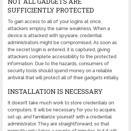
NOT ALL GADGETS ARE
SUFFICIENTLY PROTECTED
To gain access to all of your logins at once,
attackers employ the same weakness. When a
device is attacked with spyware, credential
administrators might be compromised. As soon as
the secret login is entered, it is captured, giving
attackers complete accessibility to the protected
information. Due to the hazards, consumers of
security tools should spend money on a reliable
antiviral that will protect all of their gadgets initially.
INSTALLATION IS NECESSARY
It doesn’t take much work to store credentials on
computers. It will be necessary for you to acquire,
set up, and familiarize yourself with a credential
administrator. They are straightforward, so that
normally only takes a couple of minutes, but it will