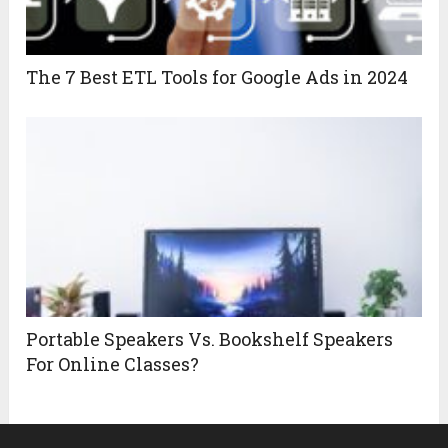
The 7 Best ETL Tools for Google Ads in 2024
Portable Speakers Vs. Bookshelf Speakers
For Online Classes?