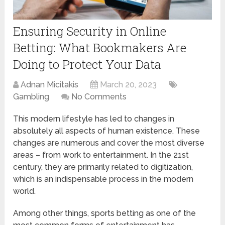
Ensuring Security in Online
Betting: What Bookmakers Are
Doing to Protect Your Data
Adnan Micitakis
March 20, 2023
Gambling
No Comments
This modern lifestyle has led to changes in
absolutely all aspects of human existence. These
changes are numerous and cover the most diverse
areas – from work to entertainment. In the 21st
century, they are primarily related to digitization,
which is an indispensable process in the modern
world.
Among other things, sports betting as one of the