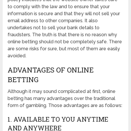
to comply with the law and to ensure that your
information is secure and that they will not sell your
email address to other companies. It also
undertakes not to sell your bank details to
fraudsters. The truth is that there is no reason why
online betting should not be completely safe. There
are some risks for sure, but most of them are easily
avoided.
ADVANTAGES OF ONLINE
BETTING
Although it may sound complicated at first, online
betting has many advantages over the traditional
form of gambling. Those advantages are as follows:
1. AVAILABLE TO YOU ANYTIME
AND ANYWHERE