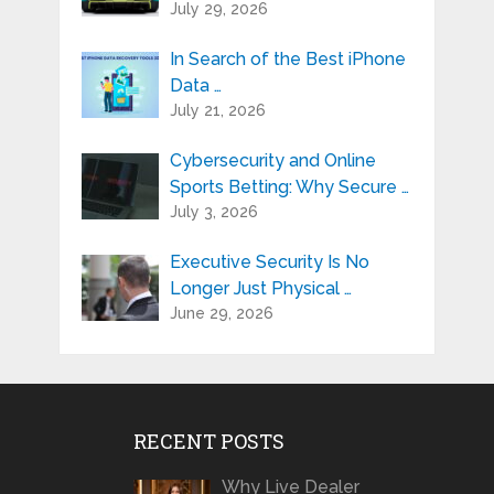
July 29, 2026
In Search of the Best iPhone
Data …
July 21, 2026
Cybersecurity and Online
Sports Betting: Why Secure …
July 3, 2026
Executive Security Is No
Longer Just Physical …
June 29, 2026
RECENT POSTS
Why Live Dealer