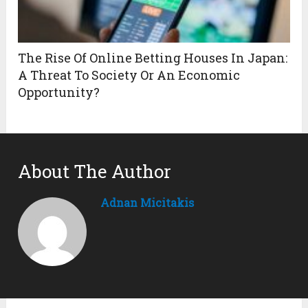
The Rise Of Online Betting Houses In Japan:
A Threat To Society Or An Economic
Opportunity?
About The Author
Adnan Micitakis