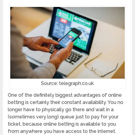
Source: telegraph.co.uk
One of the definitely biggest advantages of online
betting is certainly their constant availability. You no
longer have to physically go there and wait in a
(sometimes very long) queue just to pay for your
ticket, because online betting is available to you
from anywhere you have access to the internet.