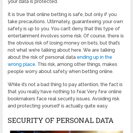
your data is protected.
It is true that online betting is safe, but only if you
take precautions. Ultimately, guaranteeing your own
safety is up to you. You can’t deny that this type of
entertainment involves some risk. Of course, there is
the obvious risk of losing money on bets, but that’s
not what we’re talking about here. We are talking
about the risk of personal data
ending up in the
wrong place
. This risk, among other things, makes
people worry about safety when betting online.
While it’s not a bad thing to pay attention, the fact is
that you really have nothing to fear. Very few online
bookmakers face real security issues. Avoiding risk
and protecting yourself is actually quite easy.
SECURITY OF PERSONAL DATA