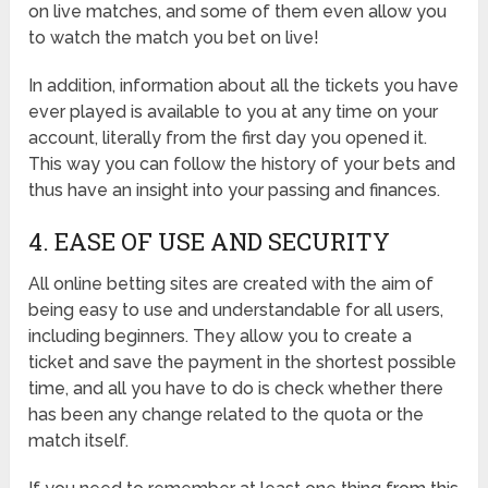
on live matches, and some of them even allow you
to watch the match you bet on live!
In addition, information about all the tickets you have
ever played is available to you at any time on your
account, literally from the first day you opened it.
This way you can follow the history of your bets and
thus have an insight into your passing and finances.
4. EASE OF USE AND SECURITY
All online betting sites are created with the aim of
being easy to use and understandable for all users,
including beginners. They allow you to create a
ticket and save the payment in the shortest possible
time, and all you have to do is check whether there
has been any change related to the quota or the
match itself.