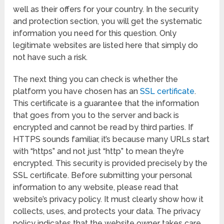
well as their offers for your country. In the security
and protection section, you will get the systematic
information you need for this question. Only
legitimate websites are listed here that simply do
not have such a risk.
The next thing you can check is whether the
platform you have chosen has an
SSL certificate
.
This certificate is a guarantee that the information
that goes from you to the server and back is
encrypted and cannot be read by third parties. If
HTTPS sounds familiar, it’s because many URLs start
with “https” and not just “http” to mean they’re
encrypted. This security is provided precisely by the
SSL certificate. Before submitting your personal
information to any website, please read that
website’s privacy policy. It must clearly show how it
collects, uses, and protects your data. The privacy
policy indicates that the website owner takes care