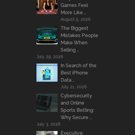
Games Feel
More Like …
August 5, 2026
The Biggest
Mistakes People
Make When
Selling …
July 29, 2026
In Search of the
Best iPhone
Data …
July 21, 2026
Cybersecurity
and Online
Sports Betting:
Why Secure …
July 3, 2026
Executive