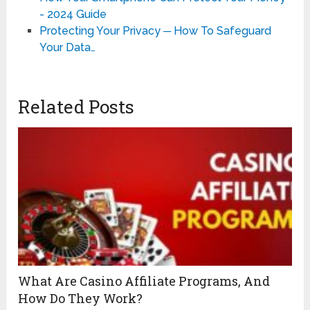
- 2024 Guide
Protecting Your Privacy ─ How To Safeguard
Your Data…
Related Posts
What Are Casino Affiliate Programs, And
How Do They Work?