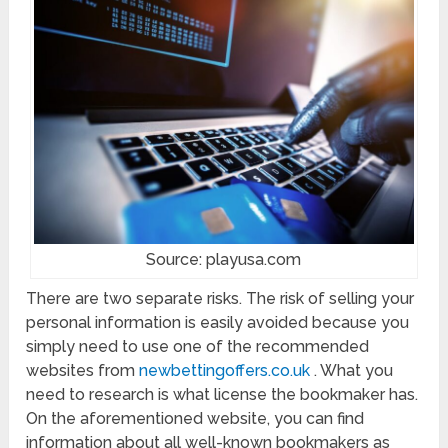
Source: playusa.com
There are two separate risks. The risk of selling your
personal information is easily avoided because you
simply need to use one of the recommended
websites from
newbettingoffers.co.uk
. What you
need to research is what license the bookmaker has.
On the aforementioned website, you can find
information about all well-known bookmakers as