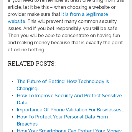
If you need to remember at least one thing from this
article, let it be this – when choosing a website or
provider, make sure that
it is from a legitimate
website
. This will prevent many common security
issues. And if you bet responsibly, you will be safe.
Then you will be able to concentrate on having fun
and making money because that is exactly the point
of online betting.
RELATED POSTS:
The Future of Betting: How Technology Is
Changing…
How To Improve Security And Protect Sensitive
Data…
Importance Of Phone Validation For Businesses:…
How To Protect Your Personal Data From
Breaches
How Your Smartphone Can Protect Your Money