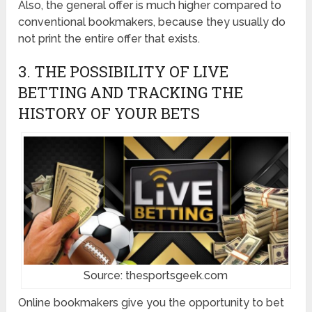
Also, the general offer is much higher compared to
conventional bookmakers, because they usually do
not print the entire offer that exists.
3. THE POSSIBILITY OF LIVE
BETTING AND TRACKING THE
HISTORY OF YOUR BETS
Source: thesportsgeek.com
Online bookmakers give you the opportunity to bet