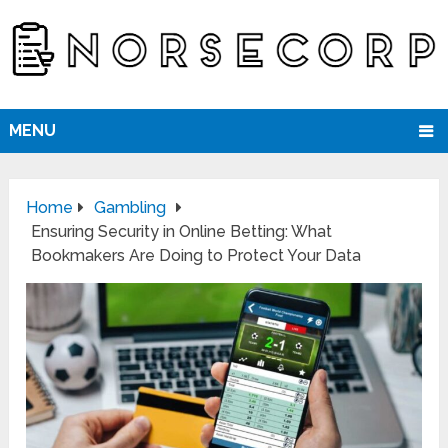
MENU
Home
Gambling
Ensuring Security in Online Betting: What
Bookmakers Are Doing to Protect Your Data