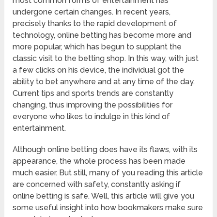
most common forms of entertainment has
undergone certain changes. In recent years,
precisely thanks to the rapid development of
technology, online betting has become more and
more popular, which has begun to supplant the
classic visit to the betting shop. In this way, with just
a few clicks on his device, the individual got the
ability to bet anywhere and at any time of the day.
Current tips and sports trends are constantly
changing, thus improving the possibilities for
everyone who likes to indulge in this kind of
entertainment.
Although online betting does have its flaws, with its
appearance, the whole process has been made
much easier. But still, many of you reading this article
are concerned with safety, constantly asking if
online betting is safe. Well, this article will give you
some useful insight into how bookmakers make sure