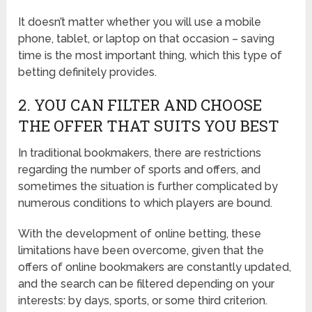
It doesn’t matter whether you will use a mobile
phone, tablet, or laptop on that occasion – saving
time is the most important thing, which this type of
betting definitely provides.
2. YOU CAN FILTER AND CHOOSE
THE OFFER THAT SUITS YOU BEST
In traditional bookmakers, there are restrictions
regarding the number of sports and offers, and
sometimes the situation is further complicated by
numerous conditions to which players are bound.
With the development of online betting, these
limitations have been overcome, given that the
offers of online bookmakers are constantly updated,
and the search can be filtered depending on your
interests: by days, sports, or some third criterion.