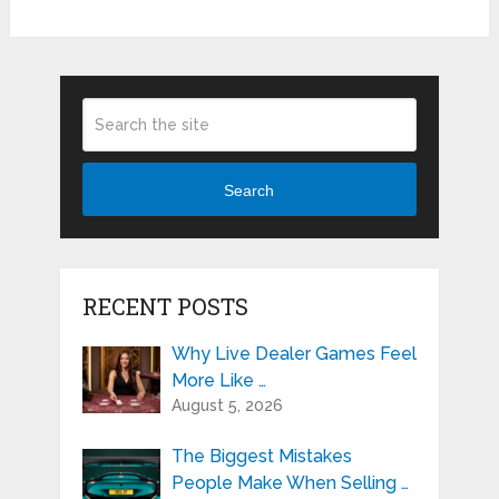
Search
RECENT POSTS
Why Live Dealer Games Feel
More Like …
August 5, 2026
The Biggest Mistakes
People Make When Selling …