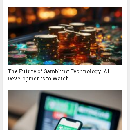
The Future of Gambling Technology: AI
Developments to Watch