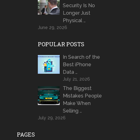
Security Is No
Longer Just
Physical …
June 29, 2026
POPULAR POSTS
In Search of the
Best iPhone
Data …
July 21, 2026
The Biggest
Mistakes People
Make When
Selling …
July 29, 2026
PAGES