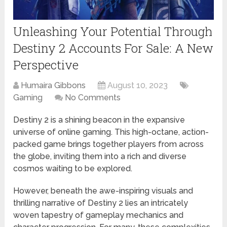
Unleashing Your Potential Through
Destiny 2 Accounts For Sale: A New
Perspective
Humaira Gibbons
August 10, 2023
Gaming
No Comments
Destiny 2 is a shining beacon in the expansive
universe of online gaming. This high-octane, action-
packed game brings together players from across
the globe, inviting them into a rich and diverse
cosmos waiting to be explored.
However, beneath the awe-inspiring visuals and
thrilling narrative of Destiny 2 lies an intricately
woven tapestry of gameplay mechanics and