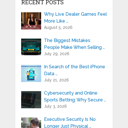
RECENT POSTS
Why Live Dealer Games Feel
More Like …
August 5, 2026
The Biggest Mistakes
People Make When Selling …
July 29, 2026
In Search of the Best iPhone
Data …
July 21, 2026
Cybersecurity and Online
Sports Betting: Why Secure …
July 3, 2026
Executive Security Is No
Longer Just Physical …