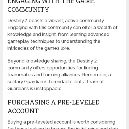
ENGAGING WITH THE GAME
COMMUNITY
Destiny 2 boasts a vibrant, active community.
Engaging with this community can offer a wealth of
knowledge and insight, from learning advanced
gameplay techniques to understanding the
intricacies of the game’s lore.
Beyond knowledge sharing, the Destiny 2
community offers opportunities for finding
teammates and forming alliances. Remember, a
solitary Guardian is formidable, but a team of
Guardians is unstoppable.
PURCHASING A PRE-LEVELED
ACCOUNT
Buying a pre-leveled account is worth considering
for those looking to bypass the initial grind and dive