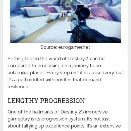
Source: eurogamer.net
Setting foot in the world of Destiny 2 can be
compared to embarking on a journey to an
unfamiliar planet. Every step unfolds a discovery, but
it’s a path riddled with hurdles that demand
resilience.
LENGTHY PROGRESSION
One of the hallmarks of Destiny 2’s immersive
gameplay is its progression system. It’s not just
about tallying up experience points. It’s an extensive