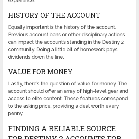
experience.
HISTORY OF THE ACCOUNT
Equally important is the history of the account.
Previous account bans or other disciplinary actions
can impact the account’s standing in the Destiny 2
community. Doing a little bit of homework pays
dividends down the line.
VALUE FOR MONEY
Lastly, there’s the question of value for money. The
account should offer an array of high-level gear and
access to elite content. These features correspond
to the asking price, providing a deal worth every
penny.
FINDING A RELIABLE SOURCE
FOR DESTINY 2 ACCOUNTS FOR