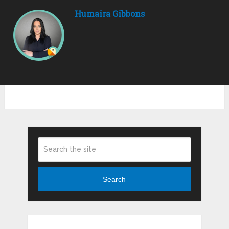
Humaira Gibbons
Search