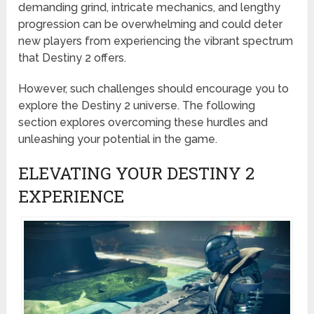
demanding grind, intricate mechanics, and lengthy
progression can be overwhelming and could deter
new players from experiencing the vibrant spectrum
that Destiny 2 offers.
However, such challenges should encourage you to
explore the Destiny 2 universe. The following
section explores overcoming these hurdles and
unleashing your potential in the game.
ELEVATING YOUR DESTINY 2
EXPERIENCE