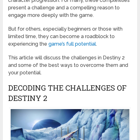
character progression. For many, these complexities
present a challenge and a compelling reason to
engage more deeply with the game.
But for others, especially beginners or those with
limited time, they can become a roadblock to
experiencing the
game’s full potential
.
This article will discuss the challenges in Destiny 2
and some of the best ways to overcome them and
your potential.
DECODING THE CHALLENGES OF
DESTINY 2