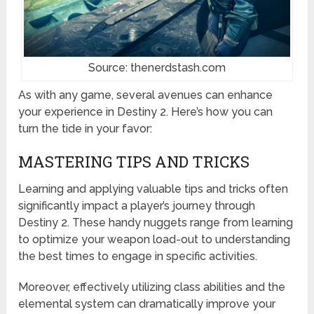
Source: thenerdstash.com
As with any game, several avenues can enhance
your experience in Destiny 2. Here’s how you can
turn the tide in your favor:
MASTERING TIPS AND TRICKS
Learning and applying valuable tips and tricks often
significantly impact a player’s journey through
Destiny 2. These handy nuggets range from learning
to optimize your weapon load-out to understanding
the best times to engage in specific activities.
Moreover, effectively utilizing class abilities and the
elemental system can dramatically improve your