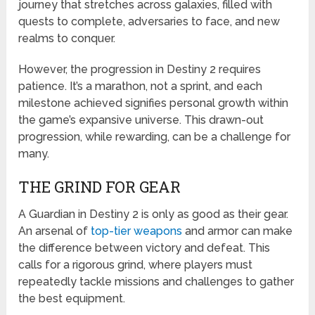
journey that stretches across galaxies, filled with
quests to complete, adversaries to face, and new
realms to conquer.
However, the progression in Destiny 2 requires
patience. It’s a marathon, not a sprint, and each
milestone achieved signifies personal growth within
the game’s expansive universe. This drawn-out
progression, while rewarding, can be a challenge for
many.
THE GRIND FOR GEAR
A Guardian in Destiny 2 is only as good as their gear.
An arsenal of
top-tier weapons
and armor can make
the difference between victory and defeat. This
calls for a rigorous grind, where players must
repeatedly tackle missions and challenges to gather
the best equipment.