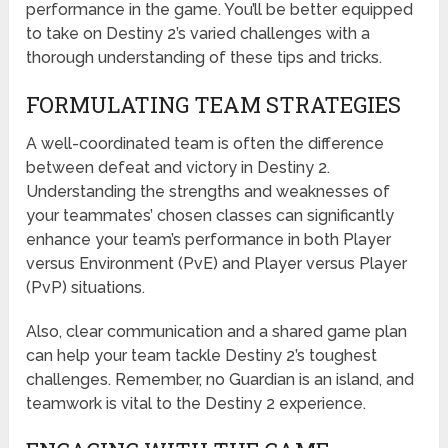
performance in the game. You’ll be better equipped
to take on Destiny 2’s varied challenges with a
thorough understanding of these tips and tricks.
FORMULATING TEAM STRATEGIES
A well-coordinated team is often the difference
between defeat and victory in Destiny 2.
Understanding the strengths and weaknesses of
your teammates’ chosen classes can significantly
enhance your team’s performance in both Player
versus Environment (PvE) and Player versus Player
(PvP) situations.
Also, clear communication and a shared game plan
can help your team tackle Destiny 2’s toughest
challenges. Remember, no Guardian is an island, and
teamwork is vital to the Destiny 2 experience.