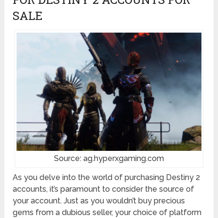
SALE
Source: ag.hyperxgaming.com
As you delve into the world of purchasing Destiny 2
accounts, it’s paramount to consider the source of
your account. Just as you wouldn’t buy precious
gems from a dubious seller, your choice of platform