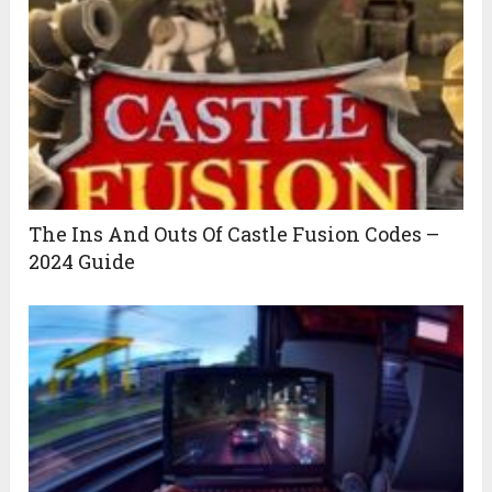
The Ins And Outs Of Castle Fusion Codes –
2024 Guide