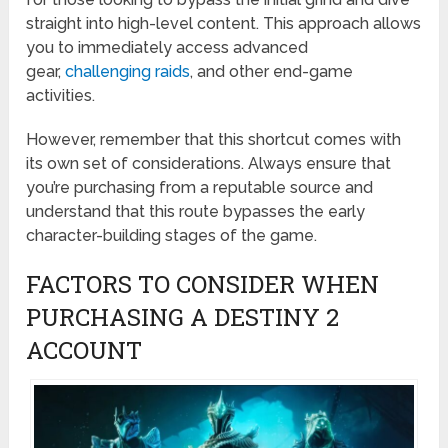
straight into high-level content. This approach allows
you to immediately access advanced
gear,
challenging raids
, and other end-game
activities.
However, remember that this shortcut comes with
its own set of considerations. Always ensure that
you’re purchasing from a reputable source and
understand that this route bypasses the early
character-building stages of the game.
FACTORS TO CONSIDER WHEN
PURCHASING A DESTINY 2
ACCOUNT