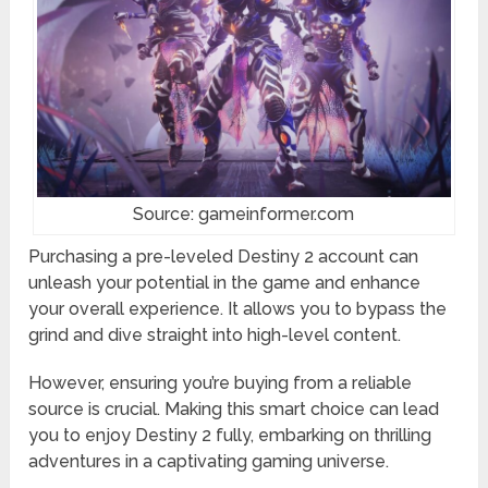
Source: gameinformer.com
Purchasing a pre-leveled Destiny 2 account can
unleash your potential in the game and enhance
your overall experience. It allows you to bypass the
grind and dive straight into high-level content.
However, ensuring you’re buying from a reliable
source is crucial. Making this smart choice can lead
you to enjoy Destiny 2 fully, embarking on thrilling
adventures in a captivating gaming universe.