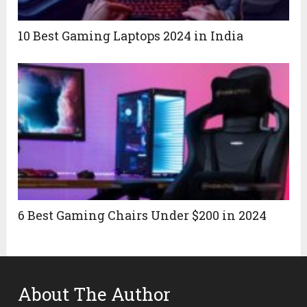
10 Best Gaming Laptops 2024 in India
6 Best Gaming Chairs Under $200 in 2024
About The Author