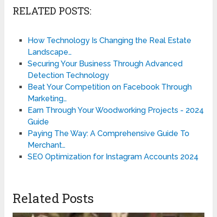
RELATED POSTS:
How Technology Is Changing the Real Estate
Landscape…
Securing Your Business Through Advanced
Detection Technology
Beat Your Competition on Facebook Through
Marketing…
Earn Through Your Woodworking Projects - 2024
Guide
Paying The Way: A Comprehensive Guide To
Merchant…
SEO Optimization for Instagram Accounts 2024
Related Posts