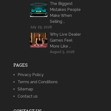
The Biggest
Mistakes People
Make When
Selling …
July 29, 2026
Why Live Dealer
Games Feel
More Like …
August 5, 2026
PAGES
Privacy Policy
Terms and Conditions
Sitemap
Contact us