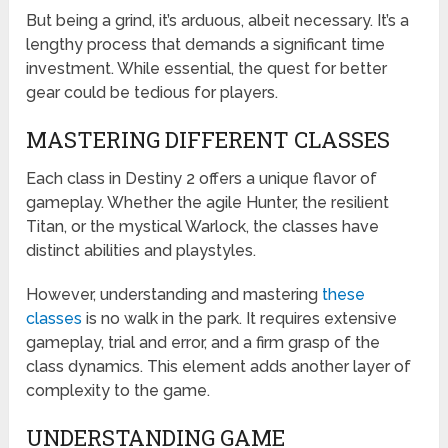
But being a grind, it’s arduous, albeit necessary. It’s a
lengthy process that demands a significant time
investment. While essential, the quest for better
gear could be tedious for players.
MASTERING DIFFERENT CLASSES
Each class in Destiny 2 offers a unique flavor of
gameplay. Whether the agile Hunter, the resilient
Titan, or the mystical Warlock, the classes have
distinct abilities and playstyles.
However, understanding and mastering
these
classes
is no walk in the park. It requires extensive
gameplay, trial and error, and a firm grasp of the
class dynamics. This element adds another layer of
complexity to the game.
UNDERSTANDING GAME