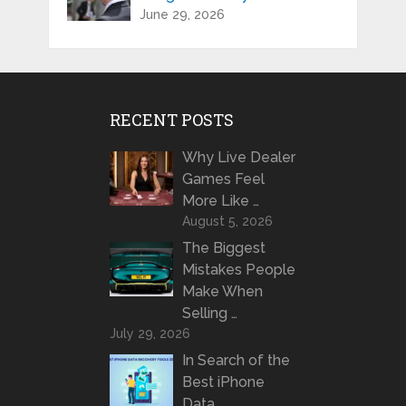
June 29, 2026
RECENT POSTS
Why Live Dealer
Games Feel
More Like …
August 5, 2026
The Biggest
Mistakes People
Make When
Selling …
July 29, 2026
In Search of the
Best iPhone
Data …