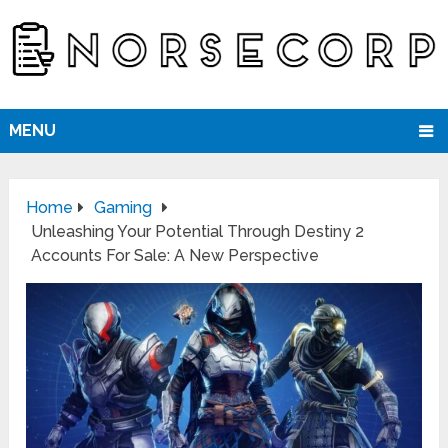
MENU
Home
Gaming
Unleashing Your Potential Through Destiny 2
Accounts For Sale: A New Perspective