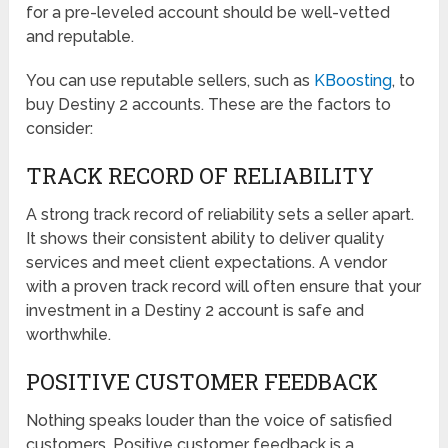
for a pre-leveled account should be well-vetted
and reputable.
You can use reputable sellers, such as
KBoosting
, to
buy Destiny 2 accounts. These are the factors to
consider:
TRACK RECORD OF RELIABILITY
A strong track record of reliability sets a seller apart.
It shows their consistent ability to deliver quality
services and meet client expectations. A vendor
with a proven track record will often ensure that your
investment in a Destiny 2 account is safe and
worthwhile.
POSITIVE CUSTOMER FEEDBACK
Nothing speaks louder than the voice of satisfied
customers. Positive customer feedback is a