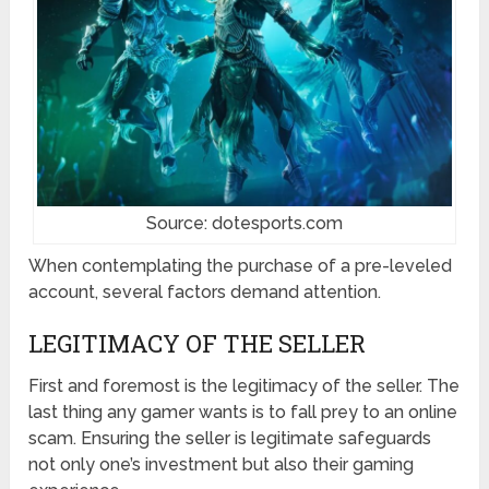
Source: dotesports.com
When contemplating the purchase of a pre-leveled
account, several factors demand attention.
LEGITIMACY OF THE SELLER
First and foremost is the legitimacy of the seller. The
last thing any gamer wants is to fall prey to an online
scam. Ensuring the seller is legitimate safeguards
not only one’s investment but also their gaming