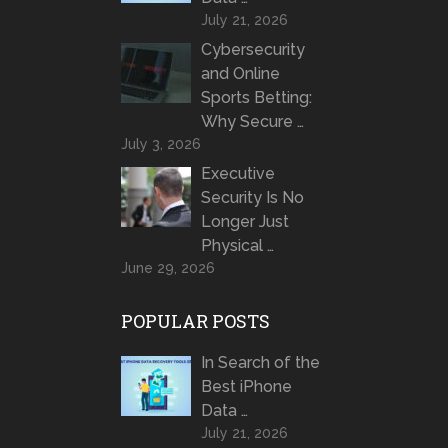
July 21, 2026
Cybersecurity
and Online
Sports Betting:
Why Secure …
July 3, 2026
Executive
Security Is No
Longer Just
Physical …
June 29, 2026
POPULAR POSTS
In Search of the
Best iPhone
Data …
July 21, 2026