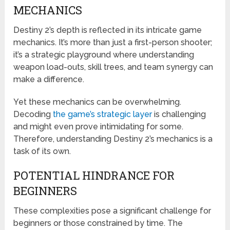
MECHANICS
Destiny 2’s depth is reflected in its intricate game
mechanics. It’s more than just a first-person shooter;
it’s a strategic playground where understanding
weapon load-outs, skill trees, and team synergy can
make a difference.
Yet these mechanics can be overwhelming.
Decoding
the game’s strategic layer
is challenging
and might even prove intimidating for some.
Therefore, understanding Destiny 2’s mechanics is a
task of its own.
POTENTIAL HINDRANCE FOR
BEGINNERS
These complexities pose a significant challenge for
beginners or those constrained by time. The