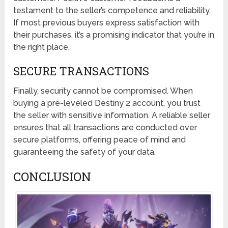
testament to the seller’s competence and reliability.
If most previous buyers express satisfaction with
their purchases, it’s a promising indicator that you’re in
the right place.
SECURE TRANSACTIONS
Finally, security cannot be compromised. When
buying a pre-leveled Destiny 2 account, you trust
the seller with sensitive information. A reliable seller
ensures that all transactions are conducted over
secure platforms, offering peace of mind and
guaranteeing the safety of your data.
CONCLUSION