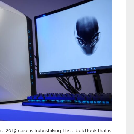
 2019 case is truly striking. It is a bold look that is