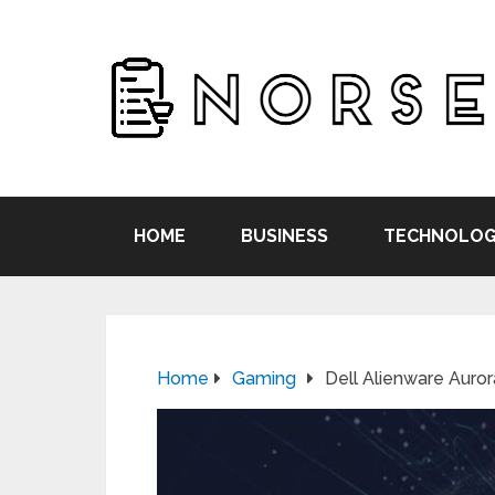
HOME
BUSINESS
TECHNOLOG
Home
Gaming
Dell Alienware Aur