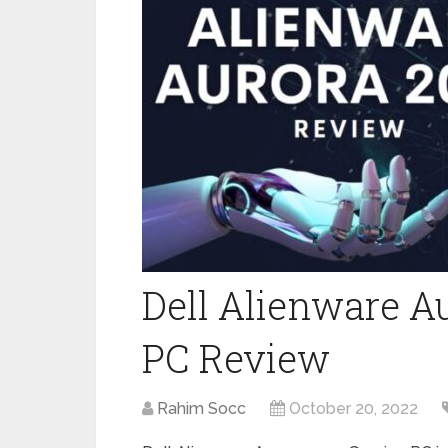
Dell Alienware A
PC Review
Rahim Socc
October 20, 2022