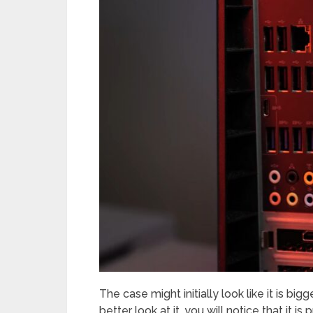
The case might initially look like it is big
better look at it, you will notice that it 