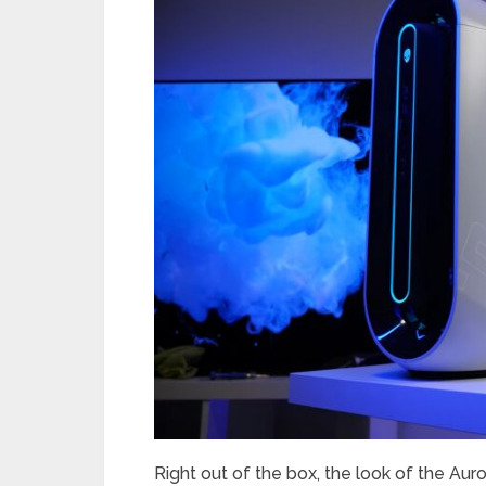
Right out of the box, the look of the Aurora