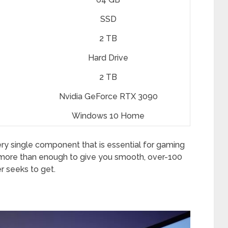
SSD
2 TB
Hard Drive
2 TB
Nvidia GeForce RTX 3090
Windows 10 Home
ery single component that is essential for gaming
is more than enough to give you smooth, over-100
 seeks to get.