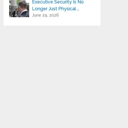
Executive Security Is No
Longer Just Physical …
June 29, 2026