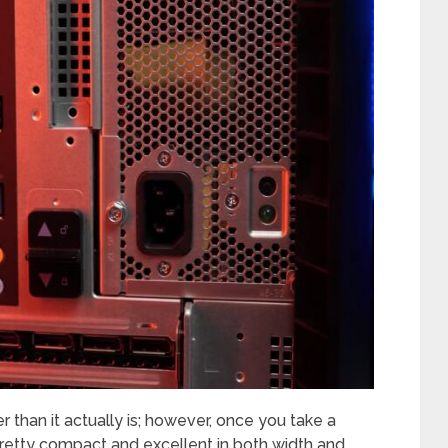
ger than it actually is; however, once you take a
is pretty compact and excellent in both width and