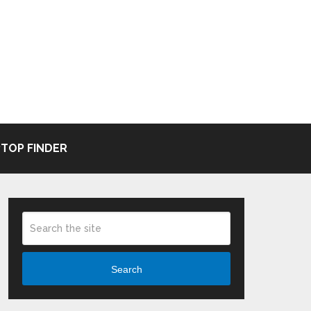
TOP FINDER
Search