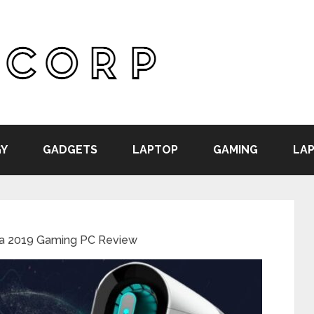
Y
GADGETS
LAPTOP
GAMING
LAP
ora 2019 Gaming PC Review