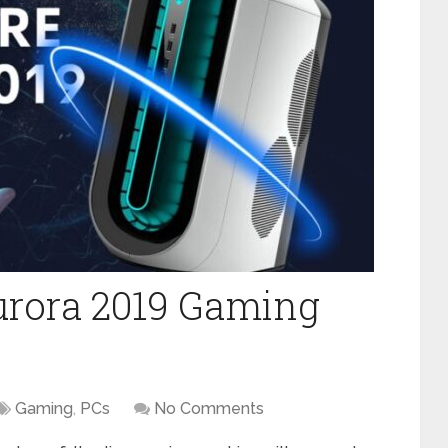
urora 2019 Gaming
Gaming
,
PCs
No Comments