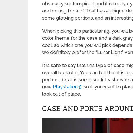
obviously sci-fi inspired, and it is really
are looking for a PC that has a unique des
some glowing portions, and an interestin
When picking this particular rig, you wil
color theme for the case and a dark gray
cool, so which one you will pick depends
we definitely prefer the “Lunar Light” ver
It is safe to say that this type of case 
overall look of it. You can tell that it is 
perfect detail in some sci-fi TV show or a
new
Playstation 5
, so if you want to plac
look out of place.
CASE AND PORTS AROUND