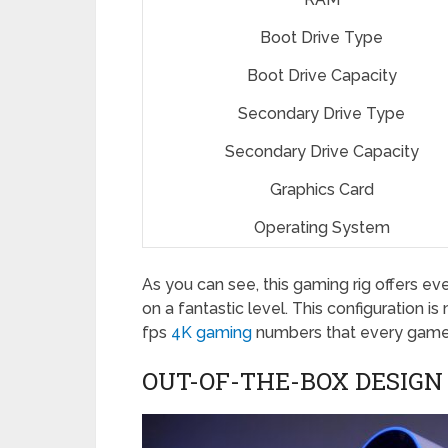
Boot Drive Type
Boot Drive Capacity
Secondary Drive Type
Secondary Drive Capacity
Graphics Card
Operating System
As you can see, this gaming rig offers ev
on a fantastic level. This configuration 
fps
4K gaming
numbers that every gamer
OUT-OF-THE-BOX DESIGN