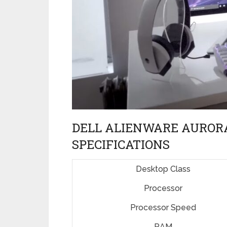
DELL ALIENWARE AURORA
SPECIFICATIONS
Desktop Class
Processor
Processor Speed
RAM