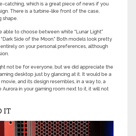
 eye-catching, which is a great piece of news if you
ign. There is a turbine-like front of the case,
g shape.
l be able to choose between white “Lunar Light”
 “Dark Side of the Moon.” Both models look pretty
 entirely on your personal preferences, although
sion.
might not be for everyone, but we did appreciate the
a gaming desktop just by glancing at it. It would be a
 movie, and its design resembles, in a way to, a
e Aurora in your gaming room next to it, it will not
 IT