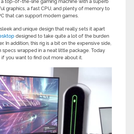
 a top-of-the-line gaming machine with a superb
werful graphics, a fast CPU, and plenty of memory to
 a PC that can support modern games.
 sleek and unique design that really sets it apart
desktop
designed to take quite a lot of the burden
In addition, this rig is a bit on the expensive side,
h specs wrapped in a neat little package. Today
if you want to find out more about it.