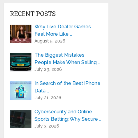
RECENT POSTS
Why Live Dealer Games
Feel More Like …
August 5, 2026
The Biggest Mistakes
People Make When Selling …
July 29, 2026
In Search of the Best iPhone
Data …
July 21, 2026
Cybersecurity and Online
Sports Betting: Why Secure …
July 3, 2026