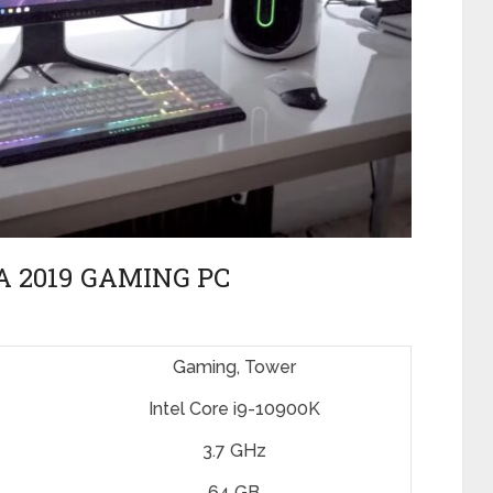
 2019 GAMING PC
Gaming, Tower
Intel Core i9-10900K
3.7 GHz
64 GB