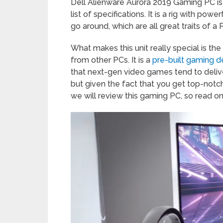
Dell Alienware Aurora 2019 Gaming PC is
list of specifications. It is a rig with po
go around, which are all great traits of
What makes this unit really special is the
from other PCs. It is a
pre-built gaming 
that next-gen video games tend to deliver. 
but given the fact that you get top-notc
we will review this gaming PC, so read on 