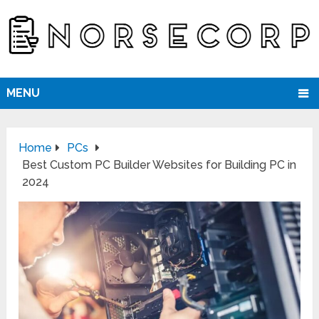
MENU
Home
PCs
Best Custom PC Builder Websites for Building PC in
2024