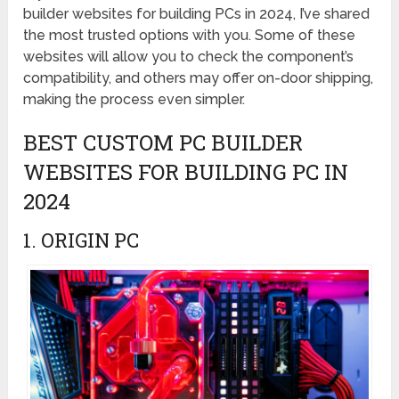
builder websites for building PCs in 2024, I’ve shared
the most trusted options with you. Some of these
websites will allow you to check the component’s
compatibility, and others may offer on-door shipping,
making the process even simpler.
BEST CUSTOM PC BUILDER
WEBSITES FOR BUILDING PC IN
2024
1. ORIGIN PC