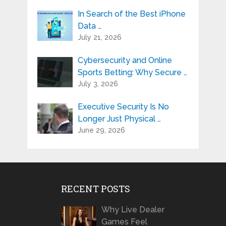
In Search of the Best iPhone
Data …
July 21, 2026
Cybersecurity and Online
Sports Betting: Why Secure …
July 3, 2026
Executive Security Is No
Longer Just Physical …
June 29, 2026
RECENT POSTS
Why Live Dealer
Games Feel