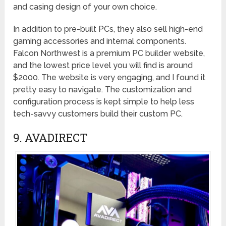
and casing design of your own choice.
In addition to pre-built PCs, they also sell high-end
gaming accessories and internal components.
Falcon Northwest is a premium PC builder website,
and the lowest price level you will find is around
$2000. The website is very engaging, and I found it
pretty easy to navigate. The customization and
configuration process is kept simple to help less
tech-savvy customers build their custom PC.
9. AVADIRECT