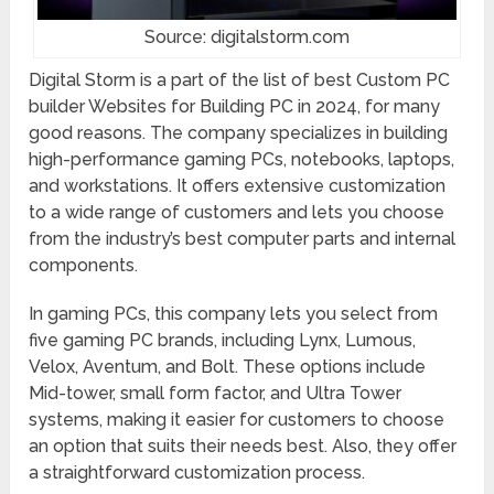
Source: digitalstorm.com
Digital Storm is a part of the list of best Custom PC
builder Websites for Building PC in 2024, for many
good reasons. The company specializes in building
high-performance gaming PCs, notebooks, laptops,
and workstations. It offers extensive customization
to a wide range of customers and lets you choose
from the industry’s best computer parts and internal
components.
In gaming PCs, this company lets you select from
five gaming PC brands, including Lynx, Lumous,
Velox, Aventum, and Bolt. These options include
Mid-tower, small form factor, and Ultra Tower
systems, making it easier for customers to choose
an option that suits their needs best. Also, they offer
a straightforward customization process.