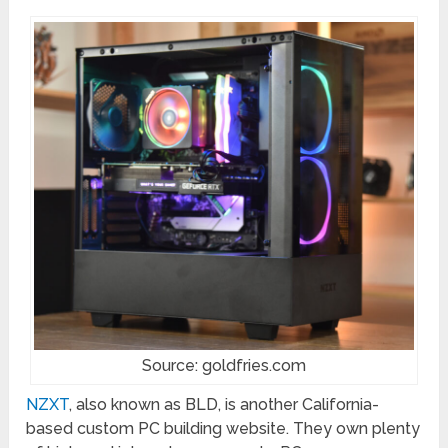
Source: goldfries.com
NZXT
, also known as BLD, is another California-
based custom PC building website. They own plenty