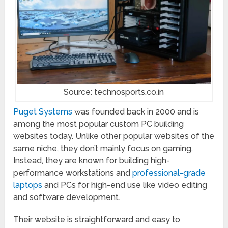
Source: technosports.co.in
Puget Systems
was founded back in 2000 and is
among the most popular custom PC building
websites today. Unlike other popular websites of the
same niche, they don’t mainly focus on gaming.
Instead, they are known for building high-
performance workstations and
professional-grade
laptops
and PCs for high-end use like video editing
and software development.
Their website is straightforward and easy to