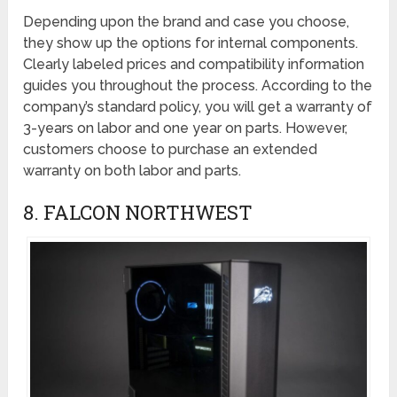
Depending upon the brand and case you choose,
they show up the options for internal components.
Clearly labeled prices and compatibility information
guides you throughout the process. According to the
company’s standard policy, you will get a warranty of
3-years on labor and one year on parts. However,
customers choose to purchase an extended
warranty on both labor and parts.
8. FALCON NORTHWEST