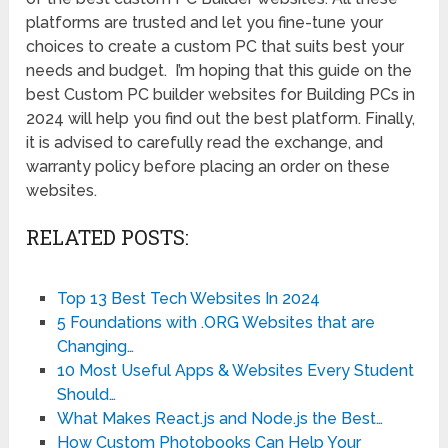
platforms are trusted and let you fine-tune your
choices to create a custom PC that suits best your
needs and budget. I’m hoping that this guide on the
best Custom PC builder websites for Building PCs in
2024 will help you find out the best platform. Finally,
it is advised to carefully read the exchange, and
warranty policy before placing an order on these
websites.
RELATED POSTS:
Top 13 Best Tech Websites In 2024
5 Foundations with .ORG Websites that are
Changing…
10 Most Useful Apps & Websites Every Student
Should…
What Makes React.js and Node.js the Best…
How Custom Photobooks Can Help Your