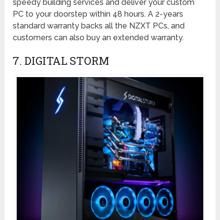
speedy building services and deliver your custom
PC to your doorstep within 48 hours. A 2-years
standard warranty backs all the NZXT PCs, and
customers can also buy an extended warranty.
7. DIGITAL STORM