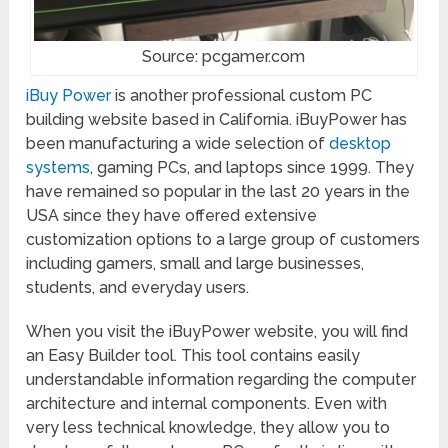
Source: pcgamer.com
iBuy Power
is another professional custom PC
building website based in California. iBuyPower has
been manufacturing a wide selection of
desktop
systems
, gaming PCs, and laptops since 1999. They
have remained so popular in the last 20 years in the
USA since they have offered extensive
customization options to a large group of customers
including gamers, small and large businesses,
students, and everyday users.
When you visit the iBuyPower website, you will find
an Easy Builder tool. This tool contains easily
understandable information regarding the computer
architecture and internal components. Even with
very less technical knowledge, they allow you to