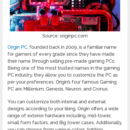
Source: originpc.com
Origin PC
, founded back in 2009, is a familiar name
for gamers of every grade since they have made
their name through selling pre-made gaming PCs.
Being one of the most trusted names in the gaming
PC industry, they allow you to customize the PC as
per your preferences. Origin’s four famous Gaming
PC are Millenium, Genesis, Neuron, and Cronus.
You can customize both internal and external
designs according to your liking. Origin offers a wide
range of exterior hardware including, mid-tower,
small form factors, and Big tower cases. Additionally,
you can choose from various colors, lighting