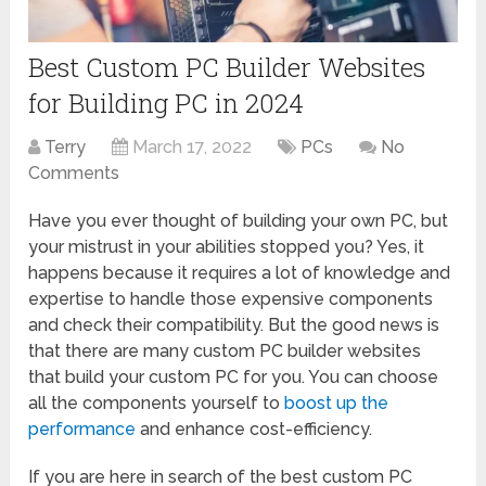
Best Custom PC Builder Websites
for Building PC in 2024
Terry
March 17, 2022
PCs
No
Comments
Have you ever thought of building your own PC, but
your mistrust in your abilities stopped you? Yes, it
happens because it requires a lot of knowledge and
expertise to handle those expensive components
and check their compatibility. But the good news is
that there are many custom PC builder websites
that build your custom PC for you. You can choose
all the components yourself to
boost up the
performance
and enhance cost-efficiency.
If you are here in search of the best custom PC