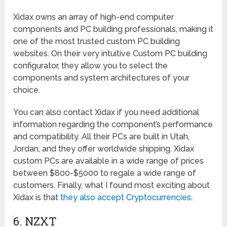
Xidax owns an array of high-end computer
components and PC building professionals, making it
one of the most trusted custom PC building
websites. On their very intuitive Custom PC building
configurator, they allow you to select the
components and system architectures of your
choice.
You can also contact Xidax if you need additional
information regarding the component’s performance
and compatibility. All their PCs are built in Utah,
Jordan, and they offer worldwide shipping. Xidax
custom PCs are available in a wide range of prices
between $800-$5000 to regale a wide range of
customers. Finally, what I found most exciting about
Xidax is that
they also accept Cryptocurrencies
.
6. NZXT