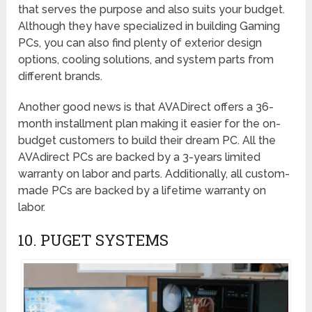
that serves the purpose and also suits your budget.
Although they have specialized in building Gaming
PCs, you can also find plenty of exterior design
options, cooling solutions, and system parts from
different brands.
Another good news is that AVADirect offers a 36-
month installment plan making it easier for the on-
budget customers to build their dream PC. All the
AVAdirect PCs are backed by a 3-years limited
warranty on labor and parts. Additionally, all custom-
made PCs are backed by a lifetime warranty on
labor.
10. PUGET SYSTEMS