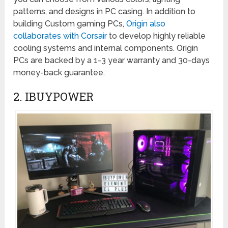
patterns, and designs in PC casing. In addition to
building Custom gaming PCs,
Origin also
collaborates with Corsair
to develop highly reliable
cooling systems and internal components. Origin
PCs are backed by a 1-3 year warranty and 30-days
money-back guarantee.
2. IBUYPOWER