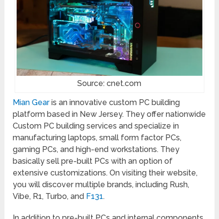
Source: cnet.com
Mian Gear
is an innovative custom PC building
platform based in New Jersey. They offer nationwide
Custom PC building services and specialize in
manufacturing laptops, small form factor PCs,
gaming PCs, and high-end workstations. They
basically sell pre-built PCs with an option of
extensive customizations. On visiting their website,
you will discover multiple brands, including Rush,
Vibe, R1, Turbo, and
F131
.
In addition to pre-built PCs and internal components,