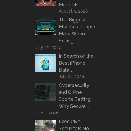
More Like …
August 5, 2026
The Biggest
Mistakes People
Make When
Selling …
July 29, 2026
In Search of the
Best iPhone
Data …
July 21, 2026
Cybersecurity
and Online
Sports Betting:
Why Secure …
July 3, 2026
Executive
Security Is No