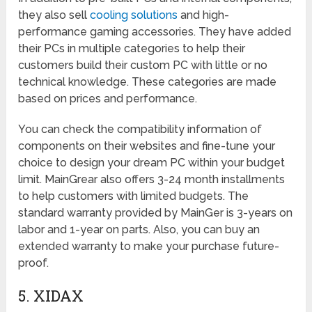
they also sell
cooling solutions
and high-
performance gaming accessories. They have added
their PCs in multiple categories to help their
customers build their custom PC with little or no
technical knowledge. These categories are made
based on prices and performance.
You can check the compatibility information of
components on their websites and fine-tune your
choice to design your dream PC within your budget
limit. MainGrear also offers 3-24 month installments
to help customers with limited budgets. The
standard warranty provided by MainGer is 3-years on
labor and 1-year on parts. Also, you can buy an
extended warranty to make your purchase future-
proof.
5. XIDAX