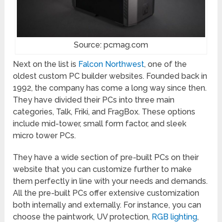
Source: pcmag.com
Next on the list is
Falcon Northwest
, one of the
oldest custom PC builder websites. Founded back in
1992, the company has come a long way since then.
They have divided their PCs into three main
categories, Talk, Friki, and FragBox. These options
include mid-tower, small form factor, and sleek
micro tower PCs.
They have a wide section of pre-built PCs on their
website that you can customize further to make
them perfectly in line with your needs and demands.
All the pre-built PCs offer extensive customization
both internally and externally. For instance, you can
choose the paintwork, UV protection,
RGB lighting
,