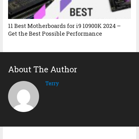
11 Best Motherboards for i9 10900K 2024 –
Get the Best Possible Performance
About The Author
Terry