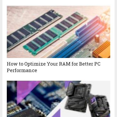
How to Optimize Your RAM for Better PC
Performance