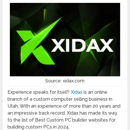
Source: xidax.com
Experience speaks for itself!
Xidax
is an online
branch of a custom computer selling business in
Utah. With an experience of more than 20 years and
an impressive track record, Xidax has made its way
to the list of Best Custom PC builder websites for
building custom PCs in 2024.