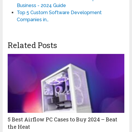
Business - 2024 Guide
Top 5 Custom Software Development
Companies in…
Related Posts
5 Best Airflow PC Cases to Buy 2024 – Beat
the Heat