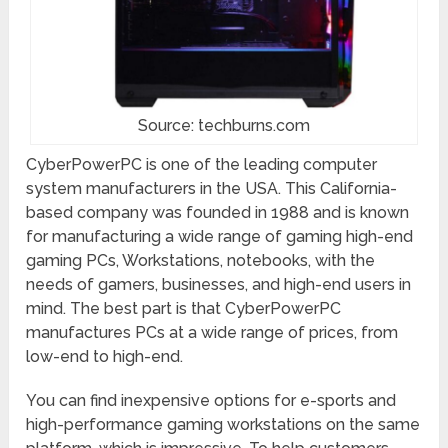
Source: techburns.com
CyberPowerPC is one of the leading computer
system manufacturers in the USA. This California-
based company was founded in 1988 and is known
for manufacturing a wide range of gaming high-end
gaming PCs, Workstations, notebooks, with the
needs of gamers, businesses, and high-end users in
mind. The best part is that CyberPowerPC
manufactures PCs at a wide range of prices, from
low-end to high-end.
You can find inexpensive options for e-sports and
high-performance gaming workstations on the same