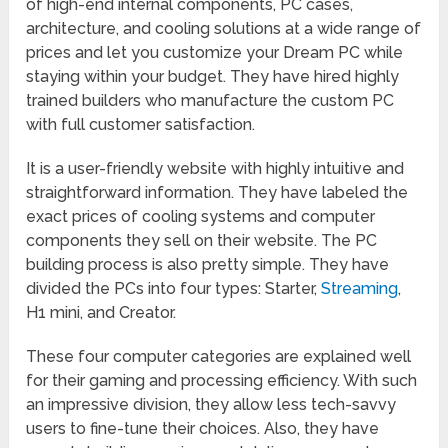
of high-end internal components, PC cases,
architecture, and cooling solutions at a wide range of
prices and let you customize your Dream PC while
staying within your budget. They have hired highly
trained builders who manufacture the custom PC
with full customer satisfaction.
It is a user-friendly website with highly intuitive and
straightforward information. They have labeled the
exact prices of cooling systems and computer
components they sell on their website. The PC
building process is also pretty simple. They have
divided the PCs into four types: Starter,
Streaming
,
H1 mini, and Creator.
These four computer categories are explained well
for their gaming and processing efficiency. With such
an impressive division, they allow less tech-savvy
users to fine-tune their choices. Also, they have