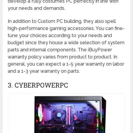
develop a fully costumes PC perfectly in line with
your needs and demands.
In addition to Custom PC building, they also spell
high-performance gaming accessories. You can fine-
tune your choices according to your needs and
budget since they house a wide selection of system
parts and internal components. The iBuyPower
warranty policy varies from product to product. In
general, you can expect a 1-5 year warranty on labor
and a 1-3 year warranty on parts.
3. CYBERPOWERPC