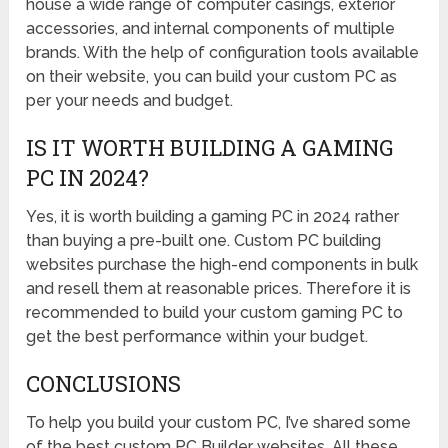
house a wide range of computer casings, exterior
accessories, and internal components of multiple
brands. With the help of configuration tools available
on their website, you can build your custom PC as
per your needs and budget.
IS IT WORTH BUILDING A GAMING
PC IN 2024?
Yes, it is worth building a gaming PC in 2024 rather
than buying a pre-built one. Custom PC building
websites purchase the high-end components in bulk
and resell them at reasonable prices. Therefore it is
recommended to build your custom gaming PC to
get the best performance within your budget.
CONCLUSIONS
To help you build your custom PC, I’ve shared some
of the best custom PC Builder websites. All these