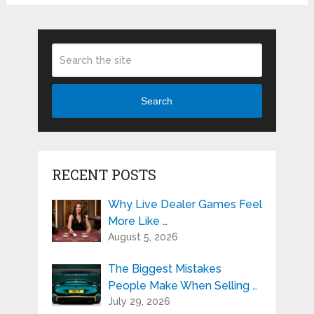
Search
RECENT POSTS
Why Live Dealer Games Feel
More Like …
August 5, 2026
The Biggest Mistakes
People Make When Selling …
July 29, 2026