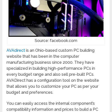
Source: facebook.com
AVAdirect
is an Ohio-based custom PC building
website that has been in the computer
manufacturing business since 2000. They have
specialized in building high-performance PCs in
every budget range and also sell pre-built PCs.
AVADirect has a configuration tool on the website
that allows you to customize your PC as per your
budget and preferences.
You can easily access the internal component’s
compatibility information and prices to build a PC