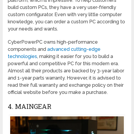
platform, which is impressive. To help customers
build custom PCs, they have a very user-friendly
custom configurator. Even with very little computer
knowledge, you can order a custom PC according to
your needs and wants.
CyberPowerPC owns high-performance
components and
advanced cutting-edge
technologies
, making it easier for you to build a
powerful and competitive PC for this modern era.
Almost all their products are backed by 3-year labor
and 1-year parts warranty. However, it is advised to
read their full warranty and exchange policy on their
official website before you make a purchase.
4. MAINGEAR