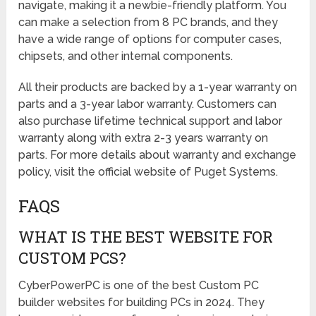
navigate, making it a newbie-friendly platform. You
can make a selection from 8 PC brands, and they
have a wide range of options for computer cases,
chipsets, and other internal components.
All their products are backed by a 1-year warranty on
parts and a 3-year labor warranty. Customers can
also purchase lifetime technical support and labor
warranty along with extra 2-3 years warranty on
parts. For more details about warranty and exchange
policy, visit the official website of Puget Systems.
FAQS
WHAT IS THE BEST WEBSITE FOR
CUSTOM PCS?
CyberPowerPC is one of the best Custom PC
builder websites for building PCs in 2024. They