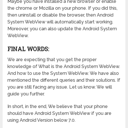
Maybe you have installed a new browser or enable
the chrome or Mozilla on your phone. If you did this,
then uninstall or disable the browser, then Android
System WebView will automatically start working.
Moreover, you can also update the Android System
WebView.
FINAL WORDS:
We are expecting that you get the proper
knowledge of What is the Android System WebView.
And how to use the System WebView. We have also
mentioned the different queries and their solutions. If
you are still facing any issue. Let us know. We will
guide you further.
In short, in the end, We believe that your phone
should have Android System WebView if you are
using Android Version below 7.0.