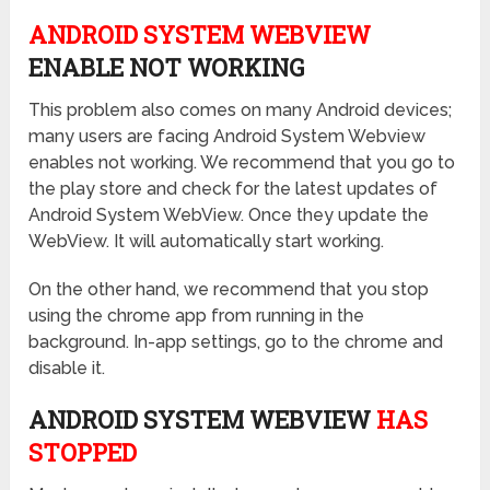
ANDROID SYSTEM WEBVIEW
ENABLE NOT WORKING
This problem also comes on many Android devices;
many users are facing Android System Webview
enables not working. We recommend that you go to
the play store and check for the latest updates of
Android System WebView. Once they update the
WebView. It will automatically start working.
On the other hand, we recommend that you stop
using the chrome app from running in the
background. In-app settings, go to the chrome and
disable it.
ANDROID SYSTEM WEBVIEW
HAS
STOPPED