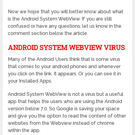
Now we hope that you will better know about what
is the Android System WebView. If you are still
confused or have any questions, let us know in the
comment section below the article.
ANDROID SYSTEM WEBVIEW VIRUS
Many of the Android Users think that is some virus
that comes to your android phones and whenever
you click on the link. It appears. Or you can see it in
your Installed Apps.
Android System WebView is not a virus but a useful
app that helps the users who are using the Android
version below 7.0. So Google is saving your space
and give you the option to read the content of other
websites from the Webview instead of chrome
within the app.