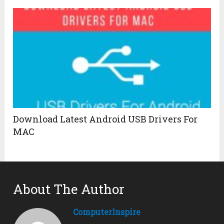
Download Latest Android USB Drivers For
MAC
About The Author
ComputerInspire