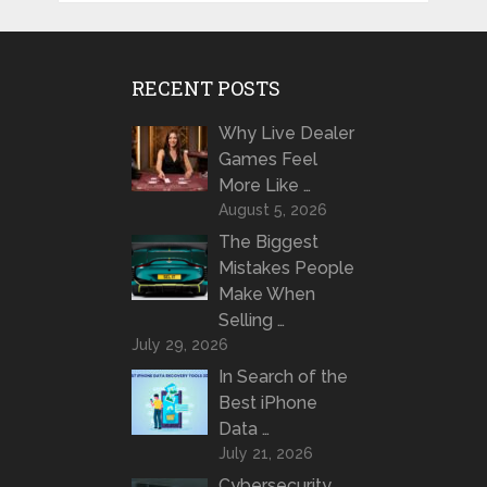
RECENT POSTS
Why Live Dealer
Games Feel
More Like …
August 5, 2026
The Biggest
Mistakes People
Make When
Selling …
July 29, 2026
In Search of the
Best iPhone
Data …
July 21, 2026
Cybersecurity