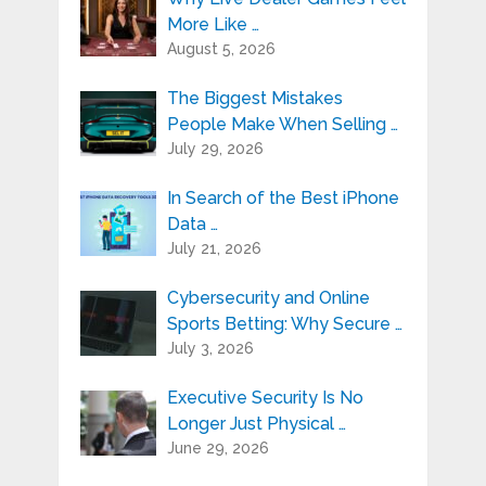
More Like …
August 5, 2026
The Biggest Mistakes
People Make When Selling …
July 29, 2026
In Search of the Best iPhone
Data …
July 21, 2026
Cybersecurity and Online
Sports Betting: Why Secure …
July 3, 2026
Executive Security Is No
Longer Just Physical …
June 29, 2026