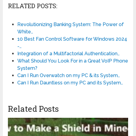
RELATED POSTS:
Revolutionizing Banking System: The Power of
White…
10 Best Fan Control Software for Windows 2024
-…
Integration of a Multifactorial Authentication…
What Should You Look For in a Great VoIP Phone
System?
Can I Run Overwatch on my PC & its System…
Can I Run Dauntless on my PC and its System…
Related Posts