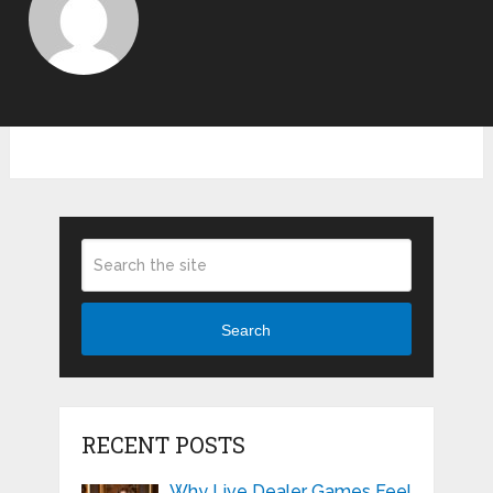
Search
RECENT POSTS
Why Live Dealer Games Feel