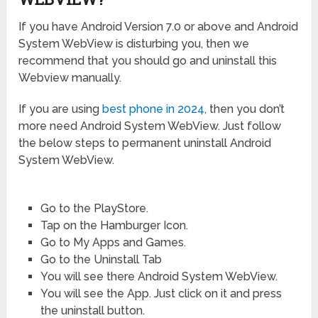
If you have Android Version 7.0 or above and Android
System WebView is disturbing you, then we
recommend that you should go and uninstall this
Webview manually.
If you are using
best phone in 2024
, then you don’t
more need Android System WebView. Just follow
the below steps to permanent uninstall Android
System WebView.
Go to the PlayStore.
Tap on the Hamburger Icon.
Go to My Apps and Games.
Go to the Uninstall Tab
You will see there Android System WebView.
You will see the App. Just click on it and press
the uninstall button.