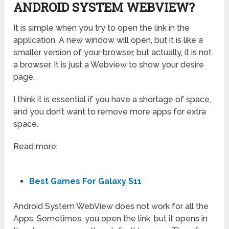
ANDROID SYSTEM WEBVIEW?
It is simple when you try to open the link in the
application. A new window will open, but it is like a
smaller version of your browser, but actually, it is not
a browser. It is just a Webview to show your desire
page.
I think it is essential if you have a shortage of space,
and you don’t want to remove more apps for extra
space.
Read more:
Best Games For Galaxy S11
Android System WebView does not work for all the
Apps. Sometimes, you open the link, but it opens in