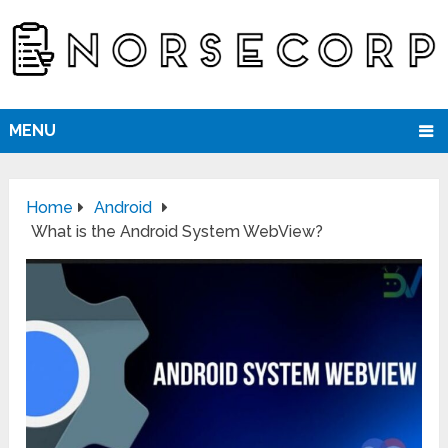
MENU
Home
Android
What is the Android System WebView?