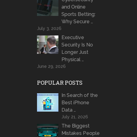
and Online
Sports Betting:
Why Secure …
July 3, 2026
Executive
Security Is No
Longer Just
Physical …
June 29, 2026
POPULAR POSTS
In Search of the
Best iPhone
Data …
July 21, 2026
The Biggest
Mistakes People