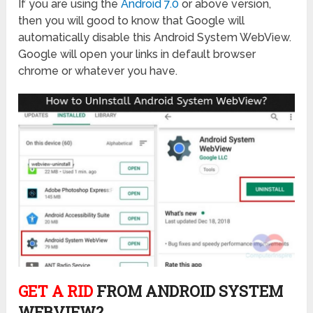
If you are using the
Android 7.0
or above version,
then you will good to know that Google will
automatically disable this Android System WebView.
Google will open your links in default browser
chrome or whatever you have.
GET A RID
FROM ANDROID SYSTEM
WEBVIEW?