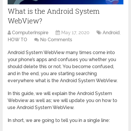
What is the Android System
WebView?
ComputerInspire
May 17, 2020
Android
,
HOW TO
No Comments
Android System WebView many times come into
your phone’s apps and confuses you whether you
should delete this or not. You become confused,
and in the end, you are starting searching
everywhere what is the Android System WebView.
In this guide, we will explain the Android System
Webview as well as; we will update you on how to
use Android System WebView.
In short, we are going to tell you in a single line: