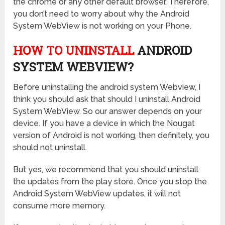
the chrome or any other default browser. Therefore,
you don’t need to worry about why the Android
System WebView is not working on your Phone.
HOW TO UNINSTALL
ANDROID
SYSTEM WEBVIEW?
Before uninstalling the android system Webview, I
think you should ask that should I uninstall Android
System WebView. So our answer depends on your
device. If you have a device in which the Nougat
version of Android is not working, then definitely, you
should not uninstall.
But yes, we recommend that you should uninstall
the updates from the play store. Once you stop the
Android System WebView updates, it will not
consume more memory.