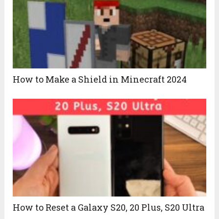
How to Make a Shield in Minecraft 2024
How to Reset a Galaxy S20, 20 Plus, S20 Ultra