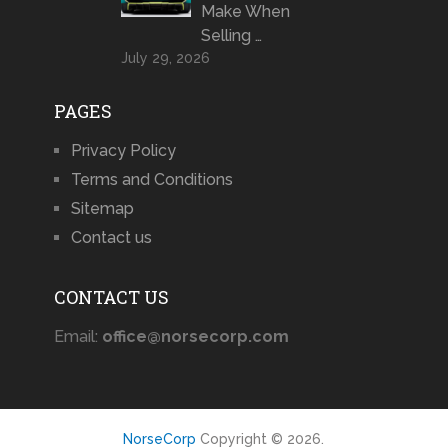
Make When
Selling …
July 29, 2026
PAGES
Privacy Policy
Terms and Conditions
Sitemap
Contact us
CONTACT US
Email:
office@norsecorp.com
NorseCorp
Copyright © 2026.