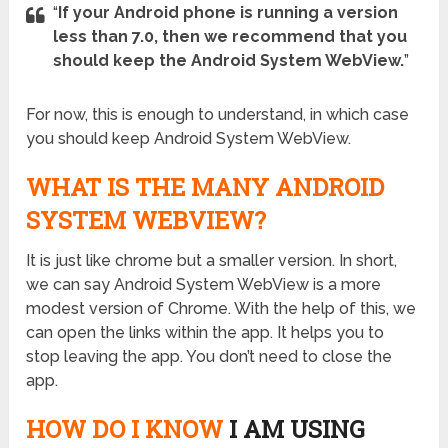
“
If your Android phone is running a version
less than 7.0, then we recommend that you
should keep the Android System WebView.
”
For now, this is enough to understand, in which case
you should keep Android System WebView.
WHAT IS THE MANY ANDROID
SYSTEM WEBVIEW?
It is just like chrome but a smaller version. In short,
we can say Android System WebView is a more
modest version of Chrome. With the help of this, we
can open the links within the app. It helps you to
stop leaving the app. You don’t need to close the
app.
HOW DO I KNOW
I AM USING