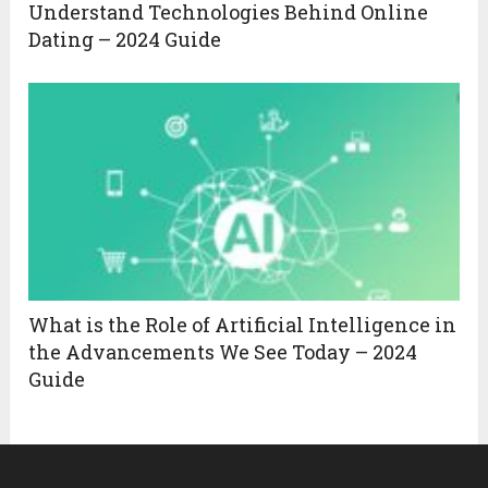
Understand Technologies Behind Online
Dating – 2024 Guide
What is the Role of Artificial Intelligence in
the Advancements We See Today – 2024
Guide