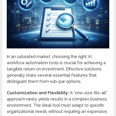
In an saturated market, choosing the right AI
workflow automation tools is crucial for achieving a
tangible return on investment. Effective solutions
generally share several essential features that
distinguish them from sub-par options.
Customization and Flexibility:
A “one-size-fits-all”
approach rarely yields results in a complex business
environment. The ideal tool must adapt to specific
organizational needs without requiring an expensive,