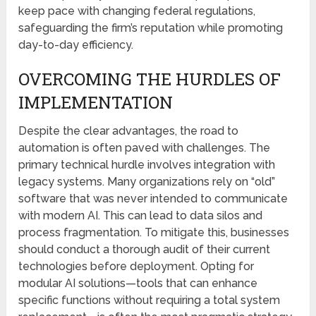
keep pace with changing federal regulations,
safeguarding the firm’s reputation while promoting
day-to-day efficiency.
OVERCOMING THE HURDLES OF
IMPLEMENTATION
Despite the clear advantages, the road to
automation is often paved with challenges. The
primary technical hurdle involves integration with
legacy systems. Many organizations rely on “old”
software that was never intended to communicate
with modern AI. This can lead to data silos and
process fragmentation. To mitigate this, businesses
should conduct a thorough audit of their current
technologies before deployment. Opting for
modular AI solutions—tools that can enhance
specific functions without requiring a total system