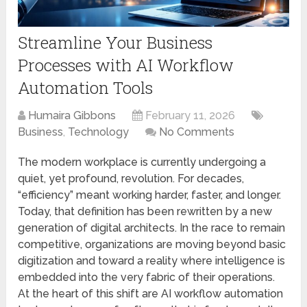
Streamline Your Business
Processes with AI Workflow
Automation Tools
Humaira Gibbons
February 11, 2026
Business
,
Technology
No Comments
The modern workplace is currently undergoing a
quiet, yet profound, revolution. For decades,
“efficiency” meant working harder, faster, and longer.
Today, that definition has been rewritten by a new
generation of digital architects. In the race to remain
competitive, organizations are moving beyond basic
digitization and toward a reality where intelligence is
embedded into the very fabric of their operations.
At the heart of this shift are AI workflow automation