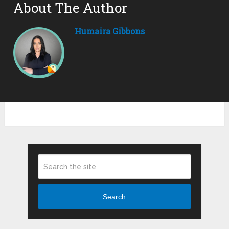
About The Author
Humaira Gibbons
Search