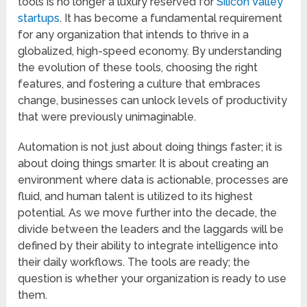
tools is no longer a luxury reserved for
Silicon Valley
startups
. It has become a fundamental requirement
for any organization that intends to thrive in a
globalized, high-speed economy. By understanding
the evolution of these tools, choosing the right
features, and fostering a culture that embraces
change, businesses can unlock levels of productivity
that were previously unimaginable.
Automation is not just about doing things faster; it is
about doing things smarter. It is about creating an
environment where data is actionable, processes are
fluid, and human talent is utilized to its highest
potential. As we move further into the decade, the
divide between the leaders and the laggards will be
defined by their ability to integrate intelligence into
their daily workflows. The tools are ready; the
question is whether your organization is ready to use
them.