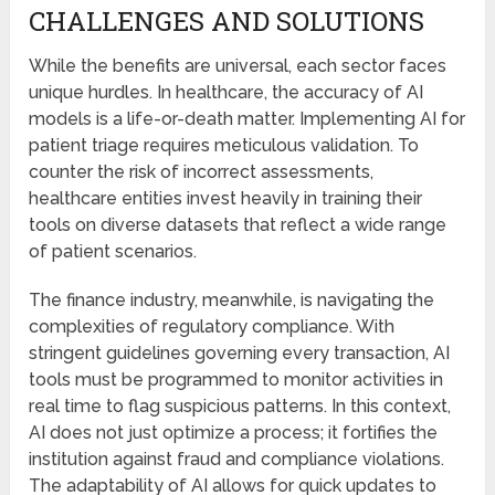
CHALLENGES AND SOLUTIONS
While the benefits are universal, each sector faces
unique hurdles. In healthcare, the accuracy of AI
models is a life-or-death matter. Implementing AI for
patient triage requires meticulous validation. To
counter the risk of incorrect assessments,
healthcare entities invest heavily in training their
tools on diverse datasets that reflect a wide range
of patient scenarios.
The finance industry, meanwhile, is navigating the
complexities of regulatory compliance. With
stringent guidelines governing every transaction, AI
tools must be programmed to monitor activities in
real time to flag suspicious patterns. In this context,
AI does not just optimize a process; it fortifies the
institution against fraud and compliance violations.
The adaptability of AI allows for quick updates to