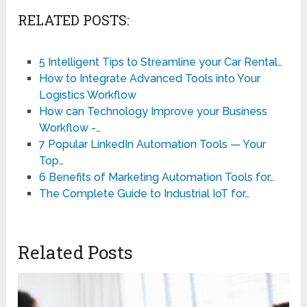
RELATED POSTS:
5 Intelligent Tips to Streamline your Car Rental…
How to Integrate Advanced Tools into Your
Logistics Workflow
How can Technology Improve your Business
Workflow -…
7 Popular LinkedIn Automation Tools — Your
Top…
6 Benefits of Marketing Automation Tools for…
The Complete Guide to Industrial IoT for…
Related Posts