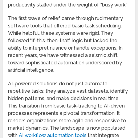
productivity stalled under the weight of “busy work.”
The first wave of relief came through rudimentary
software tools that offered basic task scheduling.
While helpful, these systems were rigid. They
followed “if-this-then-that” logic but lacked the
ability to interpret nuance or handle exceptions. In
recent years, we have witnessed a seismic shift
toward sophisticated automation underscored by
artificial intelligence.
AI-powered solutions do not just automate
repetitive tasks; they analyze vast datasets, identify
hidden patterns, and make decisions in real time.
This transition from basic task-tracking to AI-driven
processes represents a pivotal transformation. It
renders organizations more agile and responsive to
market dynamics. The landscape is now populated
with
AI workflow automation tools
that integrate