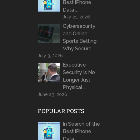
Best iPhone
Data …
July 21, 2026
Cybersecurity
and Online
Sports Betting:
Why Secure …
July 3, 2026
Executive
Security Is No
Longer Just
Physical …
June 29, 2026
POPULAR POSTS
In Search of the
Best iPhone
Data …