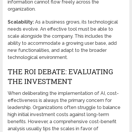
information cannot flow freely across the
organization.
Scalability:
As a business grows, its technological
needs evolve. An effective tool must be able to
scale alongside the company. This includes the
ability to accommodate a growing user base, add
new functionalities, and adapt to the broader
technological environment.
THE ROI DEBATE: EVALUATING
THE INVESTMENT
When deliberating the implementation of AI, cost-
effectiveness is always the primary concern for
leadership. Organizations often struggle to balance
high initial investment costs against long-term
benefits. However, a comprehensive cost-benefit
analysis usually tips the scales in favor of