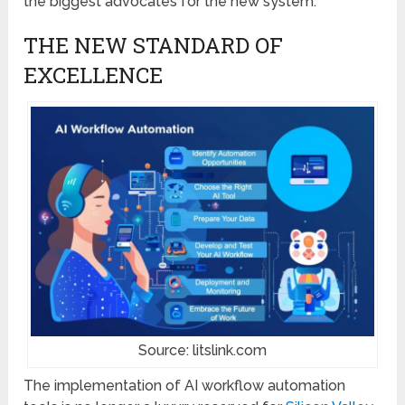
the biggest advocates for the new system.
THE NEW STANDARD OF
EXCELLENCE
Source: litslink.com
The implementation of AI workflow automation