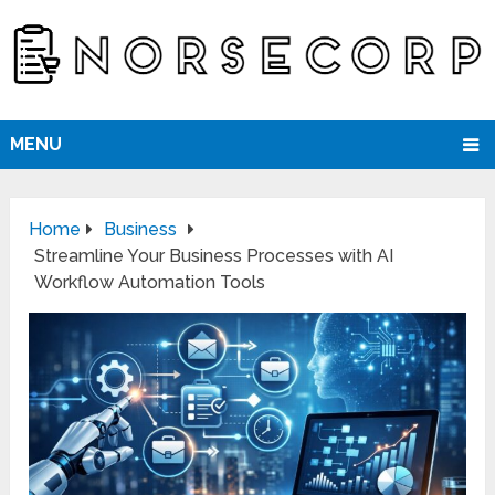
MENU
Home
Business
Streamline Your Business Processes with AI
Workflow Automation Tools