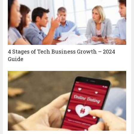
4 Stages of Tech Business Growth – 2024
Guide