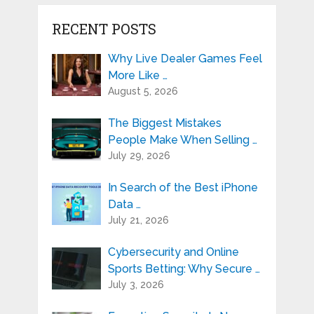
RECENT POSTS
Why Live Dealer Games Feel
More Like …
August 5, 2026
The Biggest Mistakes
People Make When Selling …
July 29, 2026
In Search of the Best iPhone
Data …
July 21, 2026
Cybersecurity and Online
Sports Betting: Why Secure …
July 3, 2026