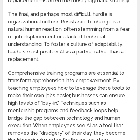
replacement—is often the most pragmatic strategy.
The final, and perhaps most difficult, hurdle is
organizational culture. Resistance to change is a
natural human reaction, often stemming from a fear
of job displacement or a lack of technical
understanding. To foster a culture of adaptability,
leaders must position AI as a partner rather than a
replacement.
Comprehensive training programs are essential to
transform apprehension into empowerment. By
teaching employees how to leverage these tools to
make their own jobs easier, businesses can ensure
high levels of “buy-in.” Techniques such as
mentorship programs and feedback loops help
bridge the gap between technology and human
execution. When employees see AI as a tool that
removes the “drudgery” of their day, they become