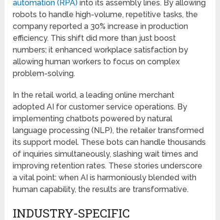
automation (RPA)
into its assembly lines. By allowing
robots to handle high-volume, repetitive tasks, the
company reported a 30% increase in production
efficiency. This shift did more than just boost
numbers; it enhanced workplace satisfaction by
allowing human workers to focus on complex
problem-solving.
In the retail world, a leading online merchant
adopted AI for customer service operations. By
implementing chatbots powered by natural
language processing (NLP), the retailer transformed
its support model. These bots can handle thousands
of inquiries simultaneously, slashing wait times and
improving retention rates. These stories underscore
a vital point: when AI is harmoniously blended with
human capability, the results are transformative.
INDUSTRY-SPECIFIC