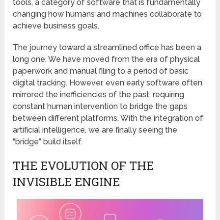
tools, a category of software that is fundamentally
changing how humans and machines collaborate to
achieve business goals.
The journey toward a streamlined office has been a
long one. We have moved from the era of physical
paperwork and manual filing to a period of basic
digital tracking. However, even early software often
mirrored the inefficiencies of the past, requiring
constant human intervention to bridge the gaps
between different platforms. With the integration of
artificial intelligence, we are finally seeing the
“bridge” build itself.
THE EVOLUTION OF THE
INVISIBLE ENGINE