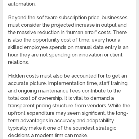
automation.
Beyond the software subscription price, businesses
must consider the projected increase in output and
the massive reduction in “human error” costs. There
is also the opportunity cost of time; every hour a
skilled employee spends on manual data entry is an
hour they are not spending on innovation or client
relations.
Hidden costs must also be accounted for to get an
accurate picture. Implementation time, staff training,
and ongoing maintenance fees contribute to the
total cost of ownership. It is vital to demand a
transparent pricing structure from vendors. While the
upfront expenditure may seem significant, the long-
term advantages in accuracy and adaptability
typically make it one of the soundest strategic
decisions a modern firm can make.