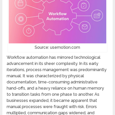
Source: usemotion.com
Workflow automation has mirrored technological
advancement in its sheer complexity. In its early
iterations, process management was predominantly
manual. It was characterized by physical
documentation, time-consuming administrative
hand-offs, and a heavy reliance on human memory
to transition tasks from one phase to another. As
businesses expanded, it became apparent that
manual processes were fraught with risk. Errors
multiplied, communication gaps widened, and