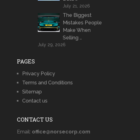
July 21, 2026
The Biggest
Mistakes People
Make When
Selling …
July 29, 2026
PAGES
Privacy Policy
Terms and Conditions
Sitemap
Contact us
CONTACT US
Email:
office@norsecorp.com