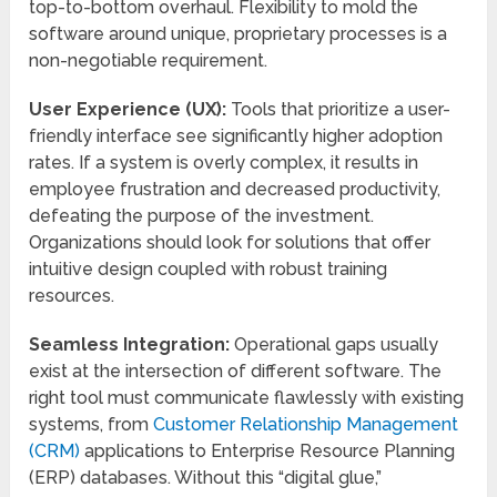
top-to-bottom overhaul. Flexibility to mold the
software around unique, proprietary processes is a
non-negotiable requirement.
User Experience (UX):
Tools that prioritize a user-
friendly interface see significantly higher adoption
rates. If a system is overly complex, it results in
employee frustration and decreased productivity,
defeating the purpose of the investment.
Organizations should look for solutions that offer
intuitive design coupled with robust training
resources.
Seamless Integration:
Operational gaps usually
exist at the intersection of different software. The
right tool must communicate flawlessly with existing
systems, from
Customer Relationship Management
(CRM)
applications to Enterprise Resource Planning
(ERP) databases. Without this “digital glue,”