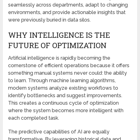
seamlessly across departments, adapt to changing
environments, and provide actionable insights that
were previously buried in data silos.
WHY INTELLIGENCE IS THE
FUTURE OF OPTIMIZATION
Artificial intelligence is rapidly becoming the
cornerstone of efficient operations because it offers
something manual systems never could: the ability
to learn. Through machine learning algorithms,
modern systems analyze existing workflows to
identify bottlenecks and suggest improvements.
This creates a continuous cycle of optimization
where the system becomes more intelligent with
each completed task.
The predictive capabilities of AI are equally
transformative. By leveraging historical data and