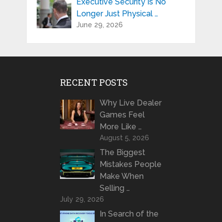
Executive Security Is No
Longer Just Physical …
June 29, 2026
RECENT POSTS
Why Live Dealer
Games Feel
More Like …
August 5, 2026
The Biggest
Mistakes People
Make When
Selling …
July 29, 2026
In Search of the