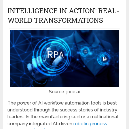
INTELLIGENCE IN ACTION: REAL-
WORLD TRANSFORMATIONS
Source: jorie.ai
The power of AI workflow automation tools is best
understood through the success stories of industry
leaders. In the manufacturing sector, a multinational
company integrated AI-driven
robotic process