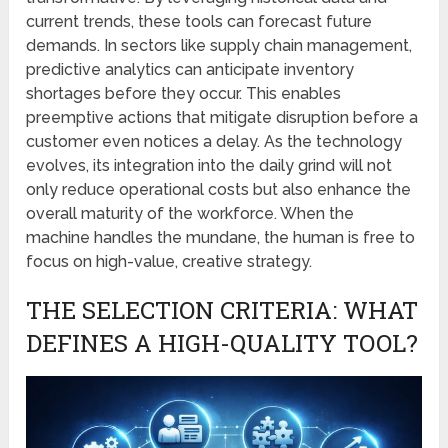
current trends, these tools can forecast future
demands. In sectors like supply chain management,
predictive analytics can anticipate inventory
shortages before they occur. This enables
preemptive actions that mitigate disruption before a
customer even notices a delay. As the technology
evolves, its integration into the daily grind will not
only reduce operational costs but also enhance the
overall maturity of the workforce. When the
machine handles the mundane, the human is free to
focus on high-value, creative strategy.
THE SELECTION CRITERIA: WHAT
DEFINES A HIGH-QUALITY TOOL?