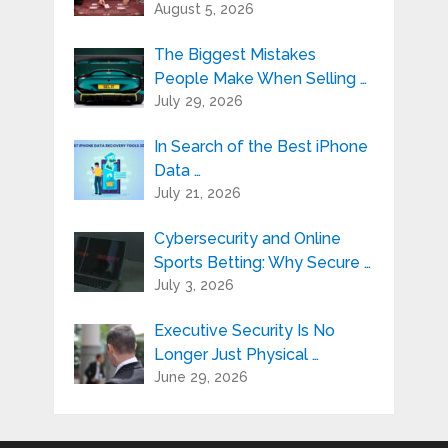
August 5, 2026
The Biggest Mistakes
People Make When Selling …
July 29, 2026
In Search of the Best iPhone
Data …
July 21, 2026
Cybersecurity and Online
Sports Betting: Why Secure …
July 3, 2026
Executive Security Is No
Longer Just Physical …
June 29, 2026