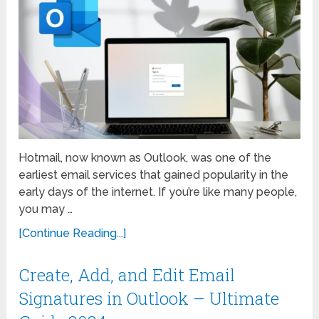
Hotmail, now known as Outlook, was one of the
earliest email services that gained popularity in the
early days of the internet. If you’re like many people,
you may …
[Continue Reading...]
Create, Add, and Edit Email
Signatures in Outlook – Ultimate