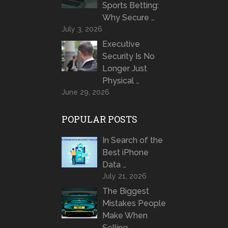
Sports Betting:
Why Secure …
July 3, 2026
Executive
Security Is No
Longer Just
Physical …
June 29, 2026
POPULAR POSTS
In Search of the
Best iPhone
Data …
July 21, 2026
The Biggest
Mistakes People
Make When
Selling …