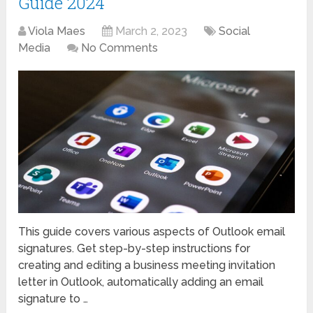
Guide 2024
Viola Maes
March 2, 2023
Social
Media
No Comments
This guide covers various aspects of Outlook email
signatures. Get step-by-step instructions for
creating and editing a business meeting invitation
letter in Outlook, automatically adding an email
signature to …