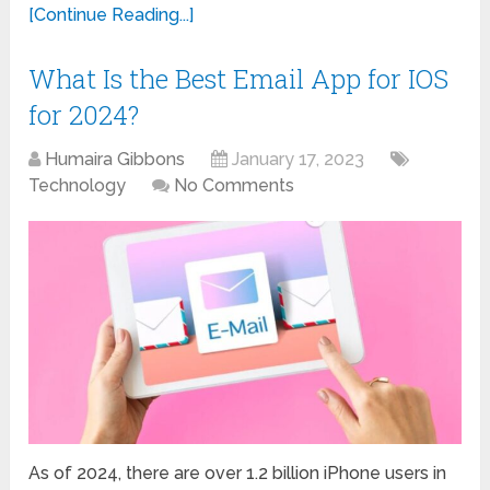
[Continue Reading...]
What Is the Best Email App for IOS
for 2024?
Humaira Gibbons
January 17, 2023
Technology
No Comments
As of 2024, there are over 1.2 billion iPhone users in