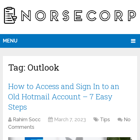
MENU
Tag:
Outlook
How to Access and Sign In to an
Old Hotmail Account – 7 Easy
Steps
Rahim Socc
March 7, 2023
Tips
No
Comments