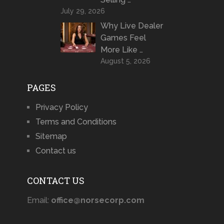
July 29, 2026
Why Live Dealer
Games Feel
More Like …
August 5, 2026
PAGES
Privacy Policy
Terms and Conditions
Sitemap
Contact us
CONTACT US
Email:
office@norsecorp.com