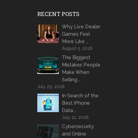
RECENT POSTS
Why Live Dealer
Games Feel
More Like …
August 5, 2026
The Biggest
Mistakes People
Make When
Selling …
July 29, 2026
In Search of the
Best iPhone
Data …
July 21, 2026
Cybersecurity
and Online