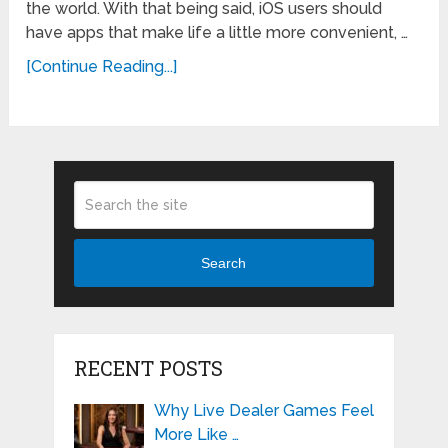
the world. With that being said, iOS users should
have apps that make life a little more convenient, …
[Continue Reading...]
Search
RECENT POSTS
Why Live Dealer Games Feel
More Like …