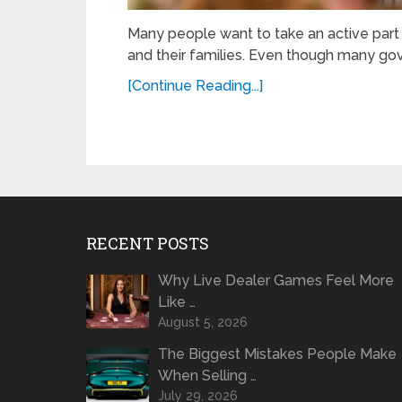
Many people want to take an active part i
and their families. Even though many gov
[Continue Reading...]
RECENT POSTS
Why Live Dealer Games Feel More
Like …
August 5, 2026
The Biggest Mistakes People Make
When Selling …
July 29, 2026