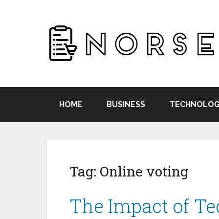
HOME
BUSINESS
TECHNOLOG
Tag:
Online voting
The Impact of T