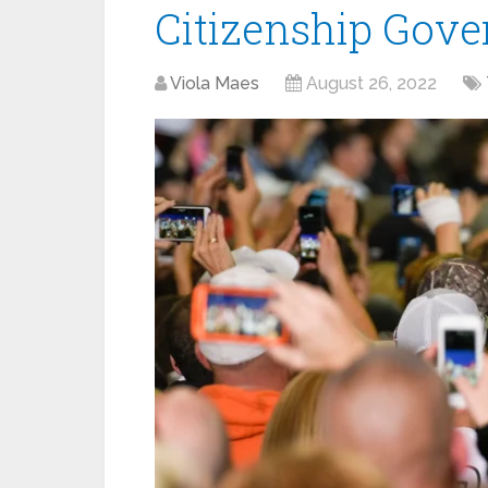
Citizenship Gov
Viola Maes
August 26, 2022