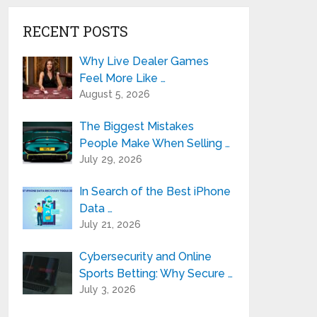
RECENT POSTS
Why Live Dealer Games
Feel More Like …
August 5, 2026
The Biggest Mistakes
People Make When Selling …
July 29, 2026
In Search of the Best iPhone
Data …
July 21, 2026
Cybersecurity and Online
Sports Betting: Why Secure …
July 3, 2026