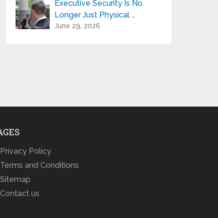
Executive Security Is No
Longer Just Physical …
June 29, 2026
AGES
Privacy Policy
Terms and Conditions
Sitemap
Contact us