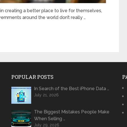
n creating a better place to live for themselves,
ernments around the world don’t really …
POPULAR POSTS
P
In Search of the Best iPhone Data …
July 21, 2026
The Biggest Mistakes People Make
When Selling …
July 29, 2026