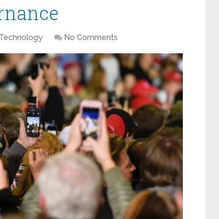
ernance
Technology
No Comments