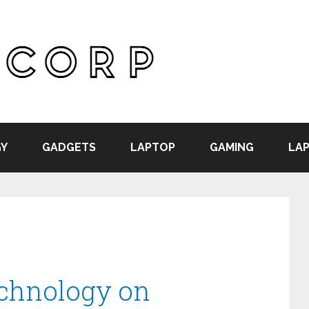
Y
GADGETS
LAPTOP
GAMING
LAP
echnology on