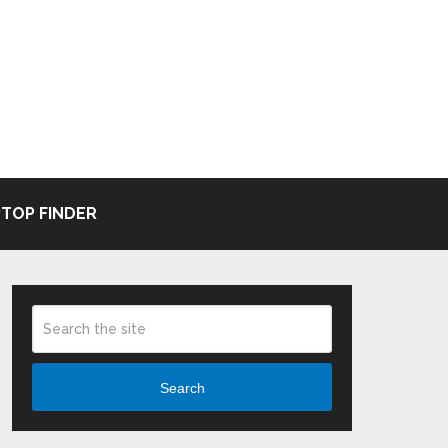
TOP FINDER
Search