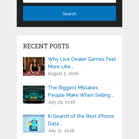
Search
RECENT POSTS
Why Live Dealer Games Feel
More Like …
August 5, 2026
The Biggest Mistakes
People Make When Selling …
July 29, 2026
In Search of the Best iPhone
Data …
July 21, 2026