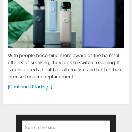
With people becoming more aware of the harmful
effects of smoking, they look to switch to vaping. It
is considered a healthier alternative and better than
intense tobacco replacement …
[Continue Reading...]