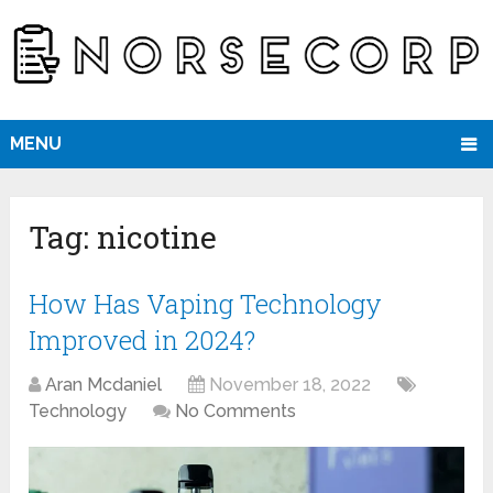
MENU
Tag:
nicotine
How Has Vaping Technology
Improved in 2024?
Aran Mcdaniel
November 18, 2022
Technology
No Comments