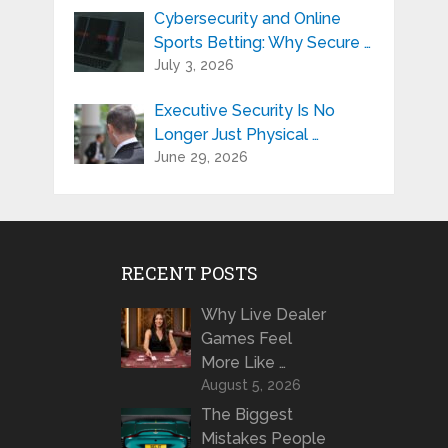
Cybersecurity and Online
Sports Betting: Why Secure …
July 3, 2026
Executive Security Is No
Longer Just Physical …
June 29, 2026
RECENT POSTS
Why Live Dealer
Games Feel
More Like …
August 5, 2026
The Biggest
Mistakes People