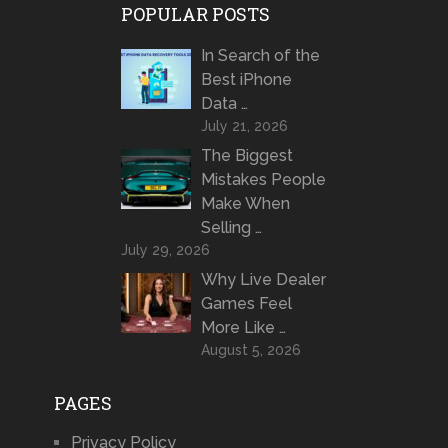
POPULAR POSTS
In Search of the
Best iPhone
Data …
July 21, 2026
The Biggest
Mistakes People
Make When
Selling …
July 29, 2026
Why Live Dealer
Games Feel
More Like …
August 5, 2026
PAGES
Privacy Policy