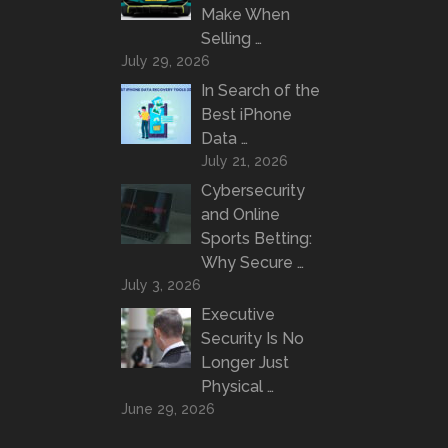
Make When
Selling …
July 29, 2026
In Search of the
Best iPhone
Data …
July 21, 2026
Cybersecurity
and Online
Sports Betting:
Why Secure …
July 3, 2026
Executive
Security Is No
Longer Just
Physical …
June 29, 2026