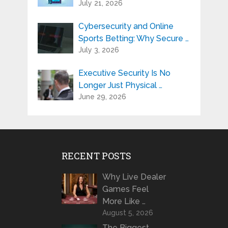
July 21, 2026
Cybersecurity and Online
Sports Betting: Why Secure …
July 3, 2026
Executive Security Is No
Longer Just Physical …
June 29, 2026
RECENT POSTS
Why Live Dealer
Games Feel
More Like …
August 5, 2026
The Biggest