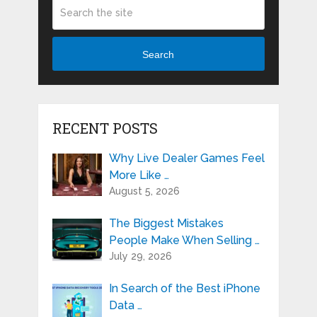
Search
RECENT POSTS
Why Live Dealer Games Feel
More Like …
August 5, 2026
The Biggest Mistakes
People Make When Selling …
July 29, 2026
In Search of the Best iPhone
Data …