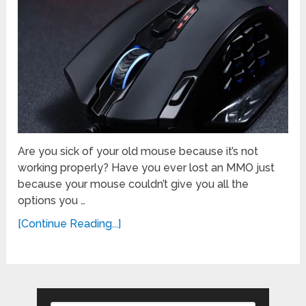
Are you sick of your old mouse because it’s not
working properly? Have you ever lost an MMO just
because your mouse couldn’t give you all the
options you …
[Continue Reading...]