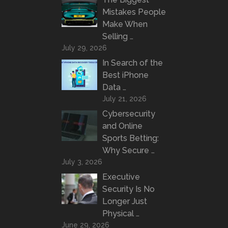
Mistakes People
Make When
Selling …
July 29, 2026
In Search of the
Best iPhone
Data …
July 21, 2026
Cybersecurity
and Online
Sports Betting:
Why Secure …
July 3, 2026
Executive
Security Is No
Longer Just
Physical …
June 29, 2026