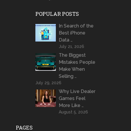
POPULAR POSTS
In Search of the
Best iPhone
Data …
July 21, 2026
The Biggest
Mistakes People
Make When
Selling …
July 29, 2026
Why Live Dealer
Games Feel
More Like …
August 5, 2026
PAGES