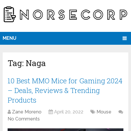
MENU
Tag:
Naga
10 Best MMO Mice for Gaming 2024
– Deals, Reviews & Trending
Products
Zane Moreno
April 20, 2022
Mouse
No Comments