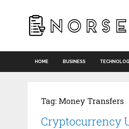
HOME
BUSINESS
TECHNOLOG
Tag:
Money Transfers
Cryptocurrency 