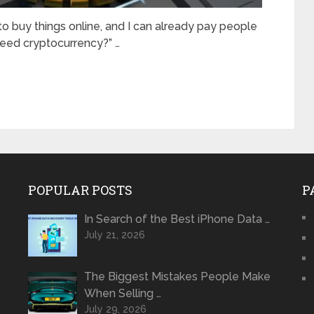
 to buy things online, and I can already pay people
need cryptocurrency?” …
POPULAR POSTS
P
In Search of the Best iPhone Data …
July 21, 2026
The Biggest Mistakes People Make
When Selling …
July 29, 2026