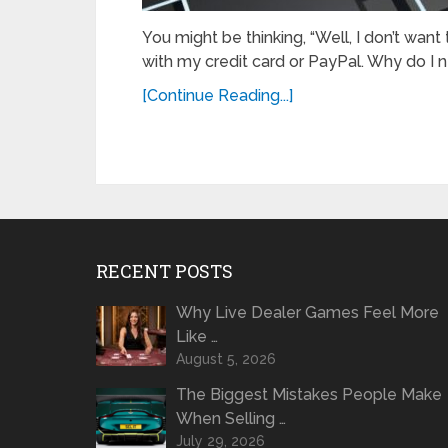
You might be thinking, “Well, I don’t want
with my credit card or PayPal. Why do I 
[Continue Reading...]
RECENT POSTS
Why Live Dealer Games Feel More
Like …
August 5, 2026
The Biggest Mistakes People Make
When Selling …
July 29, 2026