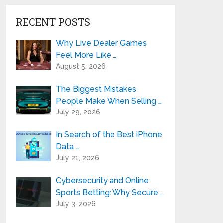
RECENT POSTS
Why Live Dealer Games
Feel More Like …
August 5, 2026
The Biggest Mistakes
People Make When Selling …
July 29, 2026
In Search of the Best iPhone
Data …
July 21, 2026
Cybersecurity and Online
Sports Betting: Why Secure …
July 3, 2026