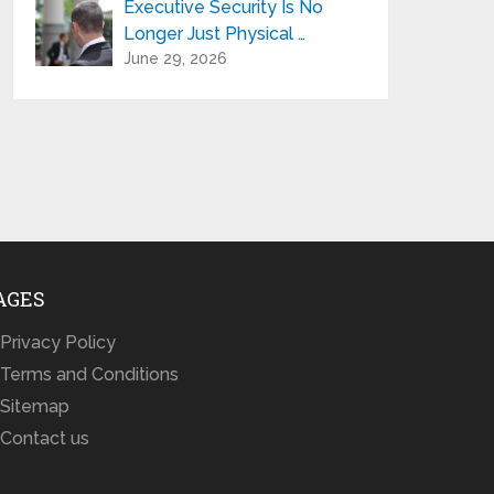
Executive Security Is No
Longer Just Physical …
June 29, 2026
AGES
Privacy Policy
Terms and Conditions
Sitemap
Contact us