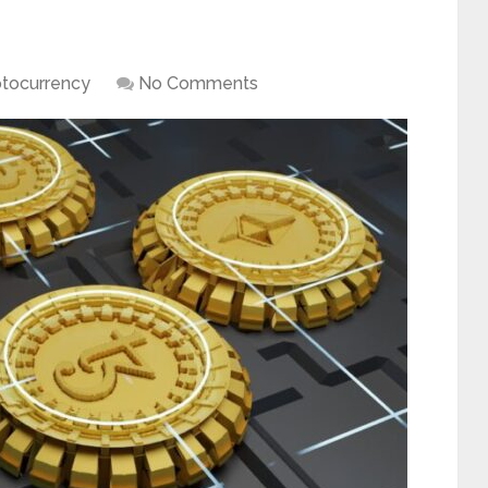
ptocurrency
No Comments