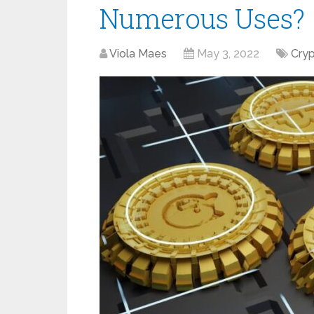
Numerous Uses?
Viola Maes
May 3, 2022
Cry