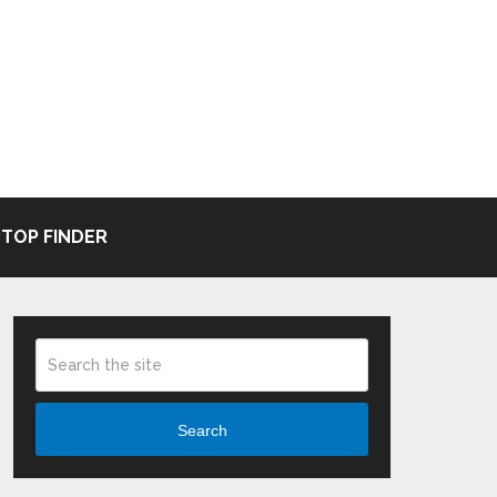
TOP FINDER
Search