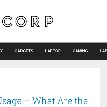
Y
GADGETS
LAPTOP
GAMING
LAP
Usage – What Are the