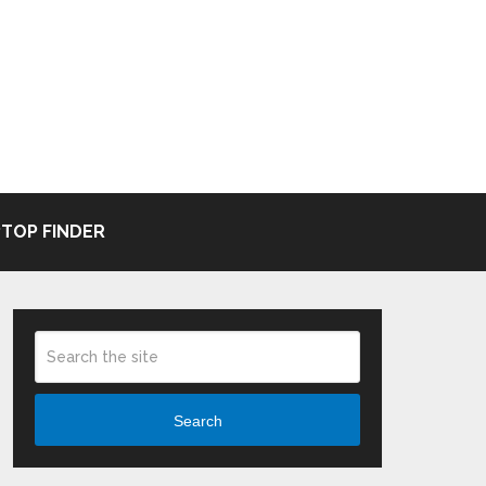
TOP FINDER
Search