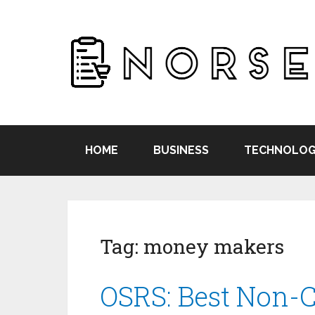
HOME
BUSINESS
TECHNOLOG
Tag:
money makers
OSRS: Best Non