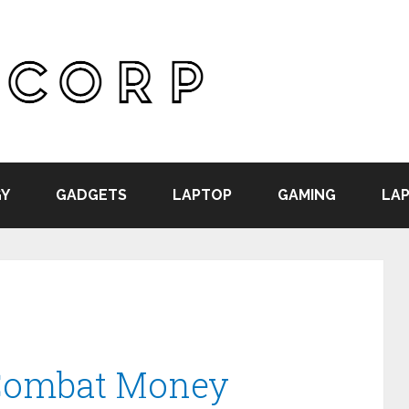
Y
GADGETS
LAPTOP
GAMING
LAP
-Combat Money