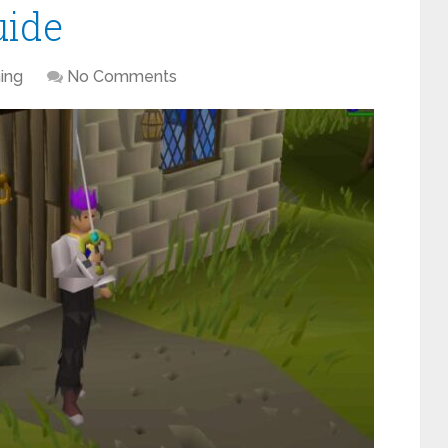
uide
ing
No Comments