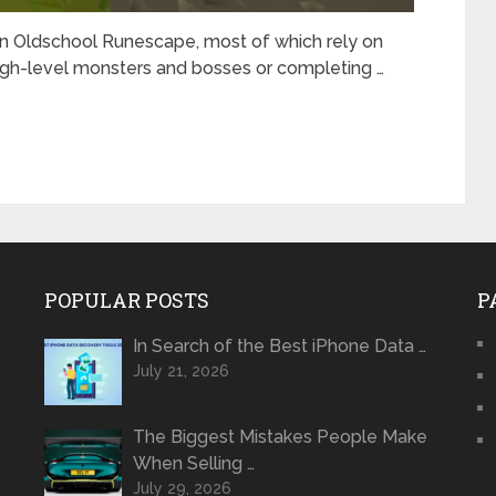
 Oldschool Runescape, most of which rely on
 high-level monsters and bosses or completing …
POPULAR POSTS
P
In Search of the Best iPhone Data …
July 21, 2026
The Biggest Mistakes People Make
When Selling …
July 29, 2026