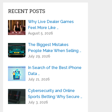
RECENT POSTS
Why Live Dealer Games
Feel More Like …
August 5, 2026
The Biggest Mistakes
People Make When Selling …
July 29, 2026
In Search of the Best iPhone
Data …
July 21, 2026
Cybersecurity and Online
Sports Betting: Why Secure …
July 3, 2026