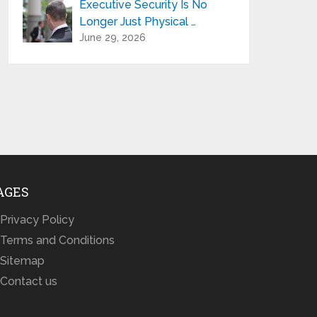
Executive Security Is No
Longer Just Physical …
June 29, 2026
AGES
Privacy Policy
Terms and Conditions
Sitemap
Contact us