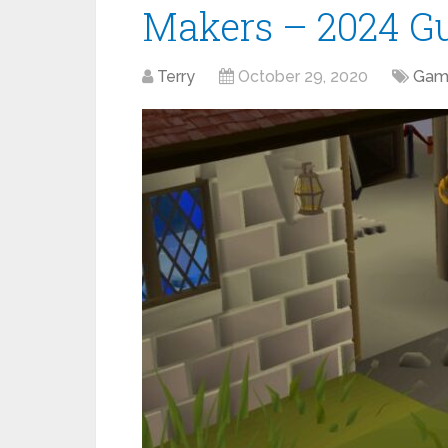
Makers – 2024 G
Terry
October 29, 2020
Gam