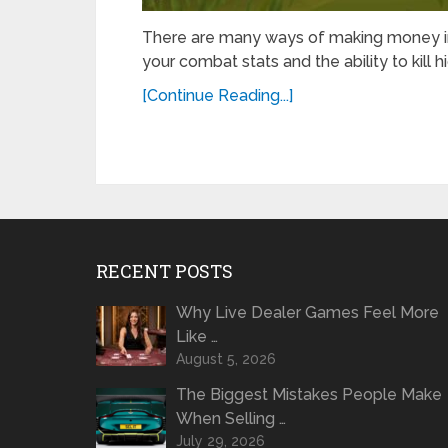
There are many ways of making money in
your combat stats and the ability to kill
[Continue Reading...]
RECENT POSTS
Why Live Dealer Games Feel More
Like …
August 5, 2026
The Biggest Mistakes People Make
When Selling …
July 29, 2026