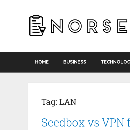
HOME
BUSINESS
TECHNOLOG
Tag:
LAN
Seedbox vs VPN f