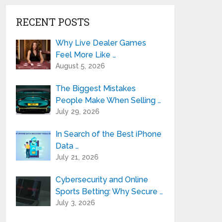
RECENT POSTS
Why Live Dealer Games
Feel More Like …
August 5, 2026
The Biggest Mistakes
People Make When Selling …
July 29, 2026
In Search of the Best iPhone
Data …
July 21, 2026
Cybersecurity and Online
Sports Betting: Why Secure …
July 3, 2026