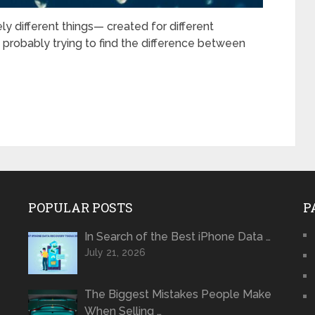
different things— created for different
 probably trying to find the difference between
POPULAR POSTS
P
In Search of the Best iPhone Data …
July 21, 2026
The Biggest Mistakes People Make
When Selling …