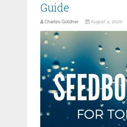
Guide
Charles Goldner
August 4, 2020