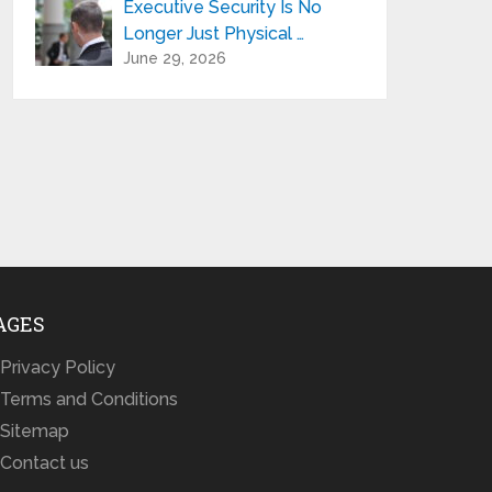
Executive Security Is No
Longer Just Physical …
June 29, 2026
AGES
Privacy Policy
Terms and Conditions
Sitemap
Contact us