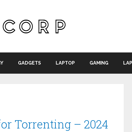
Y
GADGETS
LAPTOP
GAMING
LAP
or Torrenting – 2024