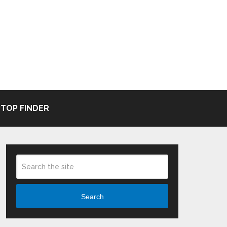
TOP FINDER
Search