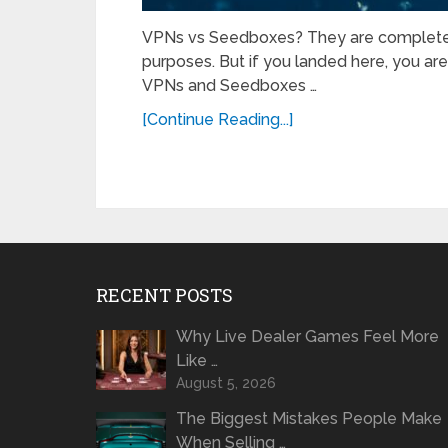
VPNs vs Seedboxes? They are completely 
purposes. But if you landed here, you are
VPNs and Seedboxes …
[Continue Reading...]
RECENT POSTS
Why Live Dealer Games Feel More
Like …
August 5, 2026
The Biggest Mistakes People Make
When Selling …