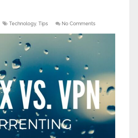
Technology
,
Tips
No Comments