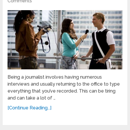
Comments
Being a journalist involves having numerous
interviews and usually returning to the office to type
everything that you’ve recorded. This can be tiring
and can take a lot of …
[Continue Reading...]