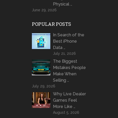
Physical …
June 29, 2026
POPULAR POSTS
In Search of the
Best iPhone
Data …
July 21, 2026
The Biggest
Mistakes People
Make When
Selling …
July 29, 2026
Why Live Dealer
Games Feel
More Like …
August 5, 2026