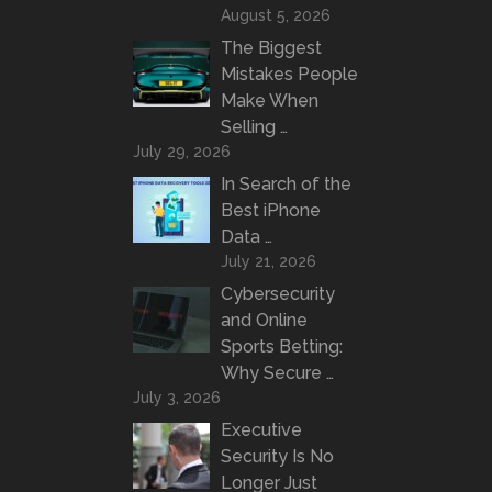
August 5, 2026
The Biggest
Mistakes People
Make When
Selling …
July 29, 2026
In Search of the
Best iPhone
Data …
July 21, 2026
Cybersecurity
and Online
Sports Betting:
Why Secure …
July 3, 2026
Executive
Security Is No
Longer Just