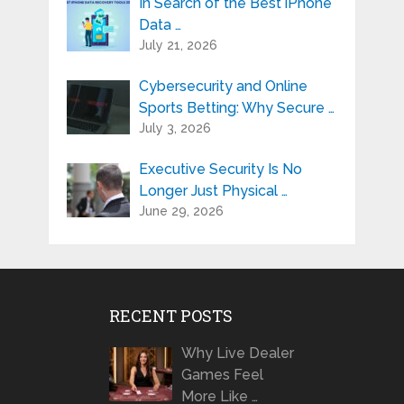
In Search of the Best iPhone
Data …
July 21, 2026
Cybersecurity and Online
Sports Betting: Why Secure …
July 3, 2026
Executive Security Is No
Longer Just Physical …
June 29, 2026
RECENT POSTS
Why Live Dealer
Games Feel
More Like …