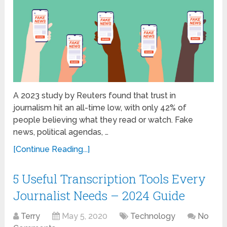
A 2023 study by Reuters found that trust in
journalism hit an all-time low, with only 42% of
people believing what they read or watch. Fake
news, political agendas, …
[Continue Reading...]
5 Useful Transcription Tools Every
Journalist Needs – 2024 Guide
Terry
May 5, 2020
Technology
No