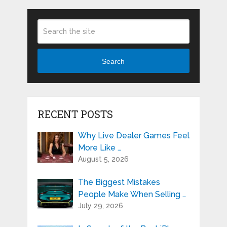
Search
RECENT POSTS
Why Live Dealer Games Feel
More Like …
August 5, 2026
The Biggest Mistakes
People Make When Selling …
July 29, 2026