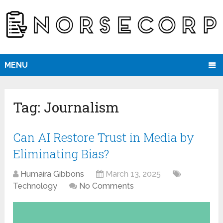
MENU
Tag:
Journalism
Can AI Restore Trust in Media by
Eliminating Bias?
Humaira Gibbons
March 13, 2025
Technology
No Comments