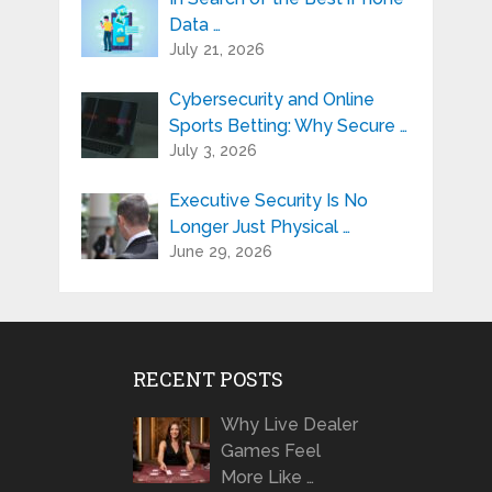
Data …
July 21, 2026
Cybersecurity and Online
Sports Betting: Why Secure …
July 3, 2026
Executive Security Is No
Longer Just Physical …
June 29, 2026
RECENT POSTS
Why Live Dealer
Games Feel
More Like …