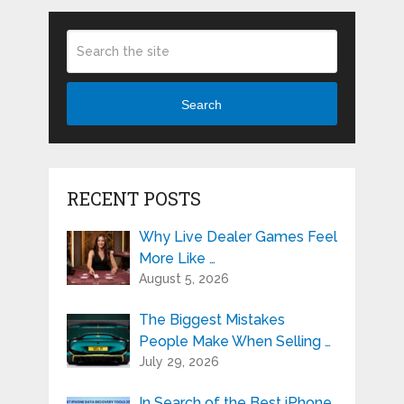
Search
RECENT POSTS
Why Live Dealer Games Feel
More Like …
August 5, 2026
The Biggest Mistakes
People Make When Selling …
July 29, 2026
In Search of the Best iPhone