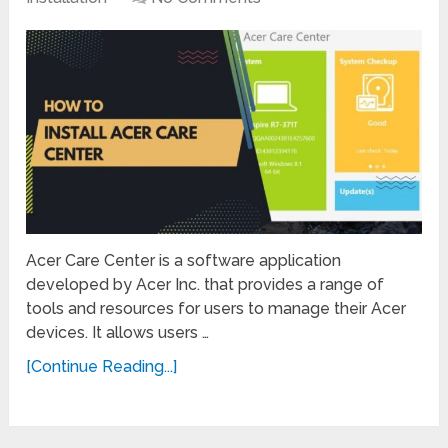
Acer Care Center is a software application
developed by Acer Inc. that provides a range of
tools and resources for users to manage their Acer
devices. It allows users …
[Continue Reading...]