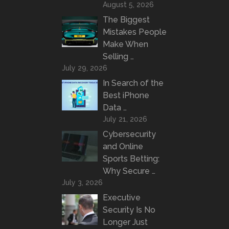
August 5, 2026
The Biggest
Mistakes People
Make When
Selling …
July 29, 2026
In Search of the
Best iPhone
Data …
July 21, 2026
Cybersecurity
and Online
Sports Betting:
Why Secure …
July 3, 2026
Executive
Security Is No
Longer Just