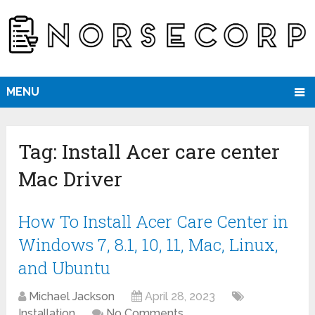
MENU
Tag:
Install Acer care center
Mac Driver
How To Install Acer Care Center in
Windows 7, 8.1, 10, 11, Mac, Linux,
and Ubuntu
Michael Jackson
April 28, 2023
Installation
No Comments