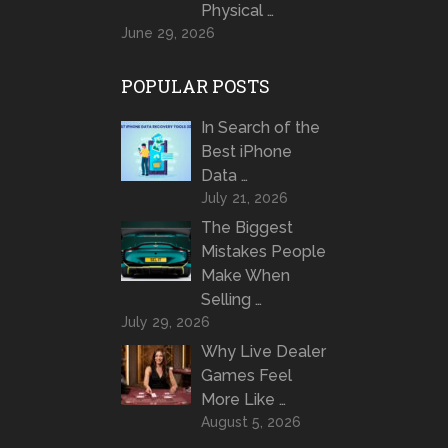
Physical …
June 29, 2026
POPULAR POSTS
In Search of the
Best iPhone
Data …
July 21, 2026
The Biggest
Mistakes People
Make When
Selling …
July 29, 2026
Why Live Dealer
Games Feel
More Like …
August 5, 2026