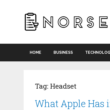
HOME
BUSINESS
TECHNOLOG
Tag:
Headset
What Apple Has i