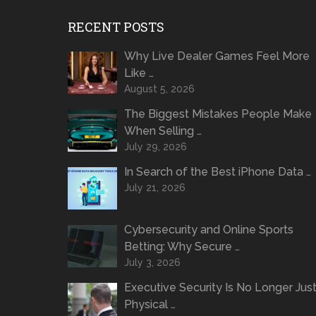
RECENT POSTS
Why Live Dealer Games Feel More
Like …
August 5, 2026
The Biggest Mistakes People Make
When Selling …
July 29, 2026
In Search of the Best iPhone Data …
July 21, 2026
Cybersecurity and Online Sports
Betting: Why Secure …
July 3, 2026
Executive Security Is No Longer Jus
Physical …