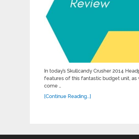
In today’s Skullcandy Crusher 2014 Head
features of this fantastic budget unit, 
come …
[Continue Reading...]