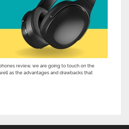
phones review, we are going to touch on the
as well as the advantages and drawbacks that