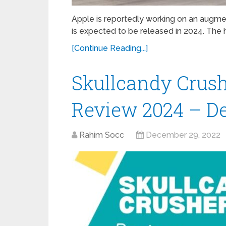
Apple is reportedly working on an augment
is expected to be released in 2024. The
[Continue Reading...]
Skullcandy Crus
Review 2024 – De
Rahim Socc
December 29, 2022