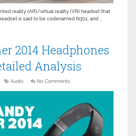
ed reality (AR)/virtual reality (VR) headset that
 headset is said to be codenamed N301, and …
her 2014 Headphones
tailed Analysis
Audio
No Comments