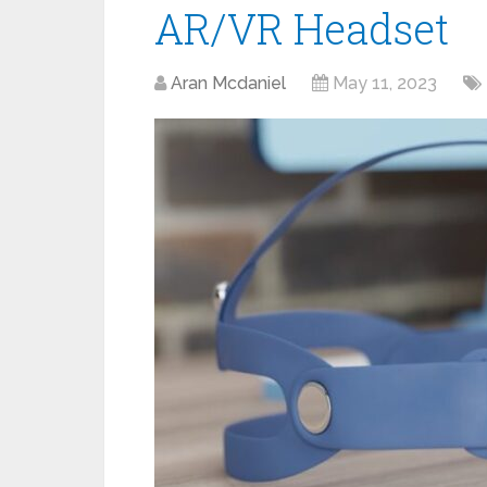
AR/VR Headset
Aran Mcdaniel
May 11, 2023