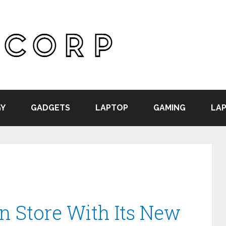
Y
GADGETS
LAPTOP
GAMING
LAP
n Store With Its New