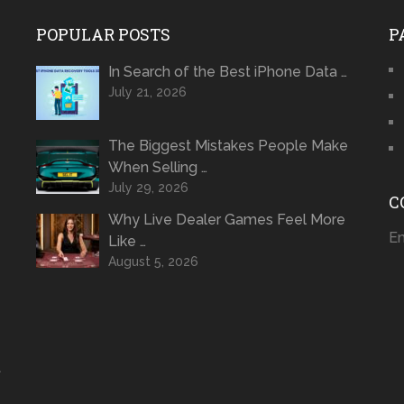
POPULAR POSTS
P
In Search of the Best iPhone Data …
July 21, 2026
The Biggest Mistakes People Make
When Selling …
July 29, 2026
C
Why Live Dealer Games Feel More
Em
Like …
August 5, 2026
t