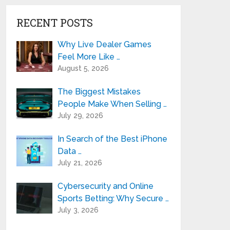
RECENT POSTS
Why Live Dealer Games
Feel More Like …
August 5, 2026
The Biggest Mistakes
People Make When Selling …
July 29, 2026
In Search of the Best iPhone
Data …
July 21, 2026
Cybersecurity and Online
Sports Betting: Why Secure …
July 3, 2026