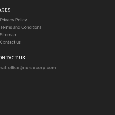
AGES
Privacy Policy
Terms and Conditions
Sitemap
Contact us
ONTACT US
ail:
office@norsecorp.com