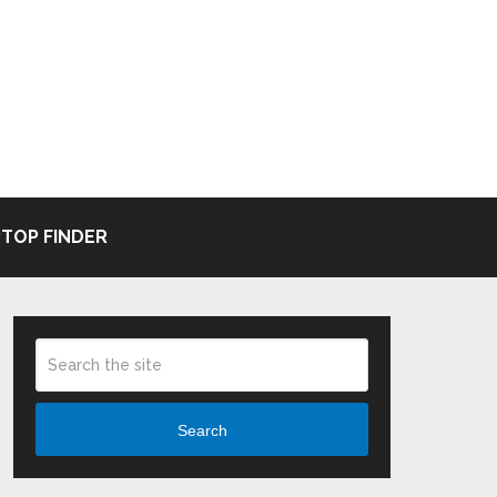
TOP FINDER
Search