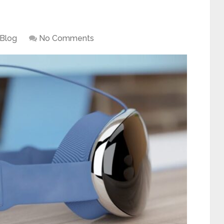
Blog
No Comments