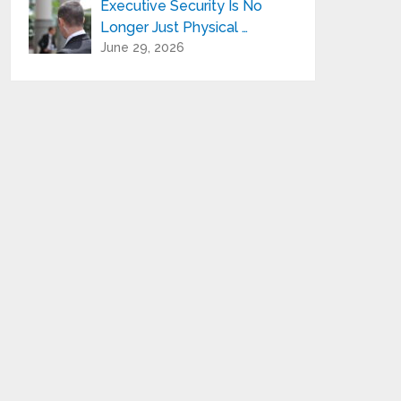
Executive Security Is No
Longer Just Physical …
June 29, 2026