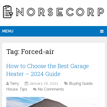
MENU
Tag:
Forced-air
How to Choose the Best Garage
Heater – 2024 Guide
Terry
January 16, 2021
Buying Guide
,
House
,
Tips
No Comments