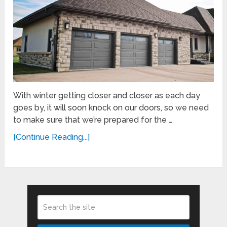
With winter getting closer and closer as each day
goes by, it will soon knock on our doors, so we need
to make sure that we’re prepared for the …
[Continue Reading...]