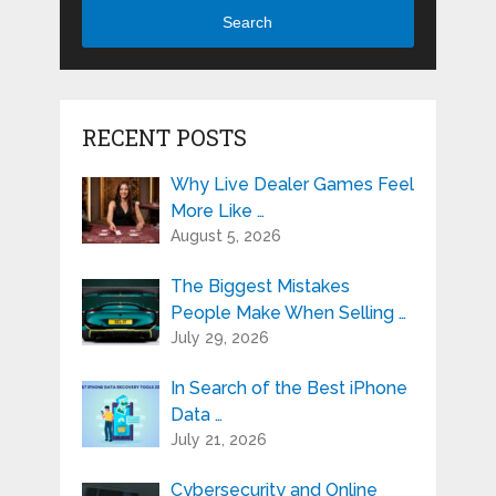
Search
RECENT POSTS
Why Live Dealer Games Feel
More Like …
August 5, 2026
The Biggest Mistakes
People Make When Selling …
July 29, 2026
In Search of the Best iPhone
Data …
July 21, 2026
Cybersecurity and Online