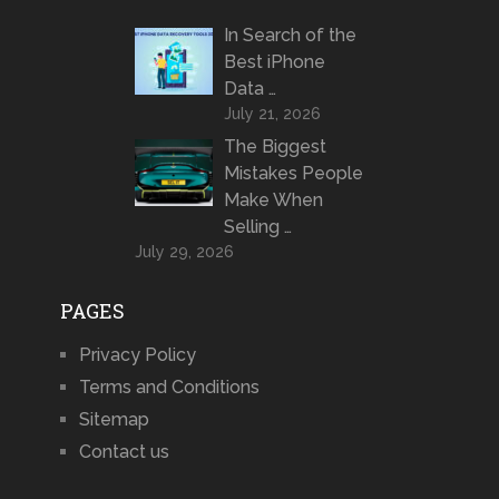
In Search of the
Best iPhone
Data …
July 21, 2026
The Biggest
Mistakes People
Make When
Selling …
July 29, 2026
PAGES
Privacy Policy
Terms and Conditions
Sitemap
Contact us