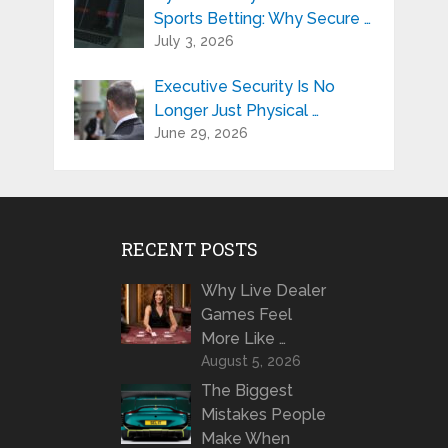
Sports Betting: Why Secure …
July 3, 2026
Executive Security Is No
Longer Just Physical …
June 29, 2026
RECENT POSTS
Why Live Dealer
Games Feel
More Like …
August 5, 2026
The Biggest
Mistakes People
Make When