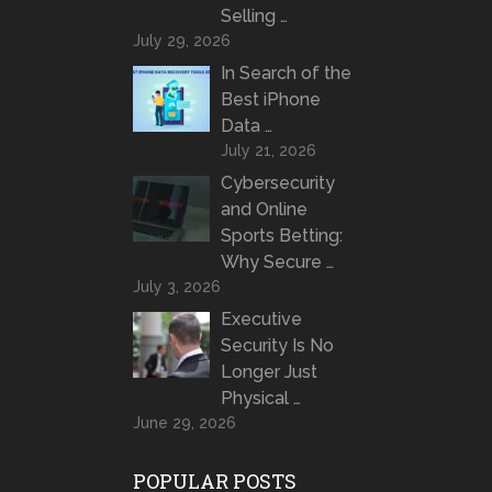
Selling …
July 29, 2026
In Search of the
Best iPhone
Data …
July 21, 2026
Cybersecurity
and Online
Sports Betting:
Why Secure …
July 3, 2026
Executive
Security Is No
Longer Just
Physical …
June 29, 2026
POPULAR POSTS