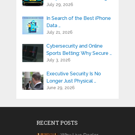
July 29, 2026
In Search of the Best iPhone
Data …
July 21, 2026
Cybersecurity and Online
Sports Betting: Why Secure …
July 3, 2026
Executive Security Is No
Longer Just Physical …
June 29, 2026
RECENT POSTS