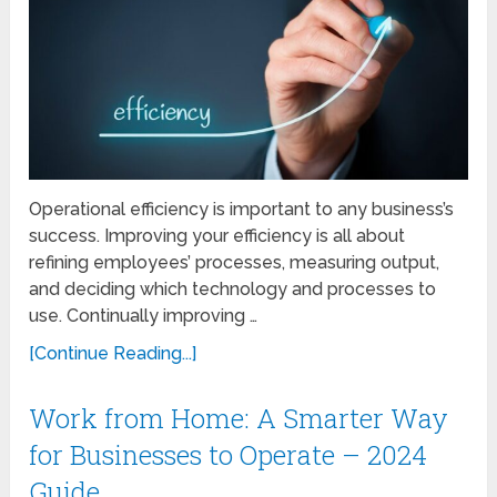
Operational efficiency is important to any business’s
success. Improving your efficiency is all about
refining employees’ processes, measuring output,
and deciding which technology and processes to
use. Continually improving …
[Continue Reading...]
Work from Home: A Smarter Way
for Businesses to Operate – 2024
Guide