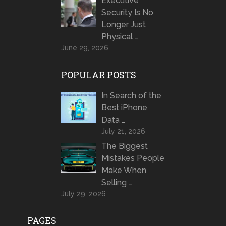
Executive
Security Is No
Longer Just
Physical …
June 29, 2026
POPULAR POSTS
In Search of the
Best iPhone
Data …
July 21, 2026
The Biggest
Mistakes People
Make When
Selling …
July 29, 2026
PAGES