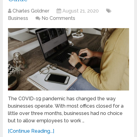
Charles Goldner
August 21, 2020
Business
No Comments
The COVID-19 pandemic has changed the way
businesses operate. With most offices closed for a
little over three months, businesses had no choice
but to allow employees to work …
[Continue Reading...]