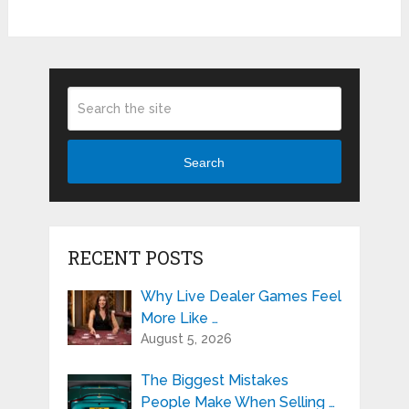
Search
RECENT POSTS
Why Live Dealer Games Feel
More Like …
August 5, 2026
The Biggest Mistakes
People Make When Selling …