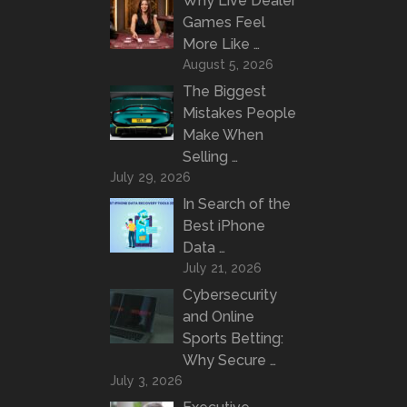
Why Live Dealer
Games Feel
More Like …
August 5, 2026
The Biggest
Mistakes People
Make When
Selling …
July 29, 2026
In Search of the
Best iPhone
Data …
July 21, 2026
Cybersecurity
and Online
Sports Betting:
Why Secure …
July 3, 2026