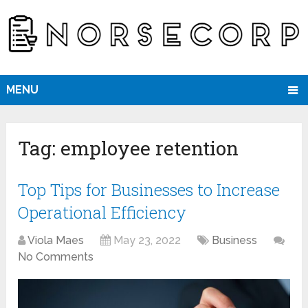
MENU
Tag:
employee retention
Top Tips for Businesses to Increase
Operational Efficiency
Viola Maes
May 23, 2022
Business
No Comments