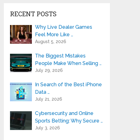
RECENT POSTS
Why Live Dealer Games
Feel More Like …
August 5, 2026
The Biggest Mistakes
People Make When Selling …
July 29, 2026
In Search of the Best iPhone
Data …
July 21, 2026
Cybersecurity and Online
Sports Betting: Why Secure …
July 3, 2026