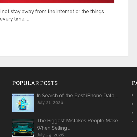
d not stay away from the internet or the things
every time, …
POPULAR POSTS
P
In Search of the Best iPhone Data …
July 21, 2026
The Biggest Mistakes People Make
When Selling …
July 29, 2026