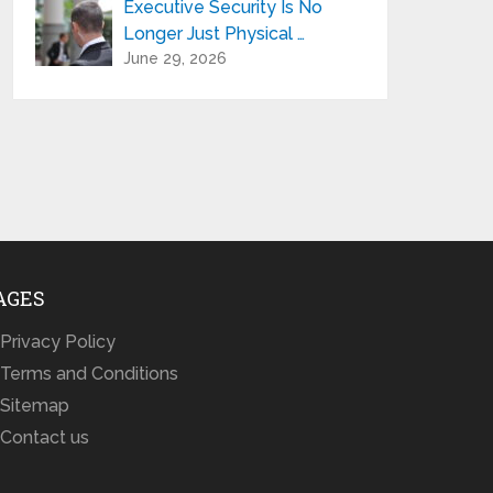
Executive Security Is No
Longer Just Physical …
June 29, 2026
AGES
Privacy Policy
Terms and Conditions
Sitemap
Contact us