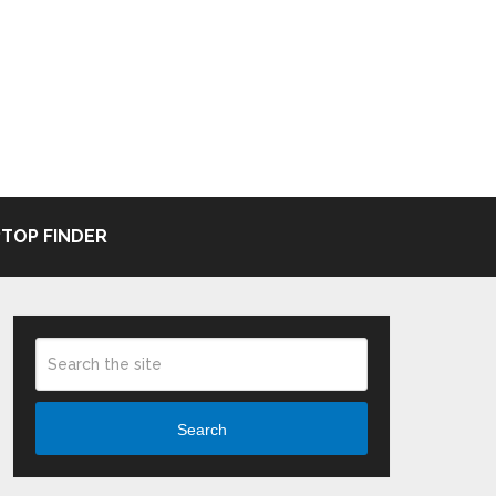
TOP FINDER
Search