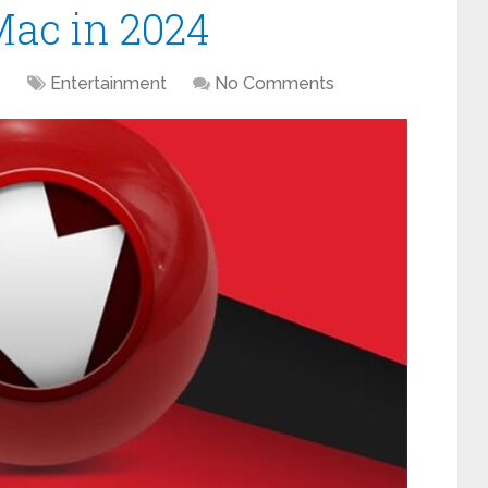
Mac in 2024
1
Entertainment
No Comments