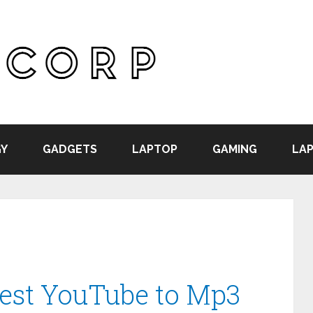
Y
GADGETS
LAPTOP
GAMING
LAP
Best YouTube to Mp3