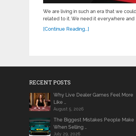
We are living in such an era that we coul
related to it. We need it everywhere and 
[Continue Reading...]
RECENT POSTS
Why Live Dealer Games Feel More
Like …
August 5, 2026
The Biggest Mistakes People Make
When Selling …
July 29, 2026