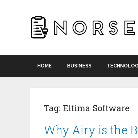
HOME
BUSINESS
TECHNOLOG
Tag:
Eltima Software
Why Airy is the 