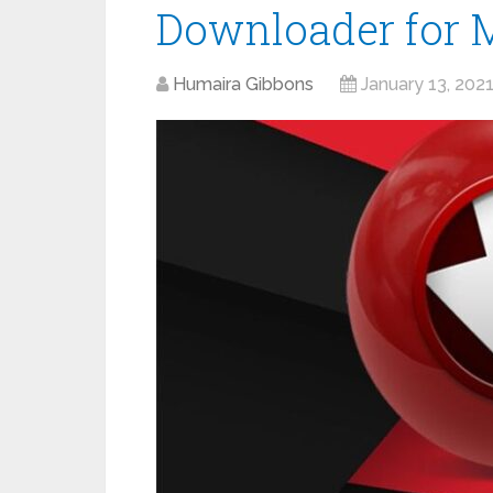
Downloader for 
Humaira Gibbons
January 13, 202