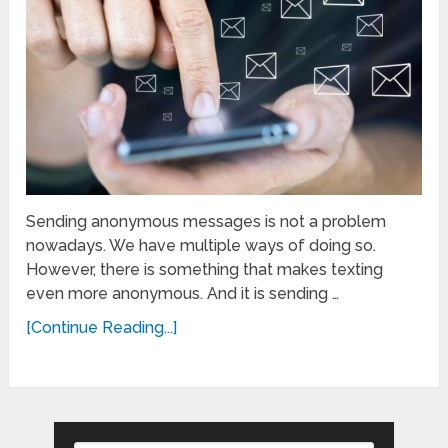
Sending anonymous messages is not a problem
nowadays. We have multiple ways of doing so.
However, there is something that makes texting
even more anonymous. And it is sending …
[Continue Reading...]