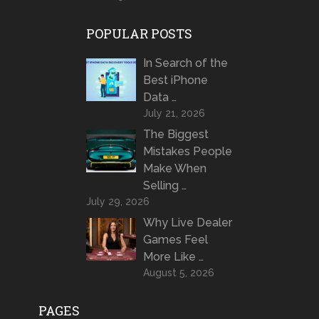
POPULAR POSTS
In Search of the
Best iPhone
Data …
July 21, 2026
The Biggest
Mistakes People
Make When
Selling …
July 29, 2026
Why Live Dealer
Games Feel
More Like …
August 5, 2026
PAGES