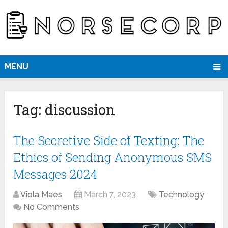
MENU
Tag:
discussion
The Secretive Side of Texting: The
Ethics of Sending Anonymous SMS
Messages 2024
Viola Maes
March 7, 2023
Technology
No Comments