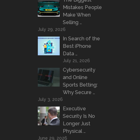
Mistakes People
Make When
Selling …
July 29, 2026
In Search of the
Best iPhone
Data …
July 21, 2026
Cybersecurity
and Online
Sports Betting:
Why Secure …
July 3, 2026
Executive
Security Is No
Longer Just
Physical …
June 29, 2026