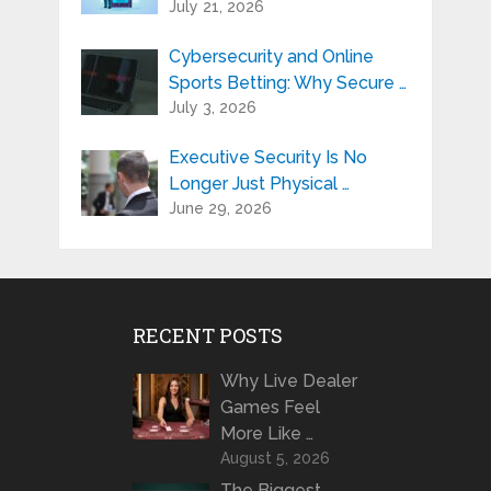
July 21, 2026
Cybersecurity and Online
Sports Betting: Why Secure …
July 3, 2026
Executive Security Is No
Longer Just Physical …
June 29, 2026
RECENT POSTS
Why Live Dealer
Games Feel
More Like …
August 5, 2026
The Biggest