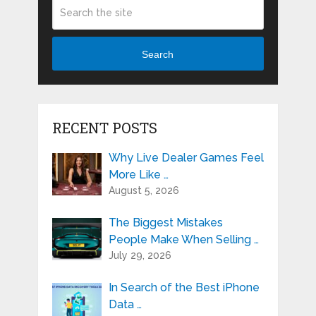
Search
RECENT POSTS
Why Live Dealer Games Feel
More Like …
August 5, 2026
The Biggest Mistakes
People Make When Selling …
July 29, 2026
In Search of the Best iPhone
Data …