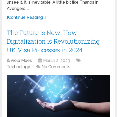
unsee it. It is inevitable. A little bit like Thanos in
Avengers. …
[Continue Reading...]
The Future is Now: How
Digitalization is Revolutionizing
UK Visa Processes in 2024
Viola Maes
March 2, 2023
Technology
No Comments