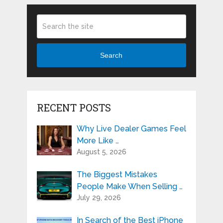
Search
RECENT POSTS
Why Live Dealer Games Feel
More Like …
August 5, 2026
The Biggest Mistakes
People Make When Selling …
July 29, 2026
In Search of the Best iPhone