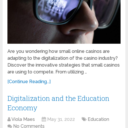
Are you wondering how small online casinos are
adapting to the digitalization of the casino industry?
Discover the innovative strategies that small casinos
are using to compete. From utilizing …
[Continue Reading...]
Digitalization and the Education
Economy
Viola Maes
May 31, 2022
Education
No Comments