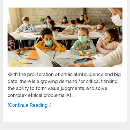
With the proliferation of artificial intelligence and big
data, there is a growing demand for critical thinking,
the ability to form value judgments, and solve
complex ethical problems. At …
[Continue Reading...]