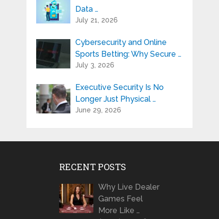
Data …
July 21, 2026
Cybersecurity and Online
Sports Betting: Why Secure …
July 3, 2026
Executive Security Is No
Longer Just Physical …
June 29, 2026
RECENT POSTS
Why Live Dealer
Games Feel
More Like …