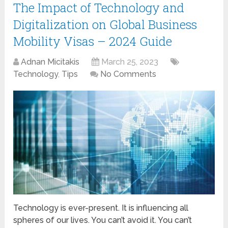
The Impact of Technology and
Digitalization on Global Business
Mobility Visas – 2024 Guide
Adnan Micitakis
March 25, 2023
Technology
,
Tips
No Comments
Technology is ever-present. It is influencing all
spheres of our lives. You can’t avoid it. You can’t