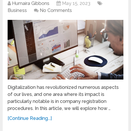
Humaira Gibbons
May 15, 2023
Business
No Comments
Digitalization has revolutionized numerous aspects
of our lives, and one area where its impact is
particularly notable is in company registration
procedures. In this article, we will explore how …
[Continue Reading...]