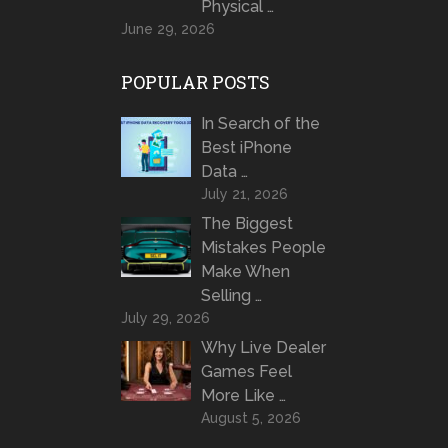
Physical …
June 29, 2026
POPULAR POSTS
In Search of the
Best iPhone
Data …
July 21, 2026
The Biggest
Mistakes People
Make When
Selling …
July 29, 2026
Why Live Dealer
Games Feel
More Like …
August 5, 2026