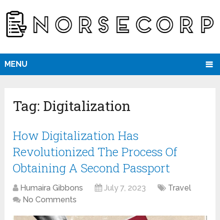
MENU
Tag:
Digitalization
How Digitalization Has
Revolutionized The Process Of
Obtaining A Second Passport
Humaira Gibbons
July 7, 2023
Travel
No Comments