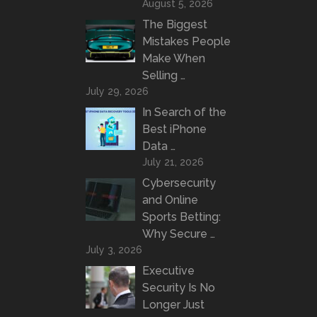
August 5, 2026
The Biggest
Mistakes People
Make When
Selling …
July 29, 2026
In Search of the
Best iPhone
Data …
July 21, 2026
Cybersecurity
and Online
Sports Betting:
Why Secure …
July 3, 2026
Executive
Security Is No
Longer Just