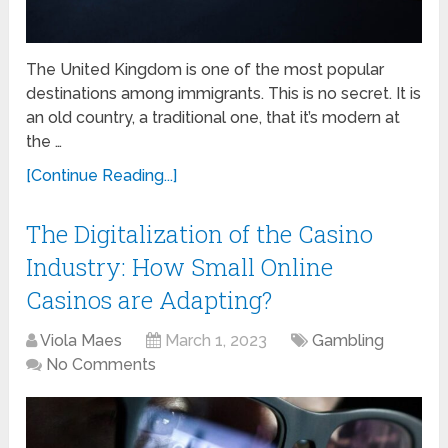
The United Kingdom is one of the most popular
destinations among immigrants. This is no secret. It is
an old country, a traditional one, that it’s modern at
the …
[Continue Reading...]
The Digitalization of the Casino
Industry: How Small Online
Casinos are Adapting?
Viola Maes
March 1, 2023
Gambling
No Comments