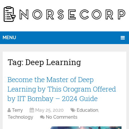
MENU
Tag:
Deep Learning
Become the Master of Deep
Learning by This Orogram Offered
by IIT Bombay – 2024 Guide
Terry
May 25, 2020
Education
,
Technology
No Comments