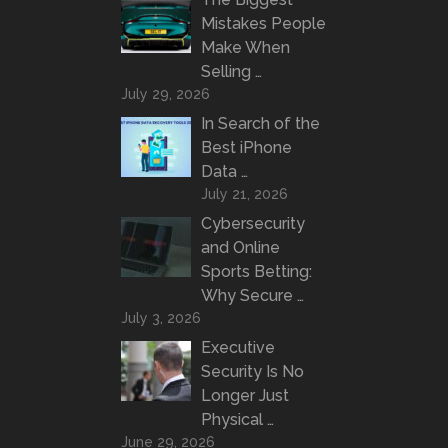
Mistakes People
Make When
Selling …
July 29, 2026
In Search of the
Best iPhone
Data …
July 21, 2026
Cybersecurity
and Online
Sports Betting:
Why Secure …
July 3, 2026
Executive
Security Is No
Longer Just
Physical …
June 29, 2026