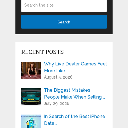
Search
RECENT POSTS
Why Live Dealer Games Feel
More Like …
August 5, 2026
The Biggest Mistakes
People Make When Selling …
July 29, 2026
In Search of the Best iPhone
Data …