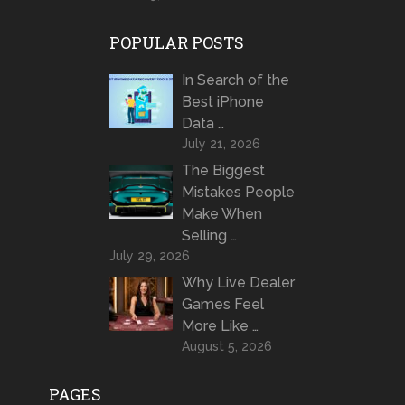
POPULAR POSTS
In Search of the
Best iPhone
Data …
July 21, 2026
The Biggest
Mistakes People
Make When
Selling …
July 29, 2026
Why Live Dealer
Games Feel
More Like …
August 5, 2026
PAGES