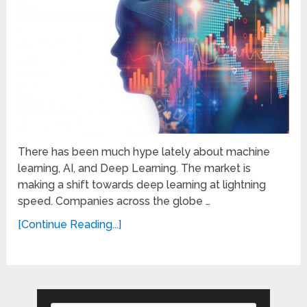
There has been much hype lately about machine
learning, AI, and Deep Learning. The market is
making a shift towards deep learning at lightning
speed. Companies across the globe …
[Continue Reading...]