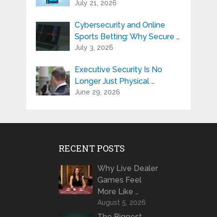
July 21, 2026
Cybersecurity and Online
Sports Betting: Why Secure …
July 3, 2026
Executive Security Is No
Longer Just Physical …
June 29, 2026
RECENT POSTS
Why Live Dealer
Games Feel
More Like …
August 5, 2026
The Biggest