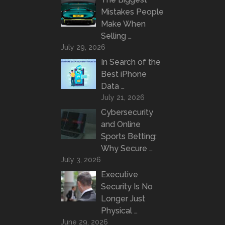
Mistakes People
Make When
Selling …
July 29, 2026
In Search of the
Best iPhone
Data …
July 21, 2026
Cybersecurity
and Online
Sports Betting:
Why Secure …
July 3, 2026
Executive
Security Is No
Longer Just
Physical …
June 29, 2026