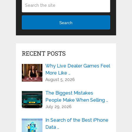
Search
RECENT POSTS
Why Live Dealer Games Feel
More Like …
August 5, 2026
The Biggest Mistakes
People Make When Selling …
July 29, 2026
In Search of the Best iPhone
Data …