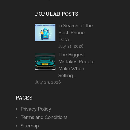
POPULAR POSTS
In Search of the
Best iPhone
Data …
July 21, 2026
The Biggest
Mistakes People
Make When
Selling …
July 29, 2026
PAGES
Privacy Policy
Terms and Conditions
Sitemap