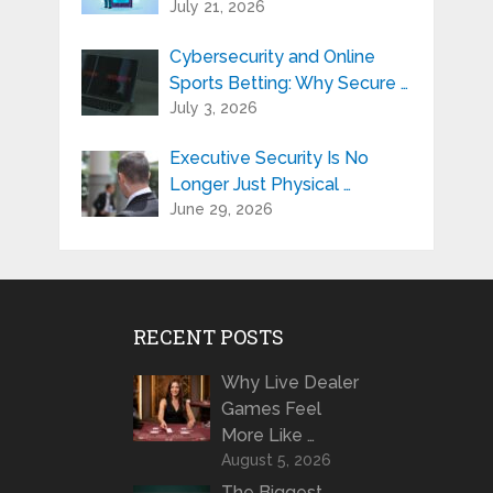
July 21, 2026
Cybersecurity and Online
Sports Betting: Why Secure …
July 3, 2026
Executive Security Is No
Longer Just Physical …
June 29, 2026
RECENT POSTS
Why Live Dealer
Games Feel
More Like …
August 5, 2026
The Biggest