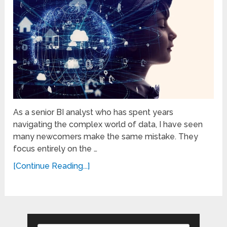
As a senior BI analyst who has spent years
navigating the complex world of data, I have seen
many newcomers make the same mistake. They
focus entirely on the …
[Continue Reading...]