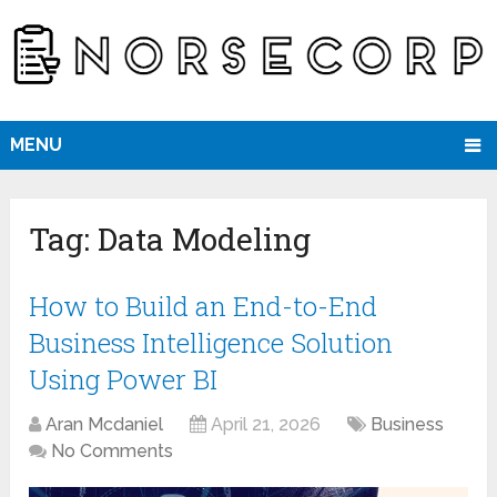
MENU
Tag:
Data Modeling
How to Build an End-to-End
Business Intelligence Solution
Using Power BI
Aran Mcdaniel
April 21, 2026
Business
No Comments