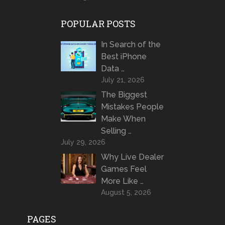
POPULAR POSTS
In Search of the
Best iPhone
Data …
July 21, 2026
The Biggest
Mistakes People
Make When
Selling …
July 29, 2026
Why Live Dealer
Games Feel
More Like …
August 5, 2026
PAGES