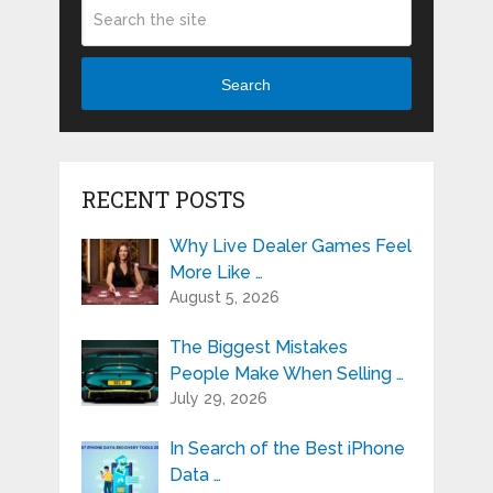
Search
RECENT POSTS
Why Live Dealer Games Feel
More Like …
August 5, 2026
The Biggest Mistakes
People Make When Selling …
July 29, 2026
In Search of the Best iPhone
Data …