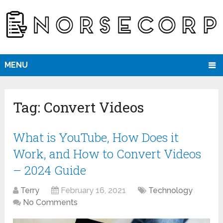
MENU
Tag:
Convert Videos
What is YouTube, How Does it
Work, and How to Convert Videos
– 2024 Guide
Terry
February 16, 2021
Technology
No Comments