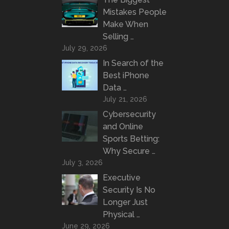
Mistakes People
Make When
Selling …
July 29, 2026
In Search of the
Best iPhone
Data …
July 21, 2026
Cybersecurity
and Online
Sports Betting:
Why Secure …
July 3, 2026
Executive
Security Is No
Longer Just
Physical …
June 29, 2026