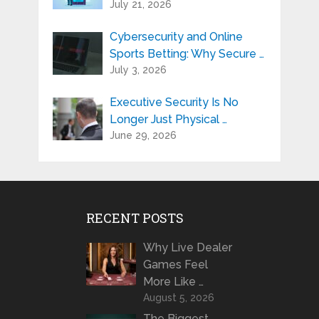
July 21, 2026
Cybersecurity and Online
Sports Betting: Why Secure …
July 3, 2026
Executive Security Is No
Longer Just Physical …
June 29, 2026
RECENT POSTS
Why Live Dealer
Games Feel
More Like …
August 5, 2026
The Biggest