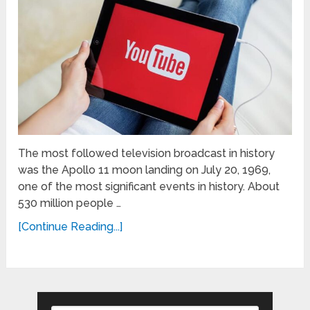
The most followed television broadcast in history
was the Apollo 11 moon landing on July 20, 1969,
one of the most significant events in history. About
530 million people …
[Continue Reading...]