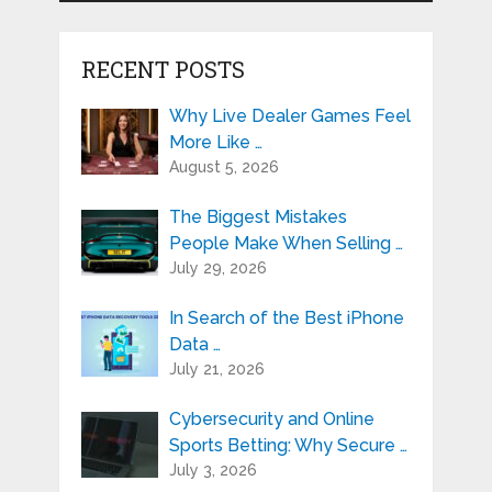
RECENT POSTS
Why Live Dealer Games Feel
More Like …
August 5, 2026
The Biggest Mistakes
People Make When Selling …
July 29, 2026
In Search of the Best iPhone
Data …
July 21, 2026
Cybersecurity and Online
Sports Betting: Why Secure …
July 3, 2026