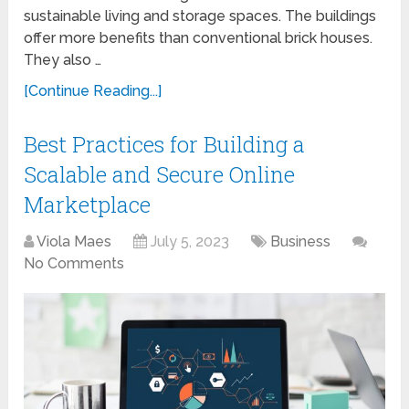
sustainable living and storage spaces. The buildings
offer more benefits than conventional brick houses.
They also …
[Continue Reading...]
Best Practices for Building a
Scalable and Secure Online
Marketplace
Viola Maes
July 5, 2023
Business
No Comments