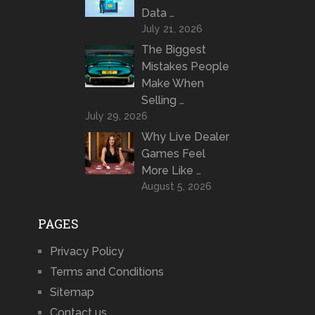
Data …
July 21, 2026
The Biggest
Mistakes People
Make When
Selling …
July 29, 2026
Why Live Dealer
Games Feel
More Like …
August 5, 2026
PAGES
Privacy Policy
Terms and Conditions
Sitemap
Contact us