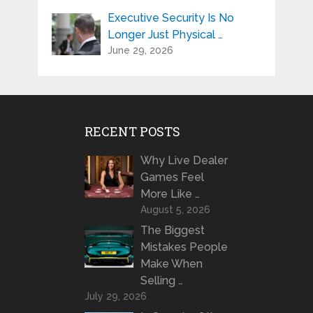
Executive Security Is No
Longer Just Physical …
June 29, 2026
RECENT POSTS
Why Live Dealer
Games Feel
More Like …
August 5, 2026
The Biggest
Mistakes People
Make When
Selling …
July 29, 2026