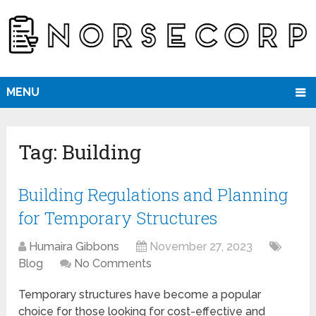
MENU
Tag:
Building
Building Regulations and Planning
for Temporary Structures
Humaira Gibbons
November 27, 2023
Blog
No Comments
Temporary structures have become a popular
choice for those looking for cost-effective and