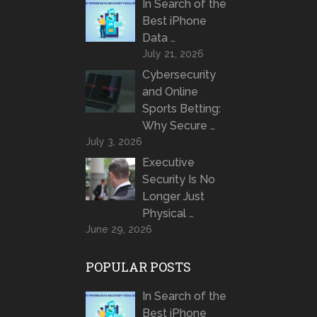
In Search of the
Best iPhone
Data …
July 21, 2026
Cybersecurity
and Online
Sports Betting:
Why Secure …
July 3, 2026
Executive
Security Is No
Longer Just
Physical …
June 29, 2026
POPULAR POSTS
In Search of the
Best iPhone