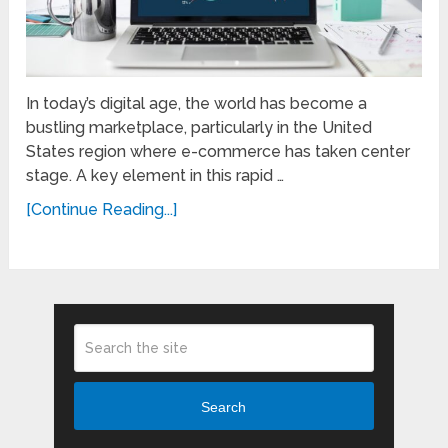
In today’s digital age, the world has become a
bustling marketplace, particularly in the United
States region where e-commerce has taken center
stage. A key element in this rapid …
[Continue Reading...]
Search