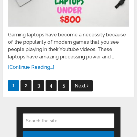
Gaming laptops have become a necessity because
of the popularity of modern games that you see
people playing in their Youtube videos. These
laptops have amazing processing power and …
[Continue Reading...]
Posts
1
2
3
4
5
Next
pagination