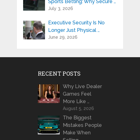
Sports Betting: Why Secure …
July 3, 2026
Executive Security Is No
Longer Just Physical …
June 29, 2026
RECENT POSTS
Why Live Dealer
Games Feel
More Like …
August 5, 2026
The Biggest
Mistakes People
Make When