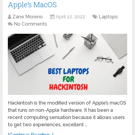
Apple’s MacOS
Zane Moreno
April 12, 2022
Laptops
No Comments
Hackintosh is the modified version of Apple’s macOS
that runs on non-Apple hardware. It has been a
recent computing sensation because it allows users
to get two experiences, excellent …
[Continue Reading...]