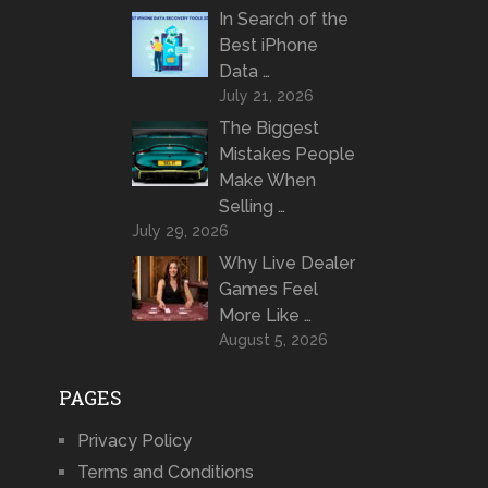
In Search of the
Best iPhone
Data …
July 21, 2026
The Biggest
Mistakes People
Make When
Selling …
July 29, 2026
Why Live Dealer
Games Feel
More Like …
August 5, 2026
PAGES
Privacy Policy
Terms and Conditions