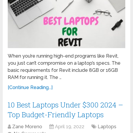
When you’re running high-end programs like Revit,
you just can’t compromise on a laptop’s specs. The
basic requirements for Revit include 8GB or 16GB
RAM for running it. The …
[Continue Reading...]
10 Best Laptops Under $300 2024 –
Top Budget-Friendly Laptops
Zane Moreno
April 19, 2022
Laptops