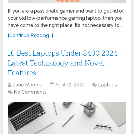
If you are a passionate gamer and want to get rid of
your old low-performance gaming laptop, then you
have come to the right place. It’s not necessary to …
[Continue Reading...]
10 Best Laptops Under $400 2024 –
Latest Technology and Novel
Features
Zane Moreno
April 15, 2022
Laptops
No Comments