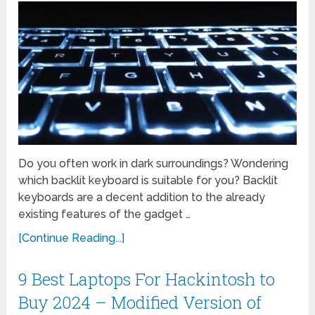
Do you often work in dark surroundings? Wondering
which backlit keyboard is suitable for you? Backlit
keyboards are a decent addition to the already
existing features of the gadget …
[Continue Reading...]
9 Best Laptops For Hackintosh to
Buy 2024 – Modified Version of