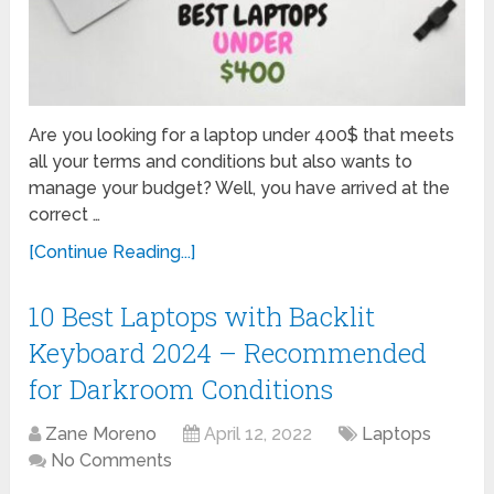
Are you looking for a laptop under 400$ that meets
all your terms and conditions but also wants to
manage your budget? Well, you have arrived at the
correct …
[Continue Reading...]
10 Best Laptops with Backlit
Keyboard 2024 – Recommended
for Darkroom Conditions
Zane Moreno
April 12, 2022
Laptops
No Comments