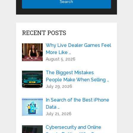
Search
RECENT POSTS
Why Live Dealer Games Feel
More Like …
August 5, 2026
The Biggest Mistakes
People Make When Selling …
July 29, 2026
In Search of the Best iPhone
Data …
July 21, 2026
Cybersecurity and Online