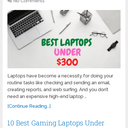
No Comments
Laptops have become a necessity for doing your
routine tasks like checking and sending an email,
creating reports, and web surfing. And you don’t
need an expensive high-end laptop …
[Continue Reading...]
10 Best Gaming Laptops Under