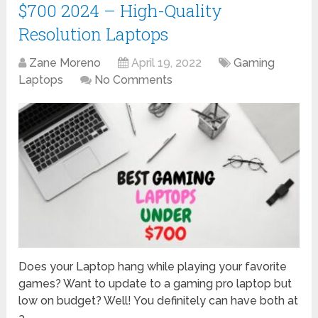
$700 2024 – High-Quality
Resolution Laptops
Zane Moreno
April 19, 2022
Gaming
Laptops
No Comments
Does your Laptop hang while playing your favorite
games? Want to update to a gaming pro laptop but
low on budget? Well! You definitely can have both at
a …