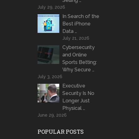
Selling …
July 29, 2026
In Search of the
Best iPhone
Data …
July 21, 2026
Cybersecurity
and Online
Sports Betting:
Why Secure …
July 3, 2026
Executive
Security Is No
Longer Just
Physical …
June 29, 2026
POPULAR POSTS