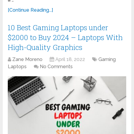
[Continue Reading...]
10 Best Gaming Laptops under
$2000 to Buy 2024 – Laptops With
High-Quality Graphics
Zane Moreno
April 18, 2022
Gaming
Laptops
No Comments