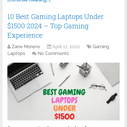
10 Best Gaming Laptops Under
$1500 2024 – Top Gaming
Experience
Zane Moreno
April 11, 2022
Gaming
Laptops
No Comments