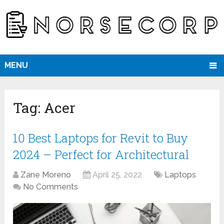
MENU
Tag:
Acer
10 Best Laptops for Revit to Buy
2024 – Perfect for Architectural
Zane Moreno
April 25, 2022
Laptops
No Comments