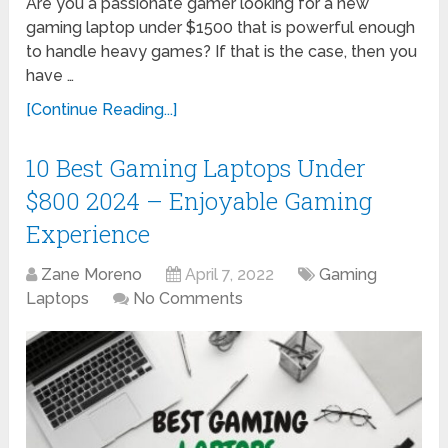
Are you a passionate gamer looking for a new
gaming laptop under $1500 that is powerful enough
to handle heavy games? If that is the case, then you
have …
[Continue Reading...]
10 Best Gaming Laptops Under
$800 2024 – Enjoyable Gaming
Experience
Zane Moreno
April 7, 2022
Gaming
Laptops
No Comments