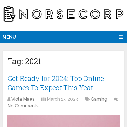
MENU
Tag:
2021
Get Ready for 2024: Top Online
Games To Expect This Year
Viola Maes
March 17, 2023
Gaming
No Comments