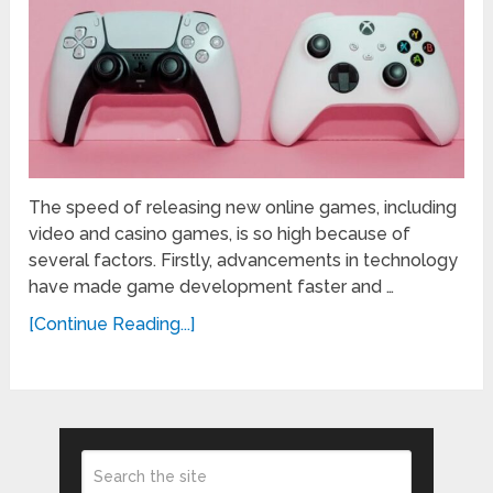
The speed of releasing new online games, including
video and casino games, is so high because of
several factors. Firstly, advancements in technology
have made game development faster and …
[Continue Reading...]