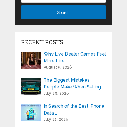
Search
RECENT POSTS
Why Live Dealer Games Feel
More Like …
August 5, 2026
The Biggest Mistakes
People Make When Selling …
July 29, 2026
In Search of the Best iPhone
Data …
July 21, 2026