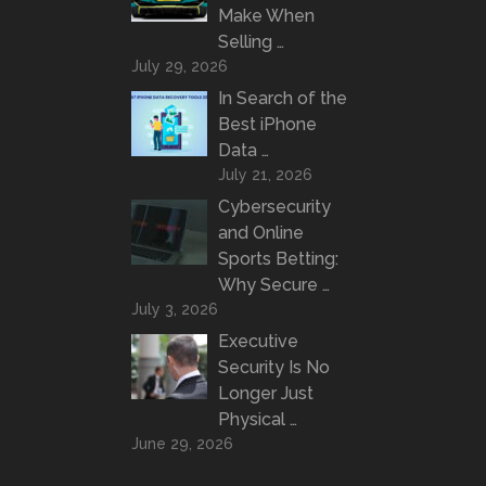
Make When
Selling …
July 29, 2026
In Search of the
Best iPhone
Data …
July 21, 2026
Cybersecurity
and Online
Sports Betting:
Why Secure …
July 3, 2026
Executive
Security Is No
Longer Just
Physical …
June 29, 2026