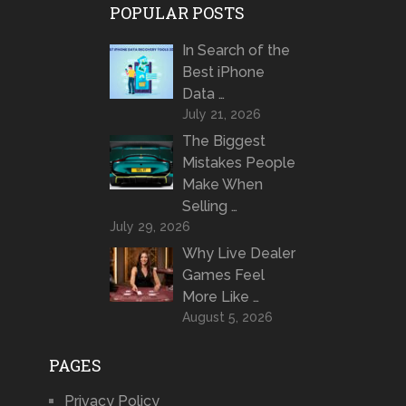
POPULAR POSTS
In Search of the
Best iPhone
Data …
July 21, 2026
The Biggest
Mistakes People
Make When
Selling …
July 29, 2026
Why Live Dealer
Games Feel
More Like …
August 5, 2026
PAGES
Privacy Policy