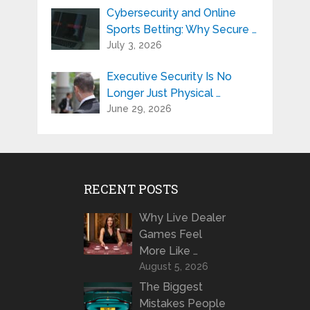
Cybersecurity and Online
Sports Betting: Why Secure …
July 3, 2026
Executive Security Is No
Longer Just Physical …
June 29, 2026
RECENT POSTS
Why Live Dealer
Games Feel
More Like …
August 5, 2026
The Biggest
Mistakes People