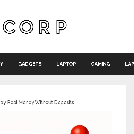
Y
GADGETS
LAPTOP
GAMING
LAP
Pay Real Money Without Deposits