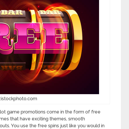
:istockphoto.com
ot game promotions come in the form of free
games that have exciting themes, smooth
ts. You use the free spins just like you would in