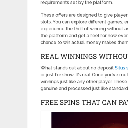
requirements set by the platform.
These offers are designed to give player
slots. You can explore different games, 
experience the thrill of winning without any
the platform and get a feel for how ever
chance to win actual money makes them
REAL WINNINGS WITHOUT
What stands out about no deposit
Situs 
or just for show. It’s real. Once you’ve m
winnings just like any other player. Thes
genuine and processed just like standard
FREE SPINS THAT CAN PA