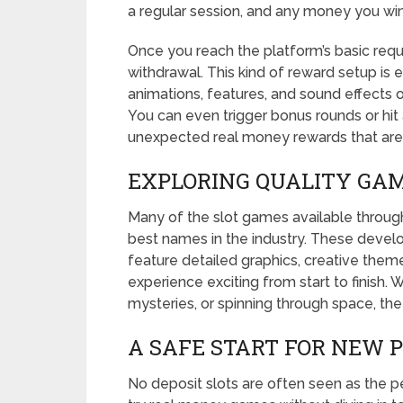
a regular session, and any money you wi
Once you reach the platform’s basic requi
withdrawal. This kind of reward setup is 
animations, features, and sound effects of
You can even trigger bonus rounds or hit 
unexpected real money rewards that are
EXPLORING QUALITY GAM
Many of the slot games available throug
best names in the industry. These develo
feature detailed graphics, creative the
experience exciting from start to finish.
mysteries, or spinning through space, t
A SAFE START FOR NEW 
No deposit slots are often seen as the p