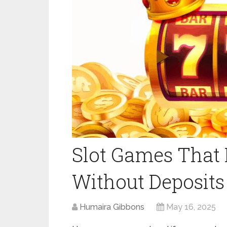
Slot Games That
Without Deposits
Humaira Gibbons
May 16, 2025