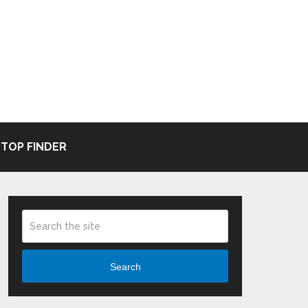
TOP FINDER
Search