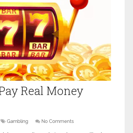
 Pay Real Money
Gambling
No Comments