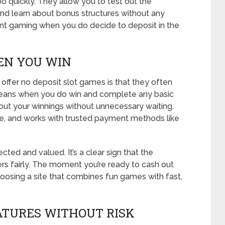
o quickly. They allow you to test out the
d learn about bonus structures without any
nt gaming when you do decide to deposit in the
EN YOU WIN
offer no deposit slot games is that they often
means when you do win and complete any basic
out your winnings without unnecessary waiting.
e, and works with trusted payment methods like
ted and valued. It’s a clear sign that the
ers fairly. The moment you’re ready to cash out
choosing a site that combines fun games with fast,
ATURES WITHOUT RISK