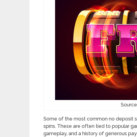
Source
Some of the most common no deposit sl
spins. These are often tied to popular 
gameplay, and a history of generous payou