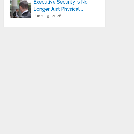
Executive Security Is No
Longer Just Physical …
June 29, 2026