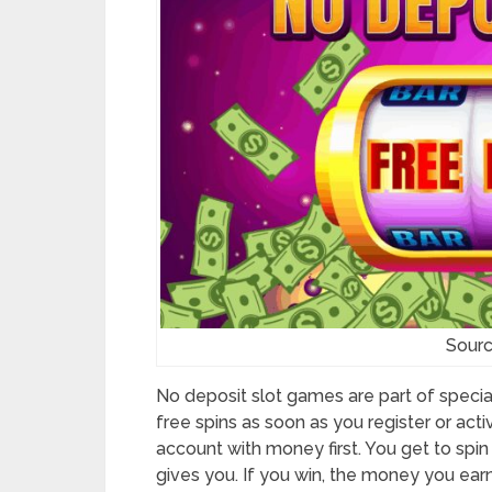
Sourc
No deposit slot games are part of speci
free spins as soon as you register or acti
account with money first. You get to spin 
gives you. If you win, the money you ea