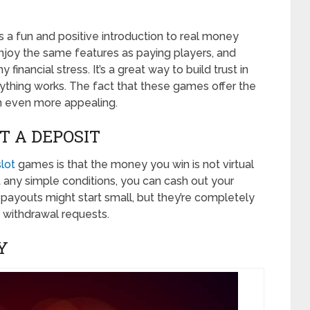
s a fun and positive introduction to real money
enjoy the same features as paying players, and
 financial stress. It’s a great way to build trust in
ything works. The fact that these games offer the
 even more appealing.
 A DEPOSIT
slot
games is that the money you win is not virtual
et any simple conditions, you can cash out your
e payouts might start small, but they’re completely
 withdrawal requests.
Y