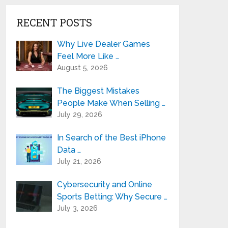
RECENT POSTS
Why Live Dealer Games
Feel More Like …
August 5, 2026
The Biggest Mistakes
People Make When Selling …
July 29, 2026
In Search of the Best iPhone
Data …
July 21, 2026
Cybersecurity and Online
Sports Betting: Why Secure …
July 3, 2026