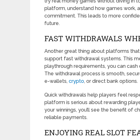
try real money games without diving in to
platform, understand how games work, an
commitment. This leads to more confide
future.
FAST WITHDRAWALS WH
Another great thing about platforms that 
support fast withdrawal systems. This 
playthrough requirements, you can cash 
The withdrawal process is smooth, secur
e-wallets,
crypto
, or direct bank options.
Quick withdrawals help players feel respec
platform is serious about rewarding play
your winnings, you’ll see the benefit of 
reliable payments.
ENJOYING REAL SLOT FE