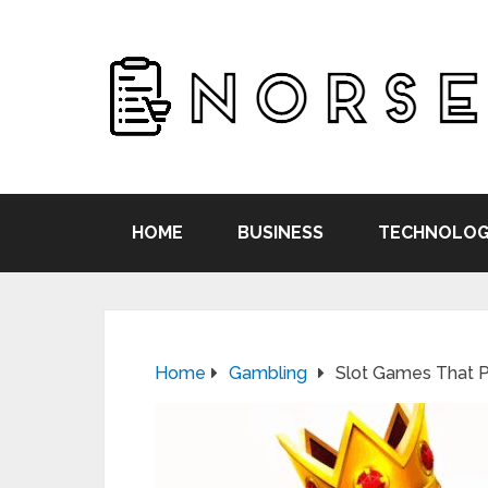
HOME
BUSINESS
TECHNOLOG
Home
Gambling
Slot Games That 