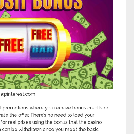
e:pinterest.com
al promotions where you receive bonus credits or
vate the offer. There’s no need to load your
for real prizes using the bonus that the casino
rn can be withdrawn once you meet the basic