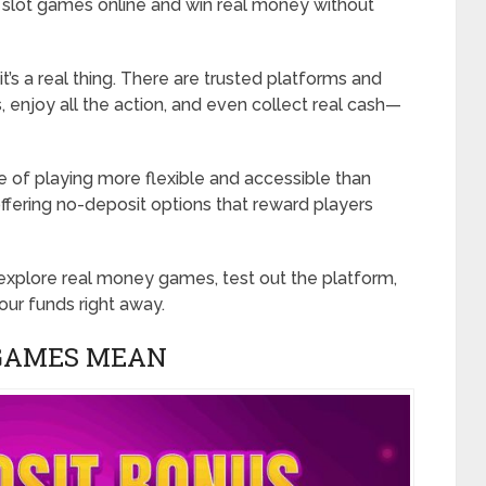
slot games online and win real money without
 it’s a real thing. There are trusted platforms and
, enjoy all the action, and even collect real cash—
 of playing more flexible and accessible than
offering no-deposit options that reward players
xplore real money games, test out the platform,
ur funds right away.
 GAMES MEAN