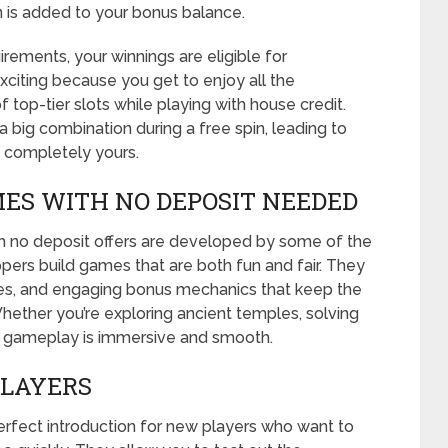
n is added to your bonus balance.
rements, your winnings are eligible for
exciting because you get to enjoy all the
 top-tier slots while playing with house credit.
a big combination during a free spin, leading to
 completely yours.
ES WITH NO DEPOSIT NEEDED
h no deposit offers are developed by some of the
pers build games that are both fun and fair. They
mes, and engaging bonus mechanics that keep the
 Whether you’re exploring ancient temples, solving
he gameplay is immersive and smooth.
PLAYERS
erfect introduction for new players who want to