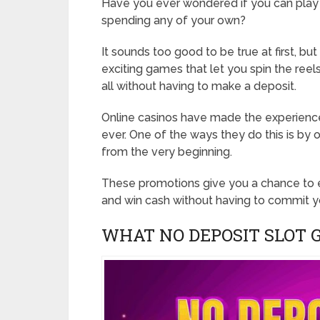
Have you ever wondered if you can play 
spending any of your own?
It sounds too good to be true at first, but
exciting games that let you spin the reels
all without having to make a deposit.
Online casinos have made the experience
ever. One of the ways they do this is by 
from the very beginning.
These promotions give you a chance to e
and win cash without having to commit yo
WHAT NO DEPOSIT SLOT