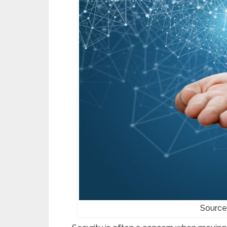
Source