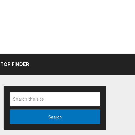
TOP FINDER
Search