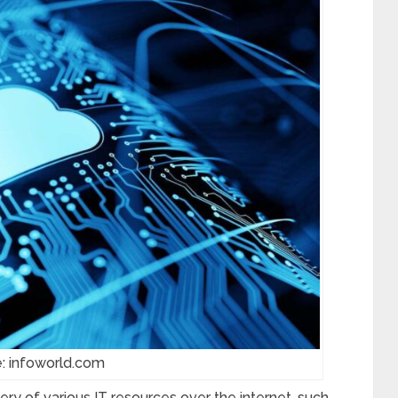
: infoworld.com
y of various IT resources over the internet, such