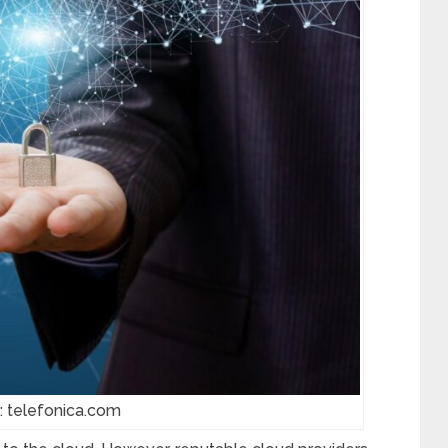
: telefonica.com