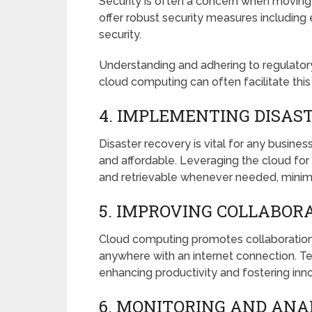
Security is often a concern when moving
offer robust security measures including
security.
Understanding and adhering to regulatory
cloud computing can often facilitate thi
4. IMPLEMENTING DISAS
Disaster recovery is vital for any busin
and affordable. Leveraging the cloud for
and retrievable whenever needed, minimi
5. IMPROVING COLLABORA
Cloud computing promotes collaboration 
anywhere with an internet connection. T
enhancing productivity and fostering inno
6. MONITORING AND ANA