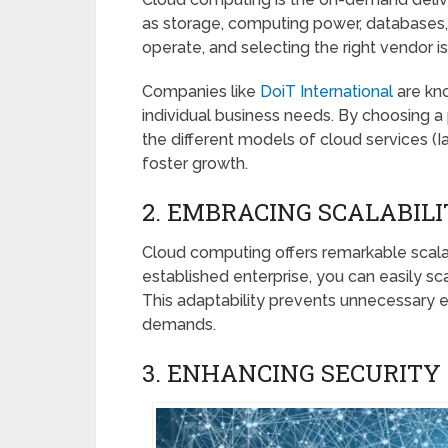
as storage, computing power, databases,
operate, and selecting the right vendor is 
Companies like
DoiT International
are kno
individual business needs. By choosing a 
the different models of cloud services (
foster growth.
2. EMBRACING SCALABILI
Cloud computing offers remarkable scalabil
established enterprise, you can easily s
This adaptability prevents unnecessary 
demands.
3. ENHANCING SECURITY