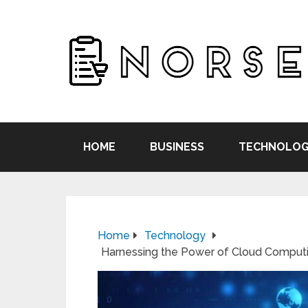
HOME
BUSINESS
TECHNOLOG
Home
Technology
Harnessing the Power of Cloud Computi