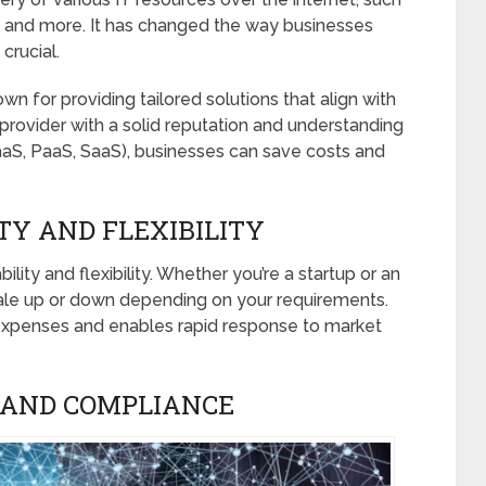
 and more. It has changed the way businesses
crucial.
wn for providing tailored solutions that align with
provider with a solid reputation and understanding
IaaS, PaaS, SaaS), businesses can save costs and
TY AND FLEXIBILITY
ity and flexibility. Whether you’re a startup or an
cale up or down depending on your requirements.
expenses and enables rapid response to market
 AND COMPLIANCE