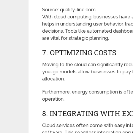
Source: quality-line.com
With cloud computing, businesses have ac
helps in understanding user behavior, t
decisions. Tools like automated dashboar
are vital for strategic planning.
7. OPTIMIZING COSTS
Moving to the cloud can significantly r
you-go models allow businesses to pay f
allocation.
Furthermore, energy consumption is ofte
operation.
8. INTEGRATING WITH E
Cloud services often come with easy inte
software. This seamless integration ensu