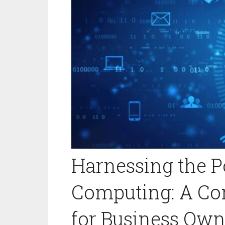
Harnessing the P
Computing: A Co
for Business Own