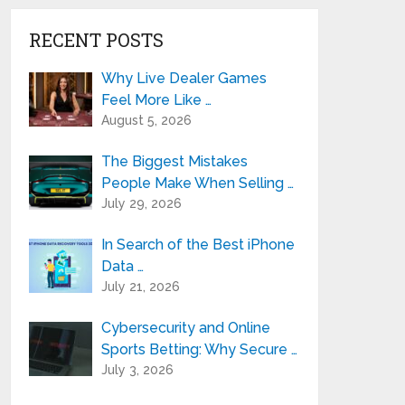
RECENT POSTS
Why Live Dealer Games
Feel More Like …
August 5, 2026
The Biggest Mistakes
People Make When Selling …
July 29, 2026
In Search of the Best iPhone
Data …
July 21, 2026
Cybersecurity and Online
Sports Betting: Why Secure …
July 3, 2026