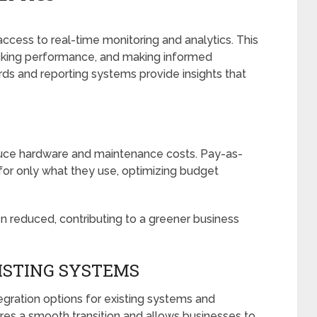
cess to real-time monitoring and analytics. This
racking performance, and making informed
ds and reporting systems provide insights that
educe hardware and maintenance costs. Pay-as-
or only what they use, optimizing budget
n reduced, contributing to a greener business
XISTING SYSTEMS
gration options for existing systems and
res a smooth transition and allows businesses to