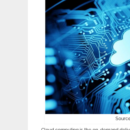
Source
Cloud computing is the on-demand deliver