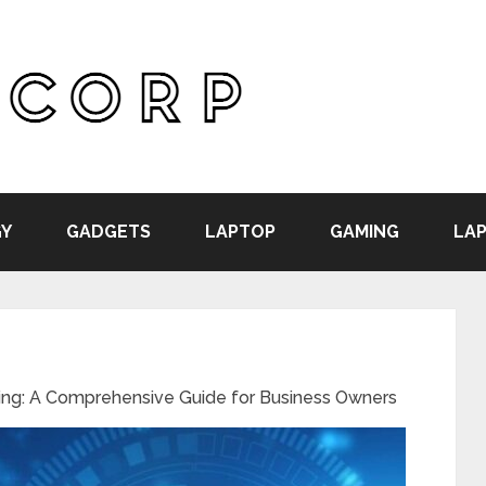
Y
GADGETS
LAPTOP
GAMING
LAP
ng: A Comprehensive Guide for Business Owners