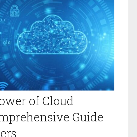
ower of Cloud
mprehensive Guide
ers