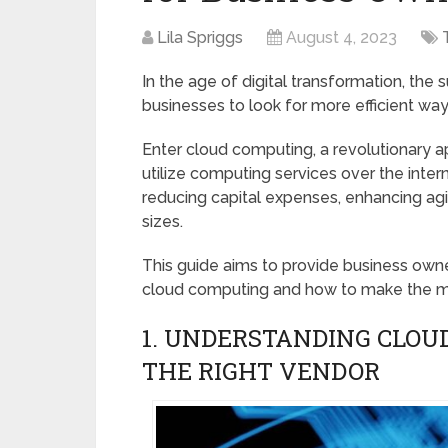
Lila Spriggs
August 4, 2023
In the age of digital transformation, the 
businesses to look for more efficient wa
Enter cloud computing, a revolutionary 
utilize computing services over the inte
reducing capital expenses, enhancing agili
sizes.
This guide aims to provide business owne
cloud computing and how to make the mos
1. UNDERSTANDING CLOU
THE RIGHT VENDOR