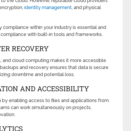
 to the cloud. However, reputable cloud providers
 encryption,
identity management
, and physical
 compliance within your industry is essential and
s compliance with built-in tools and frameworks.
TER RECOVERY
ess, and cloud computing makes it more accessible
 backups and recovery ensures that data is secure
zing downtime and potential loss.
TION AND ACCESSIBILITY
by enabling access to files and applications from
eams can work simultaneously on projects,
vation.
LYTICS