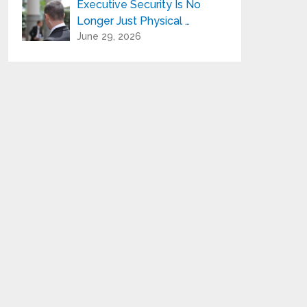
Executive Security Is No
Longer Just Physical …
June 29, 2026