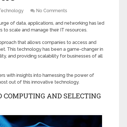
Technology
No Comments
surge of data, applications, and networking has led
ys to scale and manage their IT resources.
approach that allows companies to access and
rnet. This technology has been a game-changer in
ty, and providing scalability for businesses of all
rs with insights into harnessing the power of
t out of this innovative technology.
D COMPUTING AND SELECTING