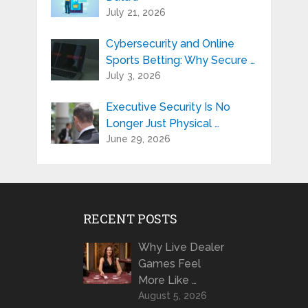
July 21, 2026
Cybersecurity and Online
Sports Betting: Why Secure …
July 3, 2026
Executive Security Is No
Longer Just Physical …
June 29, 2026
RECENT POSTS
Why Live Dealer
Games Feel
More Like …
August 5, 2026