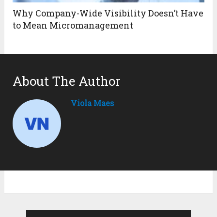
Why Company-Wide Visibility Doesn’t Have
to Mean Micromanagement
About The Author
Viola Maes