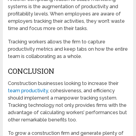
systems is the augmentation of productivity and
profitability levels. When employees are aware of
employers tracking their activities, they won’t waste
time and focus more on their tasks.
Tracking workers allows the firm to capture
productivity metrics and keep tabs on how the entire
team is collaborating as a whole.
CONCLUSION
Construction businesses looking to increase their
team productivity
, cohesiveness, and efficiency
should implement a manpower tracking system.
Tracking technology not only provides firms with the
advantage of calculating workers’ performances but
other remarkable benefits too.
To grow a construction firm and generate plenty of