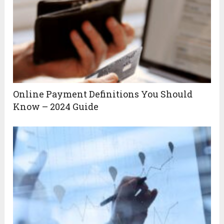
Online Payment Definitions You Should
Know – 2024 Guide