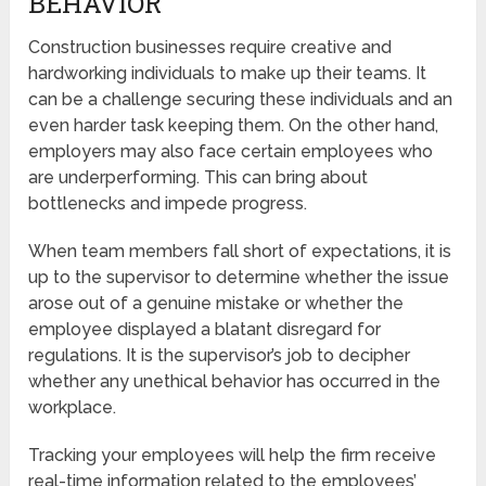
BEHAVIOR
Construction businesses require creative and
hardworking individuals to make up their teams. It
can be a challenge securing these individuals and an
even harder task keeping them. On the other hand,
employers may also face certain employees who
are underperforming. This can bring about
bottlenecks and impede progress.
When team members fall short of expectations, it is
up to the supervisor to determine whether the issue
arose out of a genuine mistake or whether the
employee displayed a blatant disregard for
regulations. It is the supervisor’s job to decipher
whether any unethical behavior has occurred in the
workplace.
Tracking your employees will help the firm receive
real-time information related to the employees’