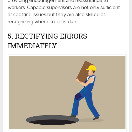
providing encouragement and reassurance to
workers. Capable supervisors are not only sufficient
at spotting issues but they are also skilled at
recognizing where credit is due.
5. RECTIFYING ERRORS
IMMEDIATELY