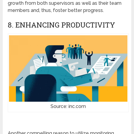
growth from both supervisors as well as their team
members and, thus, foster better progress.
8. ENHANCING PRODUCTIVITY
Source: inc.com
Another compelling reason to utilize monitoring