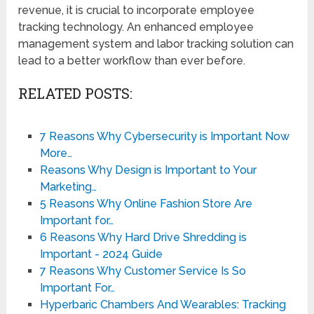
revenue, it is crucial to incorporate employee
tracking technology. An enhanced employee
management system and labor tracking solution can
lead to a better workflow than ever before.
RELATED POSTS:
7 Reasons Why Cybersecurity is Important Now
More…
Reasons Why Design is Important to Your
Marketing…
5 Reasons Why Online Fashion Store Are
Important for…
6 Reasons Why Hard Drive Shredding is
Important - 2024 Guide
7 Reasons Why Customer Service Is So
Important For…
Hyperbaric Chambers And Wearables: Tracking