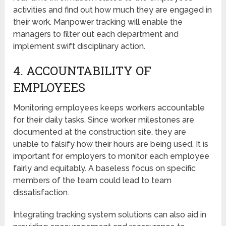
activities and find out how much they are engaged in
their work. Manpower tracking will enable the
managers to filter out each department and
implement swift disciplinary action.
4. ACCOUNTABILITY OF
EMPLOYEES
Monitoring employees keeps workers accountable
for their daily tasks. Since worker milestones are
documented at the construction site, they are
unable to falsify how their hours are being used. It is
important for employers to monitor each employee
fairly and equitably. A baseless focus on specific
members of the team could lead to team
dissatisfaction.
Integrating tracking system solutions can also aid in