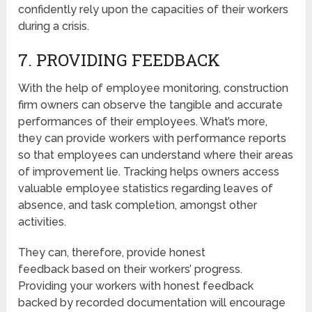
confidently rely upon the capacities of their workers
during a crisis.
7. PROVIDING FEEDBACK
With the help of employee monitoring, construction
firm owners can observe the tangible and accurate
performances of their employees. What’s more,
they can provide workers with performance reports
so that employees can understand where their areas
of improvement lie. Tracking helps owners access
valuable employee statistics regarding leaves of
absence, and task completion, amongst other
activities.
They can, therefore, provide honest
feedback based on their workers’ progress.
Providing your workers with honest feedback
backed by recorded documentation will encourage