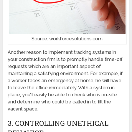
Source: workforcesolutions.com
Another reason to implement tracking systems in
your construction firm is to promptly handle time-off
requests which are an important aspect of
maintaining a satisfying environment. For example, if
a worker faces an emergency at home, he will have
to leave the office immediately. With a system in
place, you’ll easily be able to check who is on-site
and determine who could be called in to fill the
vacant space.
3. CONTROLLING UNETHICAL