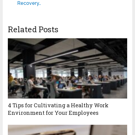
Recovery…
Related Posts
4 Tips for Cultivating a Healthy Work
Environment for Your Employees