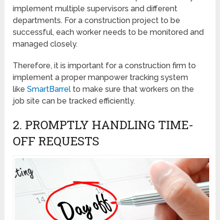
implement multiple supervisors and different
departments. For a construction project to be
successful, each worker needs to be monitored and
managed closely.
Therefore, it is important for a construction firm to
implement a proper manpower tracking system
like
SmartBarrel
to make sure that workers on the
job site can be tracked efficiently.
2. PROMPTLY HANDLING TIME-
OFF REQUESTS