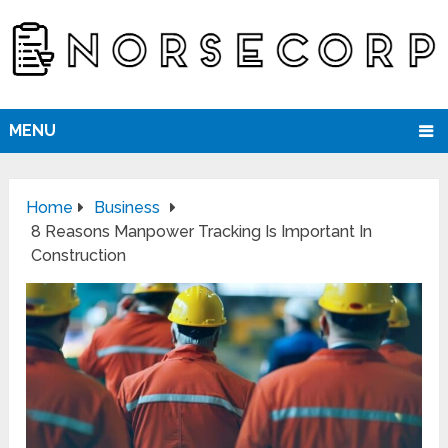
MENU
Home
Business
8 Reasons Manpower Tracking Is Important In
Construction