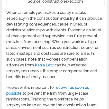
Source: constructionexec.com
When an employee makes a costly mistake,
especially in the construction industry, it can produce
devastating consequences, cause injuries, or
diminish relationships with clients. Evidently, no level
of management and supervision can fully prevent
mistakes from occurring. When you work in a high-
stress environment such as construction, sooner or
later, missteps and obstacles are sure to arise. In
such cases, note that workers compensation
attorneys from
Kania Law
can help affected
employees receive the proper compensation and
benefits in a timely manner.
However, it is important to
recover as soon as
possible
to prevent the firm from large-scale
ramifications. Tracking the workforce helps
employers keep an eye on the construction team