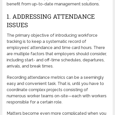
benefit from up-to-date management solutions.
1. ADDRESSING ATTENDANCE
ISSUES
The primary objective of introducing workforce
tracking is to keep a systematic record of
employees’ attendance and time card hours. There
are multiple factors that employers should consider,
including start- and off-time schedules, departures,
arrivals, and break times.
Recording attendance metrics can be a seemingly
easy and convenient task. That is, until you have to
coordinate complex projects consisting of
numerous worker teams on-site—each with workers
responsible for a certain role.
Matters become even more complicated when you