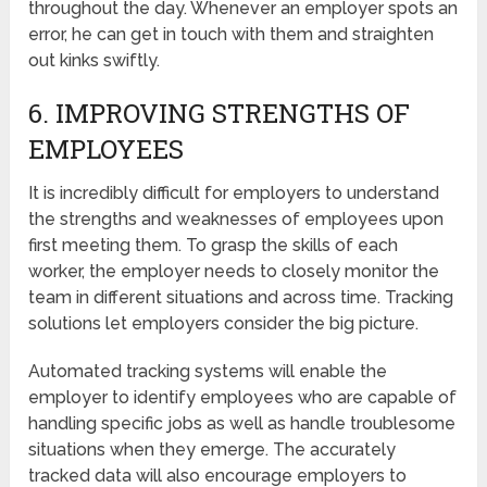
throughout the day. Whenever an employer spots an
error, he can get in touch with them and straighten
out kinks swiftly.
6. IMPROVING STRENGTHS OF
EMPLOYEES
It is incredibly difficult for employers to understand
the strengths and weaknesses of employees upon
first meeting them. To grasp the skills of each
worker, the employer needs to closely monitor the
team in different situations and across time. Tracking
solutions let employers consider the big picture.
Automated tracking systems will enable the
employer to identify employees who are capable of
handling specific jobs as well as handle troublesome
situations when they emerge. The accurately
tracked data will also encourage employers to