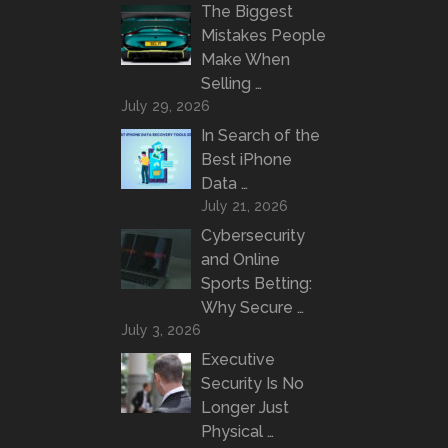
The Biggest
Mistakes People
Make When
Selling …
July 29, 2026
In Search of the
Best iPhone
Data …
July 21, 2026
Cybersecurity
and Online
Sports Betting:
Why Secure …
July 3, 2026
Executive
Security Is No
Longer Just
Physical …