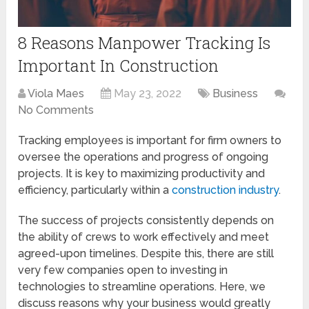
8 Reasons Manpower Tracking Is
Important In Construction
Viola Maes
May 23, 2022
Business
No Comments
Tracking employees is important for firm owners to
oversee the operations and progress of ongoing
projects. It is key to maximizing productivity and
efficiency, particularly within a
construction industry
.
The success of projects consistently depends on
the ability of crews to work effectively and meet
agreed-upon timelines. Despite this, there are still
very few companies open to investing in
technologies to streamline operations. Here, we
discuss reasons why your business would greatly