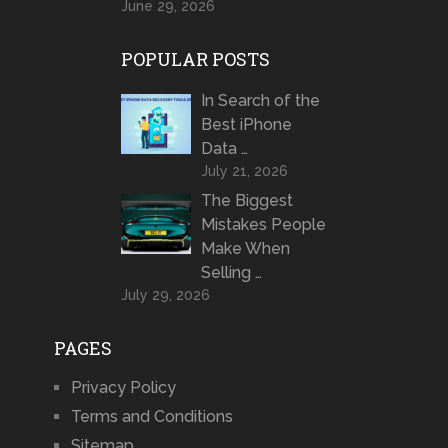
June 29, 2026
POPULAR POSTS
In Search of the
Best iPhone
Data …
July 21, 2026
The Biggest
Mistakes People
Make When
Selling …
July 29, 2026
PAGES
Privacy Policy
Terms and Conditions
Sitemap