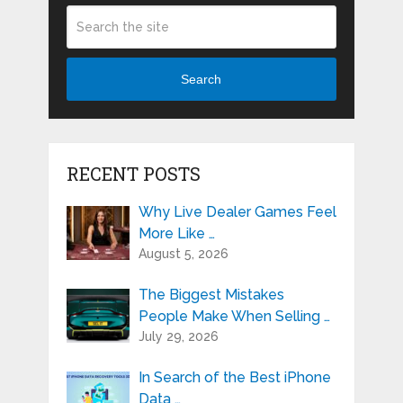
Search
RECENT POSTS
Why Live Dealer Games Feel
More Like …
August 5, 2026
The Biggest Mistakes
People Make When Selling …
July 29, 2026
In Search of the Best iPhone
Data …