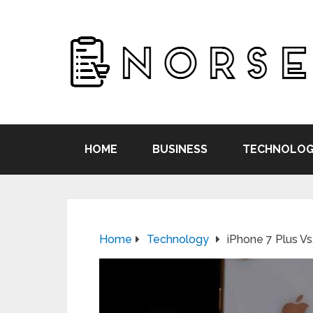
HOME
BUSINESS
TECHNOLOG
Home
Technology
iPhone 7 Plus Vs