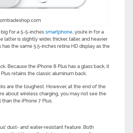
comtradeshop.com
 big for a 5-5-inches
smartphone
, you’re in for a
latter is slightly wider, thicker, taller, and heavier
s has the same 5.5-inches retina HD display as the
back. Because the iPhone 8 Plus has a glass back, it
 Plus retains the classic aluminum back.
cks are the toughest. However, at the end of the
care about wireless charging, you may not see the
l than the iPhone 7 Plus.
us’ dust- and water-resistant feature. Both