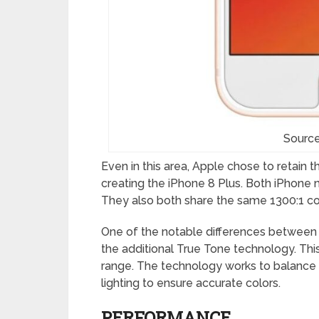
Source
Even in this area, Apple chose to retain 
creating the iPhone 8 Plus. Both iPhone 
They also both share the same 1300:1 cont
One of the notable differences between 
the additional True Tone technology. Thi
range. The technology works to balance 
lighting to ensure accurate colors.
PERFORMANCE