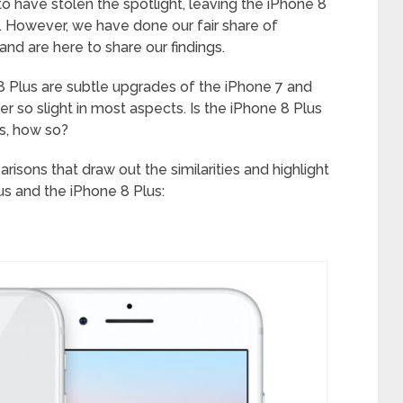
 have stolen the spotlight, leaving the iPhone 8
. However, we have done our fair share of
nd are here to share our findings.
 8 Plus are subtle upgrades of the iPhone 7 and
er so slight in most aspects. Is the iPhone 8 Plus
es, how so?
isons that draw out the similarities and highlight
s and the iPhone 8 Plus: