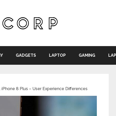
Y
GADGETS
LAPTOP
GAMING
LAP
. iPhone 8 Plus – User Experience Differences