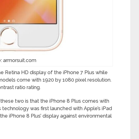
: armorsuit.com
the Retina HD display of the iPhone 7 Plus while
models come with 1920 by 1080 pixel resolution.
rast ratio rating.
these two is that the iPhone 8 Plus comes with
s technology was first launched with Apple’s iPad
the iPhone 8 Plus’ display against environmental