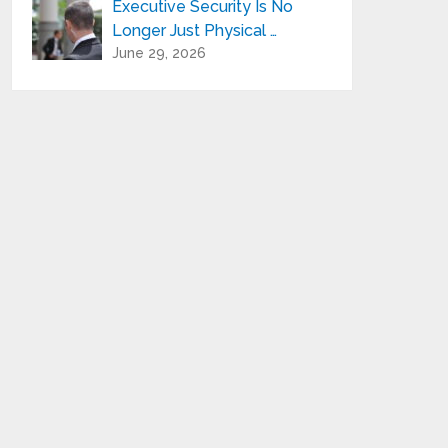
Executive Security Is No
Longer Just Physical …
June 29, 2026