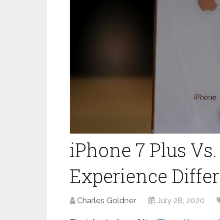
iPhone 7 Plus Vs.
Experience Diffe
Charles Goldner
July 28, 2020