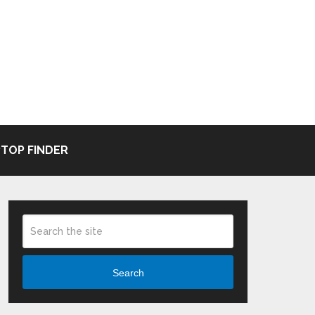
TOP FINDER
Search