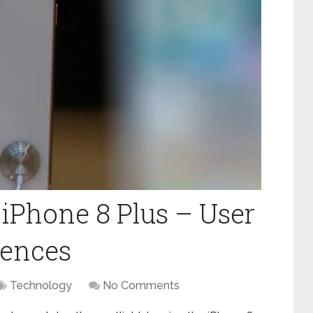
 iPhone 8 Plus – User
rences
Technology
No Comments