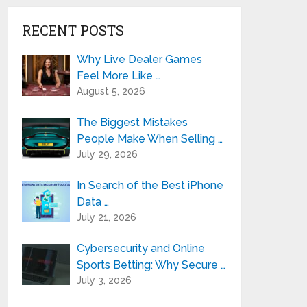
RECENT POSTS
Why Live Dealer Games
Feel More Like …
August 5, 2026
The Biggest Mistakes
People Make When Selling …
July 29, 2026
In Search of the Best iPhone
Data …
July 21, 2026
Cybersecurity and Online
Sports Betting: Why Secure …
July 3, 2026