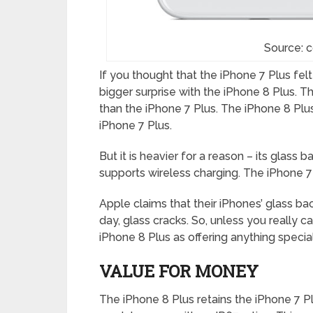
Source: 
If you thought that the iPhone 7 Plus felt
bigger surprise with the iPhone 8 Plus. The 
than the iPhone 7 Plus. The iPhone 8 Plu
iPhone 7 Plus.
But it is heavier for a reason – its glass 
supports wireless charging. The iPhone 7
Apple claims that their iPhones’ glass ba
day, glass cracks. So, unless you really 
iPhone 8 Plus as offering anything specia
VALUE FOR MONEY
The iPhone 8 Plus retains the iPhone 7 Pl