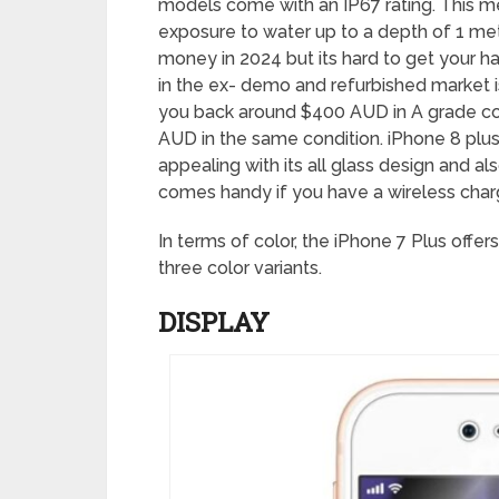
models come with an IP67 rating. This me
exposure to water up to a depth of 1 met
money in 2024 but its hard to get your h
in the ex- demo and refurbished market is 
you back around $400 AUD in A grade con
AUD in the same condition. iPhone 8 plus 
appealing with its all glass design and al
comes handy if you have a wireless char
In terms of color, the iPhone 7 Plus offer
three color variants.
DISPLAY