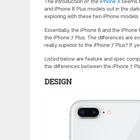
The introduction of the
iPhone X
seems to
and iPhone 8 Plus models out in the dark
exploring with these two iPhone models a
Essentially, the iPhone 8 and the iPhone
the iPhone 7 Plus. The differences are ev
really superior to the iPhone 7 Plus? If y
Listed below are feature and spec compar
the differences between the iPhone 7 Plu
DESIGN