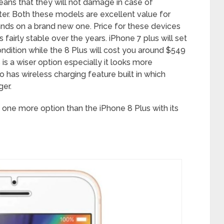
ans that they will not damage in case of
er. Both these models are excellent value for
ands on a brand new one. Price for these devices
fairly stable over the years. iPhone 7 plus will set
dition while the 8 Plus will cost you around $549
is a wiser option especially it looks more
so has wireless charging feature built in which
ger.
s one more option than the iPhone 8 Plus with its