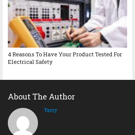
4 Reasons To Have Your Product Tested For
Electrical Safety
About The Author
Terry