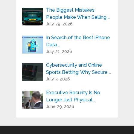
The Biggest Mistakes
People Make When Selling …
July 29, 2026
In Search of the Best iPhone
Data …
July 21, 2026
Cybersecurity and Online
Sports Betting: Why Secure …
July 3, 2026
Executive Security Is No
Longer Just Physical …
June 29, 2026