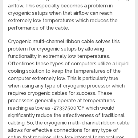
airflow. This especially becomes a problem in
cryogenic setups when that airflow can reach
extremely low temperatures which reduces the
performance of the cable.
Cryogenic multi-channel ribbon cable solves this
problem for cryogenic setups by allowing
functionality in extremely low temperatures.
Oftentimes these types of computers utilize a liquid
cooling solution to keep the temperatures of the
computer extremely low. This is particularly true
when using any type of cryogenic processor which
requires cryogenic cables for success. These
processors generally operate at temperatures
reaching as low as -27337500°CF which would
significantly reduce the effectiveness of traditional
cabling. So, the cryogenic multi-channel ribbon cable
allows for effective connections for any type of
setup that requires ultra-low internal temperatures