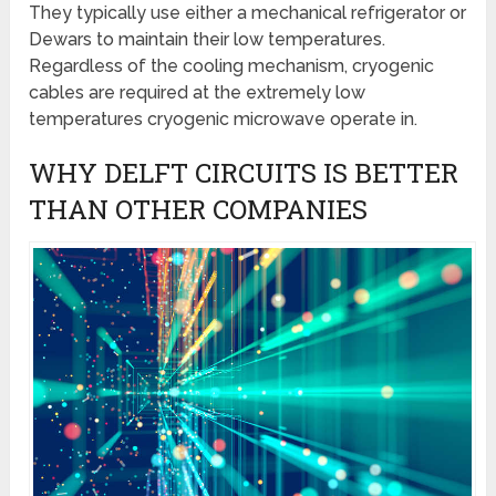
They typically use either a mechanical refrigerator or
Dewars to maintain their low temperatures.
Regardless of the cooling mechanism, cryogenic
cables are required at the extremely low
temperatures cryogenic microwave operate in.
WHY DELFT CIRCUITS IS BETTER
THAN OTHER COMPANIES