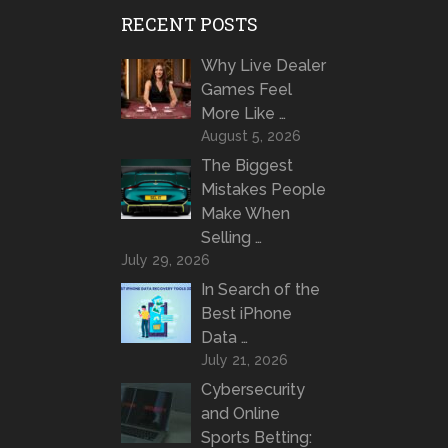
RECENT POSTS
Why Live Dealer
Games Feel
More Like …
August 5, 2026
The Biggest
Mistakes People
Make When
Selling …
July 29, 2026
In Search of the
Best iPhone
Data …
July 21, 2026
Cybersecurity
and Online
Sports Betting: