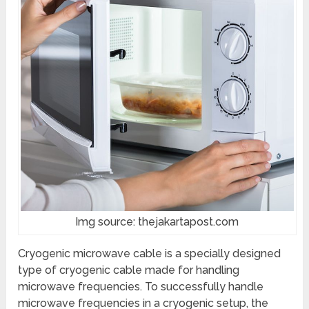
Img source: thejakartapost.com
Cryogenic microwave cable is a specially designed
type of cryogenic cable made for handling
microwave frequencies. To successfully handle
microwave frequencies in a cryogenic setup, the