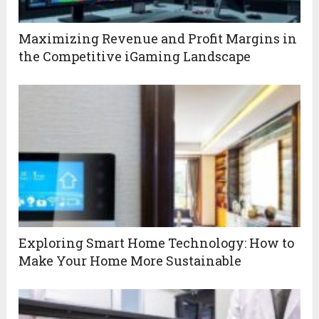
Maximizing Revenue and Profit Margins in
the Competitive iGaming Landscape
Exploring Smart Home Technology: How to
Make Your Home More Sustainable