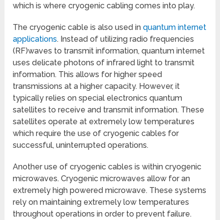
which is where cryogenic cabling comes into play.
The cryogenic cable is also used in
quantum internet
applications
. Instead of utilizing radio frequencies
(RF)waves to transmit information, quantum internet
uses delicate photons of infrared light to transmit
information. This allows for higher speed
transmissions at a higher capacity. However, it
typically relies on special electronics quantum
satellites to receive and transmit information. These
satellites operate at extremely low temperatures
which require the use of cryogenic cables for
successful, uninterrupted operations.
Another use of cryogenic cables is within cryogenic
microwaves. Cryogenic microwaves allow for an
extremely high powered microwave. These systems
rely on maintaining extremely low temperatures
throughout operations in order to prevent failure.