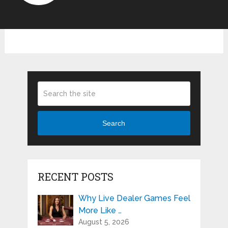
Search
RECENT POSTS
Why Live Dealer Games Feel
More Like …
August 5, 2026