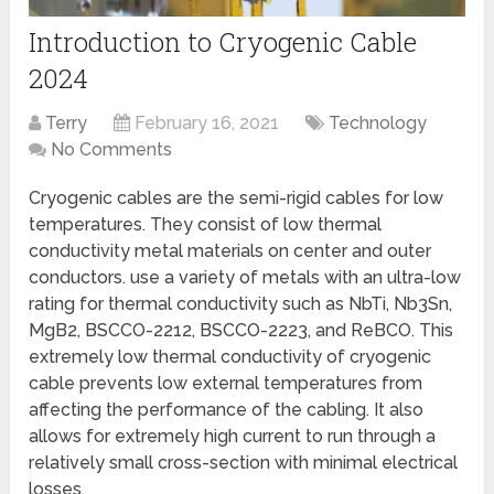
Introduction to Cryogenic Cable
2024
Terry
February 16, 2021
Technology
No Comments
Cryogenic cables are the semi-rigid cables for low
temperatures. They consist of low thermal
conductivity metal materials on center and outer
conductors. use a variety of metals with an ultra-low
rating for thermal conductivity such as NbTi, Nb3Sn,
MgB2, BSCCO-2212, BSCCO-2223, and ReBCO. This
extremely low thermal conductivity of cryogenic
cable prevents low external temperatures from
affecting the performance of the cabling. It also
allows for extremely high current to run through a
relatively small cross-section with minimal electrical
losses.