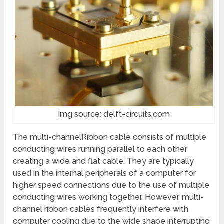
Img source: delft-circuits.com
The multi-channelRibbon cable consists of multiple
conducting wires running parallel to each other
creating a wide and flat cable. They are typically
used in the internal peripherals of a computer for
higher speed connections due to the use of multiple
conducting wires working together. However, multi-
channel ribbon cables frequently interfere with
computer cooling due to the wide shape interrupting