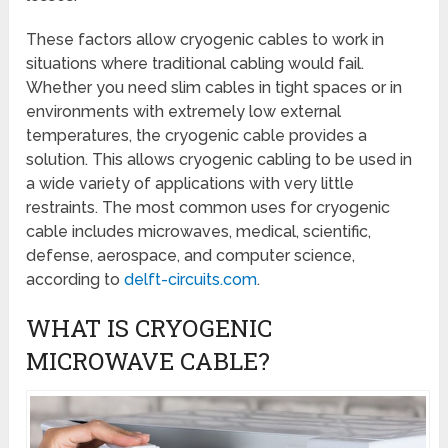
These factors allow cryogenic cables to work in
situations where traditional cabling would fail.
Whether you need slim cables in tight spaces or in
environments with extremely low external
temperatures, the cryogenic cable provides a
solution. This allows cryogenic cabling to be used in
a wide variety of applications with very little
restraints. The most common uses for cryogenic
cable includes microwaves, medical, scientific,
defense, aerospace, and computer science,
according to
delft-circuits.com
.
WHAT IS CRYOGENIC
MICROWAVE CABLE?