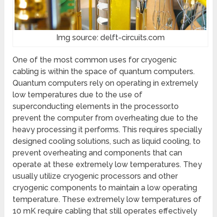
Img source: delft-circuits.com
One of the most common uses for cryogenic
cabling is within the space of quantum computers.
Quantum computers rely on operating in extremely
low temperatures due to the use of
superconducting elements in the processor.to
prevent the computer from overheating due to the
heavy processing it performs. This requires specially
designed cooling solutions, such as liquid cooling, to
prevent overheating and components that can
operate at these extremely low temperatures. They
usually utilize cryogenic processors and other
cryogenic components to maintain a low operating
temperature. These extremely low temperatures of
10 mK require cabling that still operates effectively