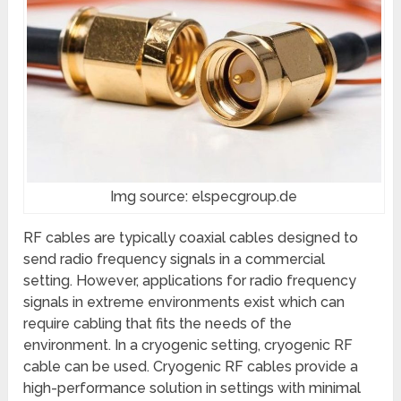
Img source: elspecgroup.de
RF cables are typically coaxial cables designed to
send radio frequency signals in a commercial
setting. However, applications for radio frequency
signals in extreme environments exist which can
require cabling that fits the needs of the
environment. In a cryogenic setting, cryogenic RF
cable can be used. Cryogenic RF cables provide a
high-performance solution in settings with minimal