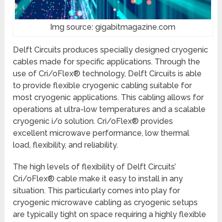
Img source: gigabitmagazine.com
Delft Circuits produces specially designed cryogenic
cables made for specific applications. Through the
use of Cri/oFlex® technology, Delft Circuits is able
to provide flexible cryogenic cabling suitable for
most cryogenic applications. This cabling allows for
operations at ultra-low temperatures and a scalable
cryogenic i/o solution. Cri/oFlex® provides
excellent microwave performance, low thermal
load, flexibility, and reliability.
The high levels of flexibility of Delft Circuits’
Cri/oFlex® cable make it easy to install in any
situation. This particularly comes into play for
cryogenic microwave cabling as cryogenic setups
are typically tight on space requiring a highly flexible