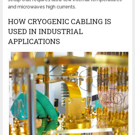
and microwaves high currents.
HOW CRYOGENIC CABLING IS
USED IN INDUSTRIAL
APPLICATIONS