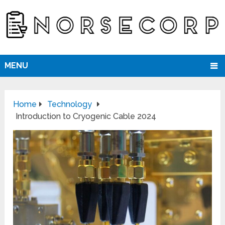
MENU
Home
Technology
Introduction to Cryogenic Cable 2024