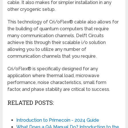
cable. It also makes for simpler installation in any
other cryogenic setup.
This technology of Cri/oFlex® cable also allows for
the building of quantum computers that require
many communication channels. Delft Circuits
achieve this through their scalable i/o solution
allowing you to utilize any number of
communication channels that you require.
Cri/oFlex® is specifically designed for any
application where thermal load, microwave
performance, noise characteristics, small form
factor, and phase stability are critical to success.
RELATED POSTS:
Introduction to Primecoin - 2024 Guide
What Does a QA Manual Do? Introduction to the