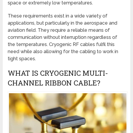
space or extremely low temperatures.
These requirements exist in a wide variety of
applications, but particularly in the aerospace and
aviation field. They require a reliable means of
communication without interruption regardless of
the temperatures. Cryogenic RF cables fulfil this
need while also allowing for the cabling to work in
tight spaces.
WHAT IS CRYOGENIC MULTI-
CHANNEL RIBBON CABLE?