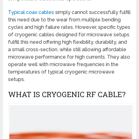
Typical coax cables
simply cannot successfully fulfill
this need due to the wear from multiple bending
cycles and high failure rates. However, specific types
of cryogenic cables designed for microwave setups
fulfill this need offering high flexibility, durability, and
a small cross-section. while still allowing affordable
microwave performance for high currents. They also
operate well with microwave frequencies in the
temperatures of typical cryogenic microwave
setups.
WHAT IS CRYOGENIC RF CABLE?