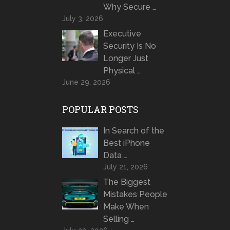
Why Secure …
July 3, 2026
Executive
Security Is No
Longer Just
Physical …
June 29, 2026
POPULAR POSTS
In Search of the
Best iPhone
Data …
July 21, 2026
The Biggest
Mistakes People
Make When
Selling …