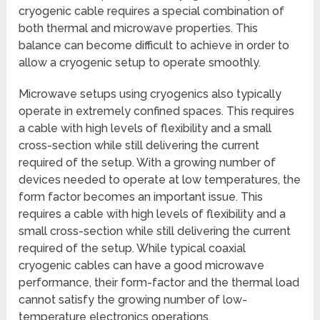
cryogenic cable requires a special combination of
both thermal and microwave properties. This
balance can become difficult to achieve in order to
allow a cryogenic setup to operate smoothly.
Microwave setups using cryogenics also typically
operate in extremely confined spaces. This requires
a cable with high levels of flexibility and a small
cross-section while still delivering the current
required of the setup. With a growing number of
devices needed to operate at low temperatures, the
form factor becomes an important issue. This
requires a cable with high levels of flexibility and a
small cross-section while still delivering the current
required of the setup. While typical coaxial
cryogenic cables can have a good microwave
performance, their form-factor and the thermal load
cannot satisfy the growing number of low-
temperature electronics operations.