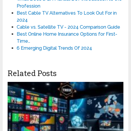
Profession
Best Cable TV Alternatives To Look Out For in
2024
Cable vs. Satellite TV - 2024 Comparison Guide
Best Online Home Insurance Options for First-
Time…
6 Emerging Digital Trends Of 2024
Related Posts