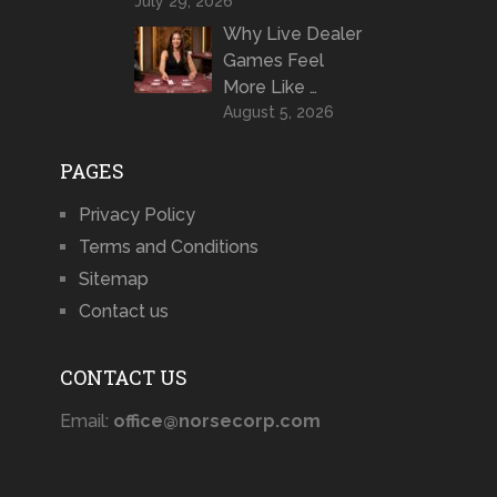
July 29, 2026
Why Live Dealer
Games Feel
More Like …
August 5, 2026
PAGES
Privacy Policy
Terms and Conditions
Sitemap
Contact us
CONTACT US
Email:
office@norsecorp.com