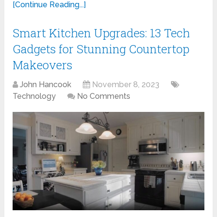
[Continue Reading...]
Smart Kitchen Upgrades: 13 Tech
Gadgets for Stunning Countertop
Makeovers
John Hancook
November 8, 2023
Technology
No Comments