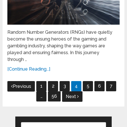
Random Number Generators (RNGs) have quietly
become the unsung heroes of the gaming and
gambling industry, shaping the way games are
played and ensuring fairness. In this journey
through …
[Continue Reading...]
Posts
1
2
3
4
5
6
7
Previous
pagination
…
56
Next