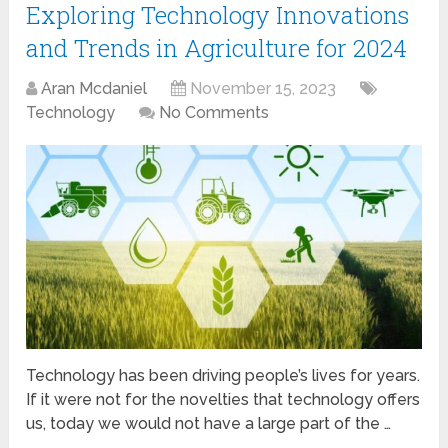
Exploring Technology Innovations
and Trends in Agriculture for 2024
Aran Mcdaniel
November 15, 2023
Technology
No Comments
Technology has been driving people’s lives for years.
If it were not for the novelties that technology offers
us, today we would not have a large part of the …