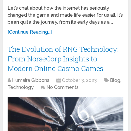
Let’s chat about how the internet has seriously
changed the game and made life easier for us all. It’s
been quite the journey, from its early days as a …
[Continue Reading...]
The Evolution of RNG Technology:
From NorseCorp Insights to
Modern Online Casino Games
Humaira Gibbons
October 3, 2023
Blog
,
Technology
No Comments