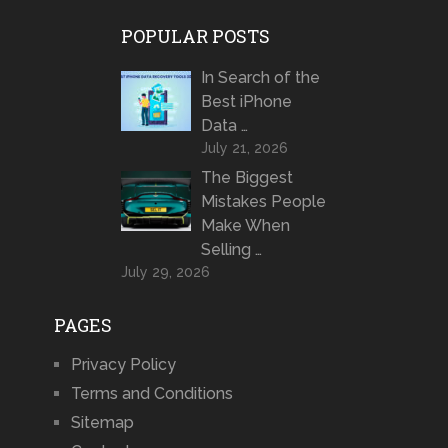
POPULAR POSTS
In Search of the
Best iPhone
Data …
July 21, 2026
The Biggest
Mistakes People
Make When
Selling …
July 29, 2026
PAGES
Privacy Policy
Terms and Conditions
Sitemap