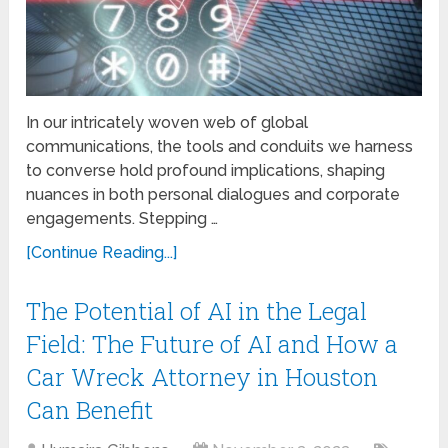
In our intricately woven web of global
communications, the tools and conduits we harness
to converse hold profound implications, shaping
nuances in both personal dialogues and corporate
engagements. Stepping …
[Continue Reading...]
The Potential of AI in the Legal
Field: The Future of AI and How a
Car Wreck Attorney in Houston
Can Benefit