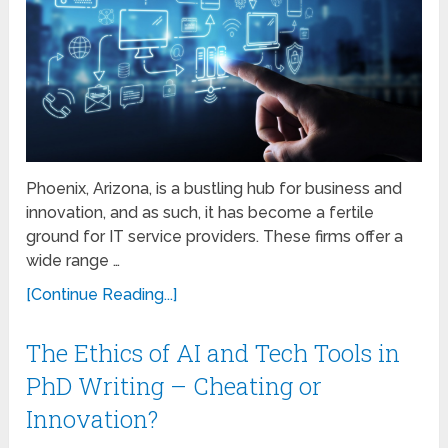
Phoenix, Arizona, is a bustling hub for business and
innovation, and as such, it has become a fertile
ground for IT service providers. These firms offer a
wide range …
[Continue Reading...]
The Ethics of AI and Tech Tools in
PhD Writing – Cheating or
Innovation?