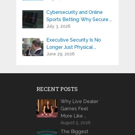
Cybersecurity and Online
Sports Betting: Why Secure …
July 3, 2026
Executive Security Is No
Longer Just Physical …
June 29, 2026
RECENT POSTS
Why Live Dealer
Games Feel
More Like …
August 5, 2026
The Biggest