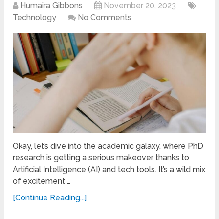
Humaira Gibbons
November 20, 2023
Technology
No Comments
Okay, let’s dive into the academic galaxy, where PhD
research is getting a serious makeover thanks to
Artificial Intelligence (AI) and tech tools. It’s a wild mix
of excitement …
[Continue Reading...]