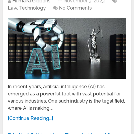
Humaira Gibbons
November 3, 2023
Law
,
Technology
No Comments
In recent years, artificial intelligence (AI) has
emerged as a powerful tool with vast potential for
various industries. One such industry is the legal field,
where AI is making …
[Continue Reading...]