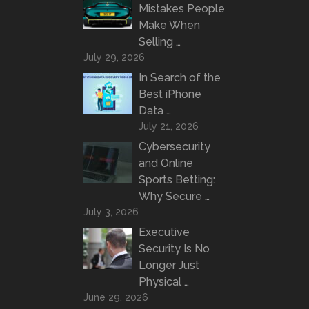
Mistakes People
Make When
Selling …
July 29, 2026
In Search of the
Best iPhone
Data …
July 21, 2026
Cybersecurity
and Online
Sports Betting:
Why Secure …
July 3, 2026
Executive
Security Is No
Longer Just
Physical …
June 29, 2026