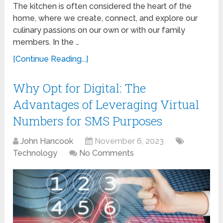
The kitchen is often considered the heart of the
home, where we create, connect, and explore our
culinary passions on our own or with our family
members. In the …
[Continue Reading...]
Why Opt for Digital: The
Advantages of Leveraging Virtual
Numbers for SMS Purposes
John Hancook
November 6, 2023
Technology
No Comments