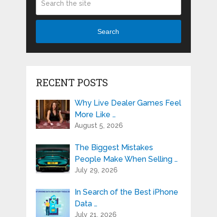
Search
RECENT POSTS
Why Live Dealer Games Feel
More Like …
August 5, 2026
The Biggest Mistakes
People Make When Selling …
July 29, 2026
In Search of the Best iPhone
Data …
July 21, 2026