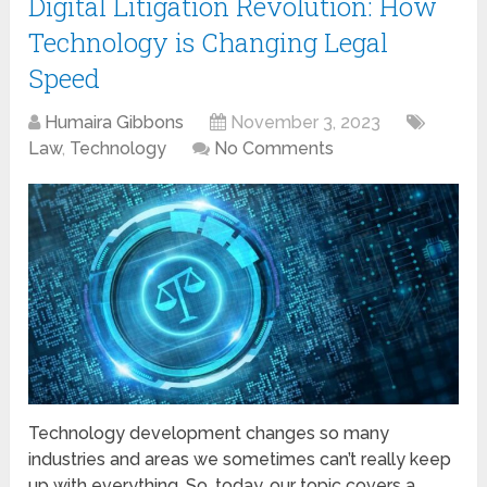
Digital Litigation Revolution: How
Technology is Changing Legal
Speed
Humaira Gibbons
November 3, 2023
Law
,
Technology
No Comments
Technology development changes so many
industries and areas we sometimes can’t really keep
up with everything. So, today, our topic covers a