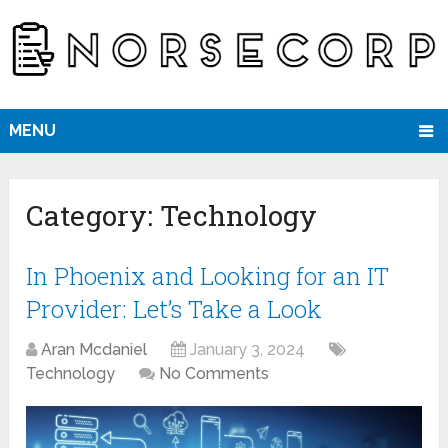
MENU
Category:
Technology
In Phoenix and Looking for an IT
Provider: Let’s Take a Look
Aran Mcdaniel
January 3, 2024
Technology
No Comments