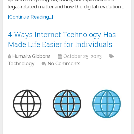
legal-related matter and how the digital revolution …
[Continue Reading...]
4 Ways Internet Technology Has
Made Life Easier for Individuals
Humaira Gibbons
October 25, 2023
Technology
No Comments