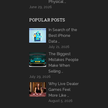
Physical …
June 29, 2026
POPULAR POSTS
In Search of the
Best iPhone
Data …
July 21, 2026
The Biggest
Mistakes People
Make When
Selling …
July 29, 2026
Why Live Dealer
Games Feel
More Like …
August 5, 2026