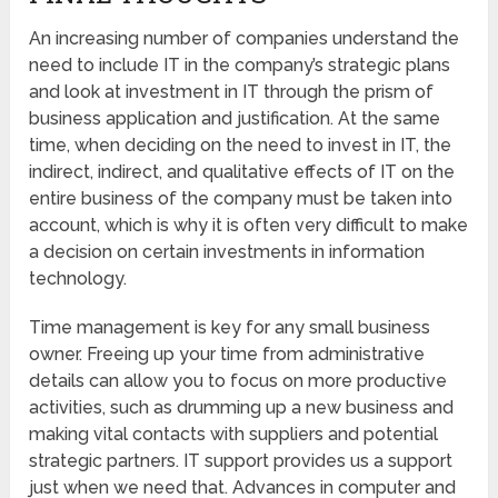
An increasing number of companies understand the
need to include IT in the company’s strategic plans
and look at investment in IT through the prism of
business application and justification. At the same
time, when deciding on the need to invest in IT, the
indirect, indirect, and qualitative effects of IT on the
entire business of the company must be taken into
account, which is why it is often very difficult to make
a decision on certain investments in information
technology.
Time management is key for any small business
owner. Freeing up your time from administrative
details can allow you to focus on more productive
activities, such as drumming up a new business and
making vital contacts with suppliers and potential
strategic partners. IT support provides us a support
just when we need that. Advances in computer and