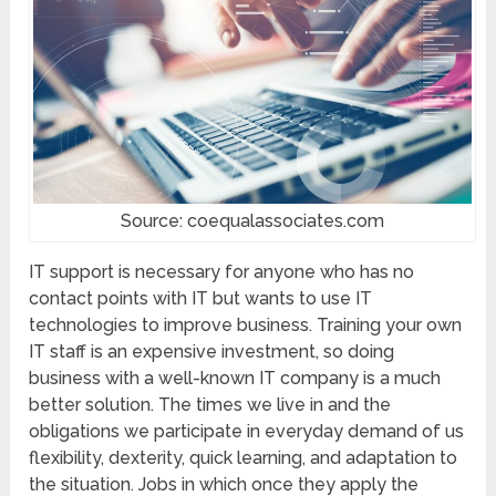
Source: coequalassociates.com
IT support is necessary for anyone who has no
contact points with IT but wants to use IT
technologies to improve business. Training your own
IT staff is an expensive investment, so doing
business with a well-known IT company is a much
better solution. The times we live in and the
obligations we participate in everyday demand of us
flexibility, dexterity, quick learning, and adaptation to
the situation. Jobs in which once they apply the