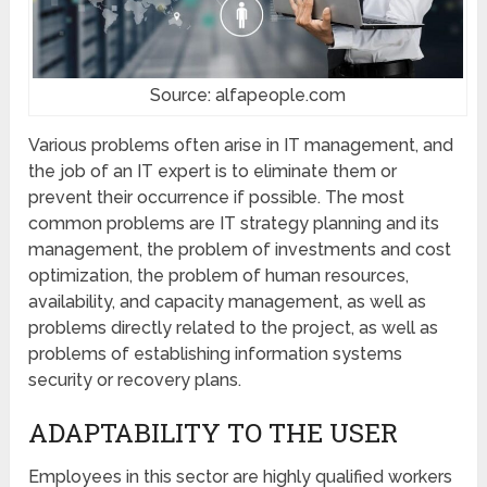
Source: alfapeople.com
Various problems often arise in IT management, and
the job of an IT expert is to eliminate them or
prevent their occurrence if possible. The most
common problems are IT strategy planning and its
management, the problem of investments and cost
optimization, the problem of human resources,
availability, and capacity management, as well as
problems directly related to the project, as well as
problems of establishing information systems
security or recovery plans.
ADAPTABILITY TO THE USER
Employees in this sector are highly qualified workers