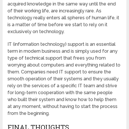
acquired knowledge in the same way until the end
of their working life, are increasingly rare. As
technology really enters all spheres of human life, it
is a matter of time before we start to rely on it
exclusively on technology.
IT (information technology) support is an essential
term in modern business and is simply used for any
type of technical support that frees you from
worrying about computers and everything related to
them. Companies need IT support to ensure the
smooth operation of their systems and they usually
rely on the services of a specific IT team and strive
for long-term cooperation with the same people
who built their system and know how to help them
at any moment, without having to start the process
from the beginning.
FINAL THOUGHTS