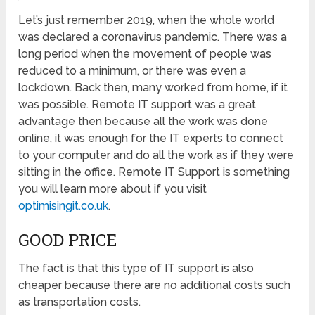
Let’s just remember 2019, when the whole world
was declared a coronavirus pandemic. There was a
long period when the movement of people was
reduced to a minimum, or there was even a
lockdown. Back then, many worked from home, if it
was possible. Remote IT support was a great
advantage then because all the work was done
online, it was enough for the IT experts to connect
to your computer and do all the work as if they were
sitting in the office. Remote IT Support is something
you will learn more about if you visit
optimisingit.co.uk
.
GOOD PRICE
The fact is that this type of IT support is also
cheaper because there are no additional costs such
as transportation costs.