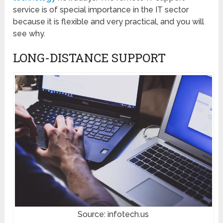
service is of special importance in the IT sector
because it is flexible and very practical, and you will
see why.
LONG-DISTANCE SUPPORT
Source: infotech.us