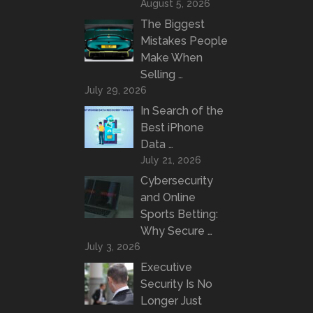
August 5, 2026
The Biggest
Mistakes People
Make When
Selling …
July 29, 2026
In Search of the
Best iPhone
Data …
July 21, 2026
Cybersecurity
and Online
Sports Betting:
Why Secure …
July 3, 2026
Executive
Security Is No
Longer Just