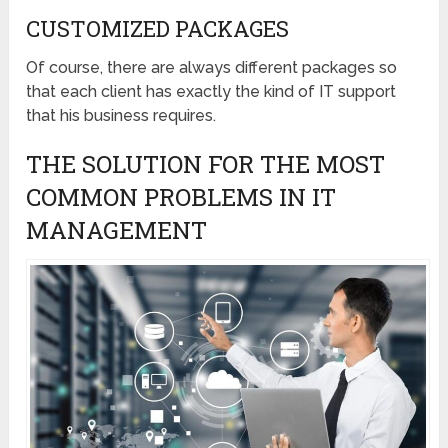
CUSTOMIZED PACKAGES
Of course, there are always different packages so
that each client has exactly the kind of IT support
that his business requires.
THE SOLUTION FOR THE MOST
COMMON PROBLEMS IN IT
MANAGEMENT