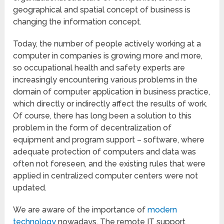
geographical and spatial concept of business is
changing the information concept.
Today, the number of people actively working at a
computer in companies is growing more and more,
so occupational health and safety experts are
increasingly encountering various problems in the
domain of computer application in business practice,
which directly or indirectly affect the results of work.
Of course, there has long been a solution to this
problem in the form of decentralization of
equipment and program support – software, where
adequate protection of computers and data was
often not foreseen, and the existing rules that were
applied in centralized computer centers were not
updated.
We are aware of the importance of
modern
technology
nowadays. The remote IT support