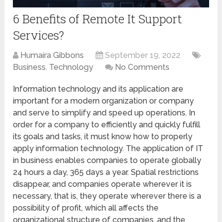
6 Benefits of Remote It Support
Services?
Humaira Gibbons
September 19, 2022
Business
,
Technology
No Comments
Information technology and its application are
important for a modern organization or company
and serve to simplify and speed up operations. In
order for a company to efficiently and quickly fulfill
its goals and tasks, it must know how to properly
apply information technology. The application of IT
in business enables companies to operate globally
24 hours a day, 365 days a year. Spatial restrictions
disappear, and companies operate wherever it is
necessary, that is, they operate wherever there is a
possibility of profit, which all affects the
organizational structure of companies, and the