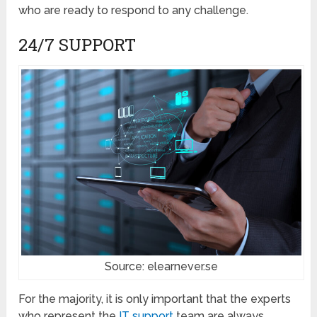
who are ready to respond to any challenge.
24/7 SUPPORT
Source: elearnever.se
For the majority, it is only important that the experts
who represent the
IT support
team are always