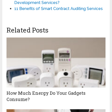
Development Services?
11 Benefits of Smart Contract Auditing Services
Related Posts
How Much Energy Do Your Gadgets
Consume?