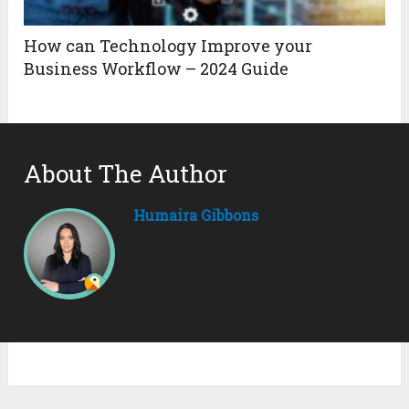
How can Technology Improve your
Business Workflow – 2024 Guide
About The Author
Humaira Gibbons