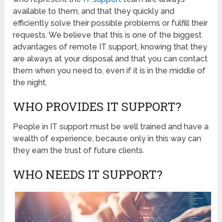
available to them, and that they quickly and
efficiently solve their possible problems or fulfill their
requests. We believe that this is one of the biggest
advantages of remote IT support, knowing that they
are always at your disposal and that you can contact
them when you need to, even if it is in the middle of
the night.
WHO PROVIDES IT SUPPORT?
People in IT support must be well trained and have a
wealth of experience, because only in this way can
they earn the trust of future clients.
WHO NEEDS IT SUPPORT?