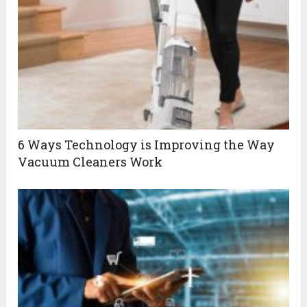
6 Ways Technology is Improving the Way
Vacuum Cleaners Work