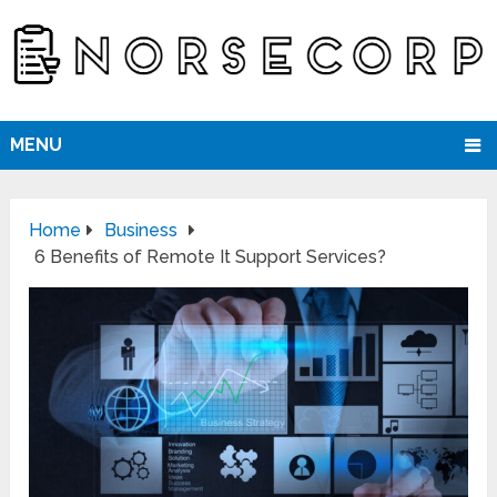
MENU
Home
Business
6 Benefits of Remote It Support Services?