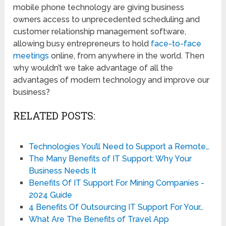
mobile phone technology are giving business
owners access to unprecedented scheduling and
customer relationship management software,
allowing busy entrepreneurs to hold
face-to-face
meetings
online, from anywhere in the world. Then
why wouldn’t we take advantage of all the
advantages of modern technology and improve our
business?
RELATED POSTS:
Technologies You’ll Need to Support a Remote…
The Many Benefits of IT Support: Why Your
Business Needs It
Benefits Of IT Support For Mining Companies -
2024 Guide
4 Benefits Of Outsourcing IT Support For Your…
What Are The Benefits of Travel App