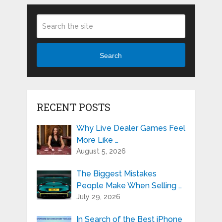
Search
RECENT POSTS
Why Live Dealer Games Feel
More Like …
August 5, 2026
The Biggest Mistakes
People Make When Selling …
July 29, 2026
In Search of the Best iPhone