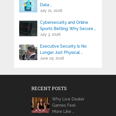
Data …
July 21, 2026
Cybersecurity and Online
Sports Betting: Why Secure …
July 3, 2026
Executive Security Is No
Longer Just Physical …
June 29, 2026
RECENT POSTS
Why Live Dealer
Games Feel
More Like …