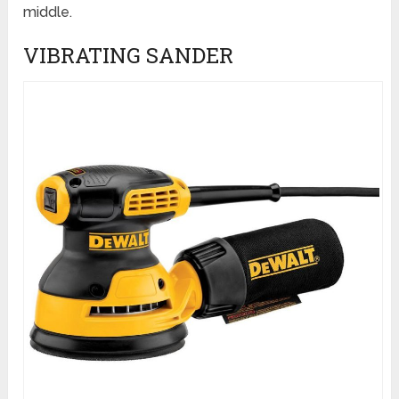
middle.
VIBRATING SANDER