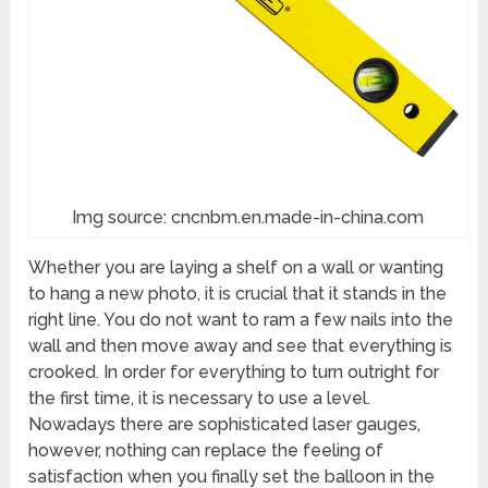
Img source: cncnbm.en.made-in-china.com
Whether you are laying a shelf on a wall or wanting
to hang a new photo, it is crucial that it stands in the
right line. You do not want to ram a few nails into the
wall and then move away and see that everything is
crooked. In order for everything to turn outright for
the first time, it is necessary to use a level.
Nowadays there are sophisticated laser gauges,
however, nothing can replace the feeling of
satisfaction when you finally set the balloon in the