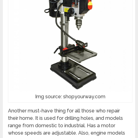
Img source: shopyourway.com
Another must-have thing for all those who repair
their home. It is used for drilling holes, and models
range from domestic to industrial. Has a motor
whose speeds are adjustable. Also, engine models