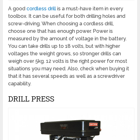
A good
cordless drill
is a must-have item in every
toolbox. It can be useful for both drilling holes and
screw-driving. When choosing a cordless drill,
choose one that has enough power. Power is
measured by the amount of voltage in the battery.
You can take drills up to 18 volts, but with higher
voltages the weight grows, so stronger drills can
weigh over 5kg. 12 volts is the right power for most
situations you may need. Also, check when buying it
that it has several speeds as well as a screwdriver
capability.
DRILL PRESS