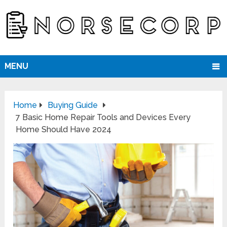
MENU
Home
Buying Guide
7 Basic Home Repair Tools and Devices Every
Home Should Have 2024