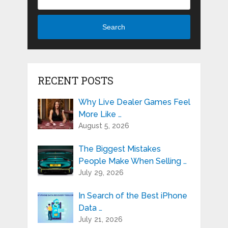
Search
RECENT POSTS
Why Live Dealer Games Feel
More Like …
August 5, 2026
The Biggest Mistakes
People Make When Selling …
July 29, 2026
In Search of the Best iPhone
Data …
July 21, 2026