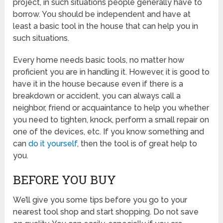
project, in such situations people generally have to
borrow. You should be independent and have at
least a basic tool in the house that can help you in
such situations.
Every home needs basic tools, no matter how
proficient you are in handling it. However, it is good to
have it in the house because even if there is a
breakdown or accident, you can always call a
neighbor, friend or acquaintance to help you whether
you need to tighten, knock, perform a small repair on
one of the devices, etc. If you know something and
can
do it yourself
, then the tool is of great help to
you.
BEFORE YOU BUY
We’ll give you some tips before you go to your
nearest tool shop and start shopping. Do not save