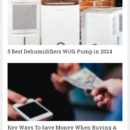
5 Best Dehumidifiers With Pump in 2024
Key Ways To Save Money When Buying A