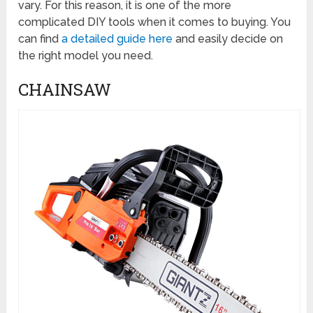
vary. For this reason, it is one of the more
complicated DIY tools when it comes to buying. You
can find
a detailed guide here
and easily decide on
the right model you need.
CHAINSAW