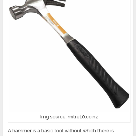
Img source: mitre10.co.nz
A hammer is a basic tool without which there is