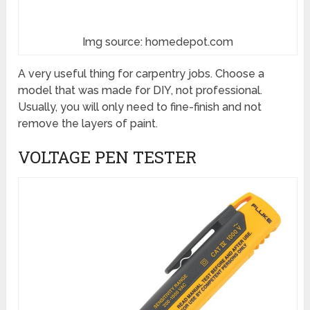
Img source: homedepot.com
A very useful thing for carpentry jobs. Choose a
model that was made for DIY, not professional.
Usually, you will only need to fine-finish and not
remove the layers of paint.
VOLTAGE PEN TESTER