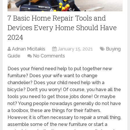
7 Basic Home Repair Tools and
Devices Every Home Should Have
2024
Adnan Micitakis
January 15, 2021
Buying
Guide
No Comments
Does your friend need help to put together new
furniture? Does your wife want to change
chandelier? Does your child need help with a
bicycle? Don’t you worry! Of course, you have all the
tools you need to get those jobs done! Or maybe
not? Young people nowadays generally do not have
a toolbox, these are things for their fathers.
However, it is often necessary to repair a small thing,
assemble some of the new furniture or start a