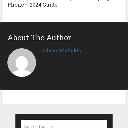
Phone – 2024 Guide
About The Author
Adnan Micitakis