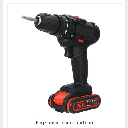
Img source: banggood.com