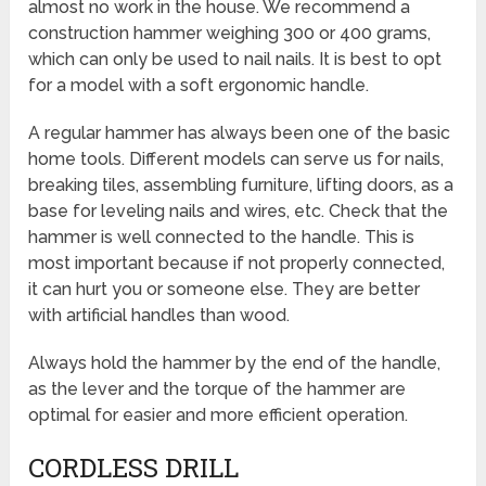
almost no work in the house. We recommend a
construction hammer weighing 300 or 400 grams,
which can only be used to nail nails. It is best to opt
for a model with a soft ergonomic handle.
A regular hammer has always been one of the basic
home tools. Different models can serve us for nails,
breaking tiles, assembling furniture, lifting doors, as a
base for leveling nails and wires, etc. Check that the
hammer is well connected to the handle. This is
most important because if not properly connected,
it can hurt you or someone else. They are better
with artificial handles than wood.
Always hold the hammer by the end of the handle,
as the lever and the torque of the hammer are
optimal for easier and more efficient operation.
CORDLESS DRILL