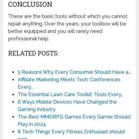
CONCLUSION
These are the basic tools without which you cannot
repair anything. Over the years, your toolbox will be
better equipped and you will rarely need
professional help.
RELATED POSTS:
5 Reasons Why Every Consumer Should Have a…
Affiliate Marketing Meets Tech: Conferences
Every…
The Essential Lawn Care Toolkit: Tools Every…
6 Ways Mobile Devices Have Changed the
Gaming Industry
The Best MMORPG Games Every Gamer Should
Play in 2024
8 Tech Things Every Fitness Enthusiast should