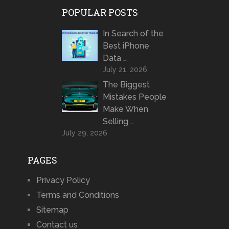
POPULAR POSTS
In Search of the
Best iPhone
Data …
July 21, 2026
The Biggest
Mistakes People
Make When
Selling …
July 29, 2026
PAGES
Privacy Policy
Terms and Conditions
Sitemap
Contact us