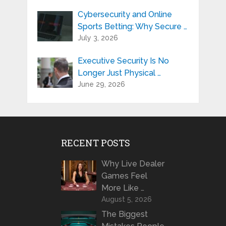
Cybersecurity and Online
Sports Betting: Why Secure …
July 3, 2026
Executive Security Is No
Longer Just Physical …
June 29, 2026
RECENT POSTS
Why Live Dealer
Games Feel
More Like …
August 5, 2026
The Biggest