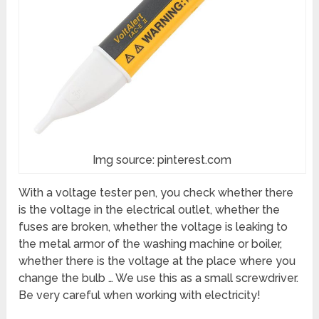
Img source: pinterest.com
With a voltage tester pen, you check whether there
is the voltage in the electrical outlet, whether the
fuses are broken, whether the voltage is leaking to
the metal armor of the washing machine or boiler,
whether there is the voltage at the place where you
change the bulb … We use this as a small screwdriver.
Be very careful when working with electricity!