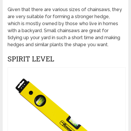
Given that there are various sizes of chainsaws, they
are very suitable for forming a stronger hedge,
which is mostly owned by those who live in homes
with a backyard. Small chainsaws are great for
tidying up your yard in such a short time and making
hedges and similar plants the shape you want.
SPIRIT LEVEL