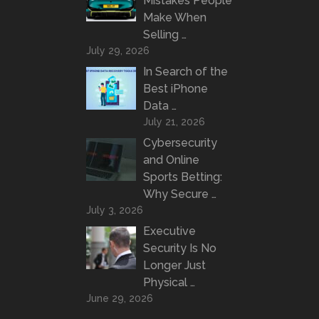
Mistakes People
Make When
Selling …
July 29, 2026
In Search of the
Best iPhone
Data …
July 21, 2026
Cybersecurity
and Online
Sports Betting:
Why Secure …
July 3, 2026
Executive
Security Is No
Longer Just
Physical …
June 29, 2026