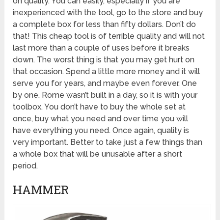
on quality. You can easily, especially if you are
inexperienced with the tool, go to the store and buy
a complete box for less than fifty dollars. Don’t do
that! This cheap tool is of terrible quality and will not
last more than a couple of uses before it breaks
down. The worst thing is that you may get hurt on
that occasion. Spend a little more money and it will
serve you for years, and maybe even forever. One
by one. Rome wasn’t built in a day, so it is with your
toolbox. You don’t have to buy the whole set at
once, buy what you need and over time you will
have everything you need. Once again, quality is
very important. Better to take just a few things than
a whole box that will be unusable after a short
period.
HAMMER