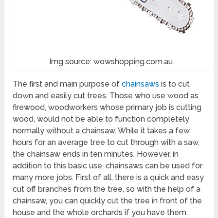
Img source: wowshopping.com.au
The first and main purpose of
chainsaws
is to cut
down and easily cut trees. Those who use wood as
firewood, woodworkers whose primary job is cutting
wood, would not be able to function completely
normally without a chainsaw. While it takes a few
hours for an average tree to cut through with a saw,
the chainsaw ends in ten minutes. However, in
addition to this basic use, chainsaws can be used for
many more jobs. First of all, there is a quick and easy
cut off branches from the tree, so with the help of a
chainsaw, you can quickly cut the tree in front of the
house and the whole orchards if you have them.