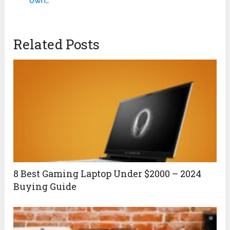
own…
Related Posts
8 Best Gaming Laptop Under $2000 – 2024
Buying Guide