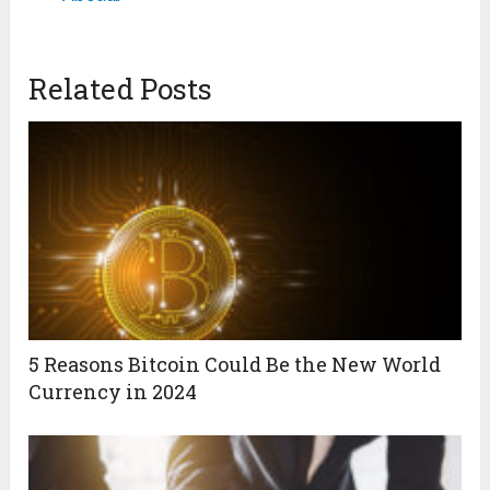
Related Posts
5 Reasons Bitcoin Could Be the New World
Currency in 2024