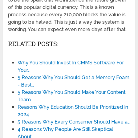
of this popular digital currency. This is a known
process because every 210,000 blocks the value is
going to be halved. This is just a way the system is
working. You can expect even more days after that.
RELATED POSTS:
Why You Should Invest In CMMS Software For
Your…
5 Reasons Why You Should Get a Memory Foam
- Best…
5 Reasons Why You Should Make Your Content
Team…
Reasons Why Education Should Be Prioritized In
2024
5 Reasons Why Every Consumer Should Have a…
4 Reasons Why People Are Still Skeptical
About…