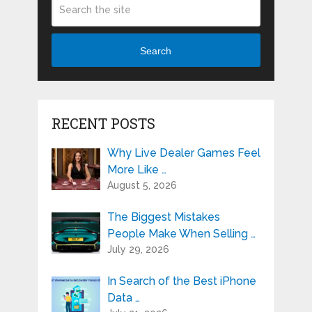
Search
RECENT POSTS
Why Live Dealer Games Feel
More Like …
August 5, 2026
The Biggest Mistakes
People Make When Selling …
July 29, 2026
In Search of the Best iPhone
Data …