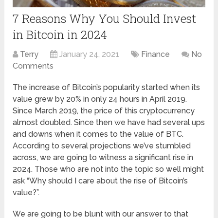
7 Reasons Why You Should Invest
in Bitcoin in 2024
Terry
January 24, 2021
Finance
No
Comments
The increase of Bitcoin’s popularity started when its
value grew by 20% in only 24 hours in April 2019.
Since March 2019, the price of this cryptocurrency
almost doubled. Since then we have had several ups
and downs when it comes to the value of BTC.
According to several projections we’ve stumbled
across, we are going to witness a significant rise in
2024. Those who are not into the topic so well might
ask “Why should I care about the rise of Bitcoin’s
value?”.
We are going to be blunt with our answer to that