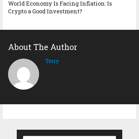
World Economy Is Facing Inflation: Is
Crypto a Good Investment?
About The Author
Terry