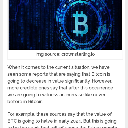
Img source: crownsterling.io
When it comes to the current situation, we have
seen some reports that are saying that Bitcoin is
going to decrease in value significantly. However,
more credible ones say that after this occurrence
we are going to witness an increase like never
before in Bitcoin.
For example, these sources say that the value of
BTC is going to halve in early 2024. But this is going
to be the spark that will influence the future growth