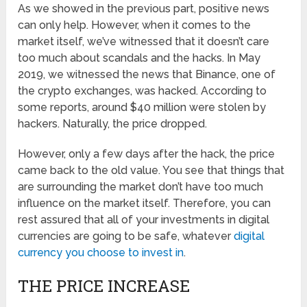
As we showed in the previous part, positive news
can only help. However, when it comes to the
market itself, we’ve witnessed that it doesn’t care
too much about scandals and the hacks. In May
2019, we witnessed the news that Binance, one of
the crypto exchanges, was hacked. According to
some reports, around $40 million were stolen by
hackers. Naturally, the price dropped.
However, only a few days after the hack, the price
came back to the old value. You see that things that
are surrounding the market don’t have too much
influence on the market itself. Therefore, you can
rest assured that all of your investments in digital
currencies are going to be safe, whatever
digital
currency you choose to invest in
.
THE PRICE INCREASE