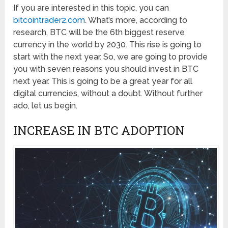
If you are interested in this topic, you can
bitcointrader2.com
. What’s more, according to
research, BTC will be the 6th biggest reserve
currency in the world by 2030. This rise is going to
start with the next year. So, we are going to provide
you with seven reasons you should invest in BTC
next year. This is going to be a great year for all
digital currencies, without a doubt. Without further
ado, let us begin.
INCREASE IN BTC ADOPTION