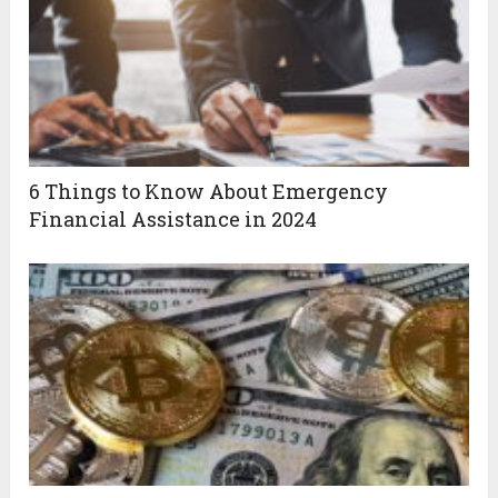
6 Things to Know About Emergency
Financial Assistance in 2024