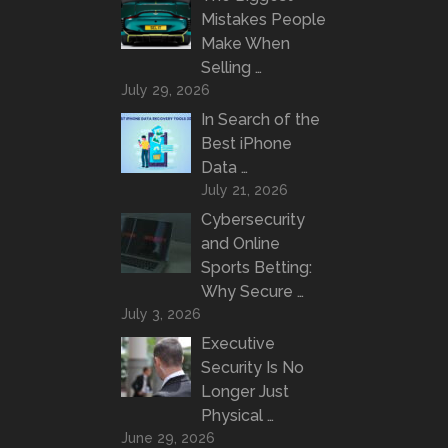
Mistakes People
Make When
Selling …
July 29, 2026
In Search of the
Best iPhone
Data …
July 21, 2026
Cybersecurity
and Online
Sports Betting:
Why Secure …
July 3, 2026
Executive
Security Is No
Longer Just
Physical …
June 29, 2026