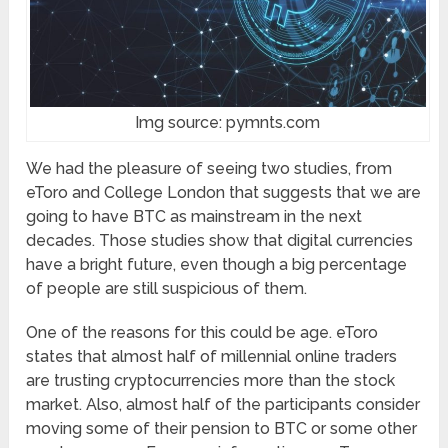
Img source: pymnts.com
We had the pleasure of seeing two studies, from
eToro and College London that suggests that we are
going to have BTC as mainstream in the next
decades. Those studies show that digital currencies
have a bright future, even though a big percentage
of people are still suspicious of them.
One of the reasons for this could be age. eToro
states that almost half of millennial online traders
are trusting cryptocurrencies more than the stock
market. Also, almost half of the participants consider
moving some of their pension to BTC or some other