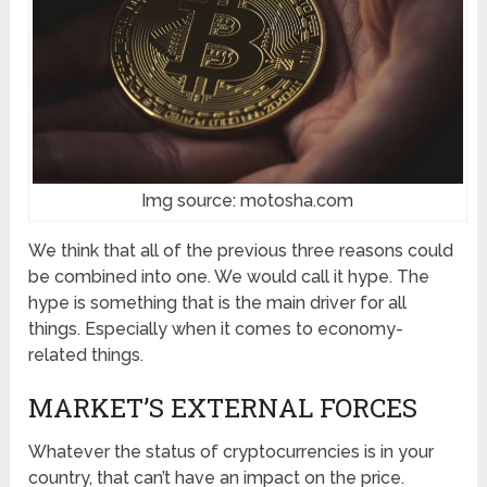
Img source: motosha.com
We think that all of the previous three reasons could
be combined into one. We would call it hype. The
hype is something that is the main driver for all
things. Especially when it comes to economy-
related things.
MARKET’S EXTERNAL FORCES
Whatever the status of cryptocurrencies is in your
country, that can’t have an impact on the price.