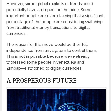
However, some global markets or trends could
potentially have an impact on the price. Some
important people are even claiming that a significant
percentage of the people are considering switching
from traditional money transactions to digital
currencies.
The reason for this move would be their full
independence from any system to control them.
This is not impossible because we’ve already
witnessed some people in Venezuela and
Zimbabwe switched to digital currencies.
A PROSPEROUS FUTURE