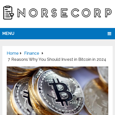
MENU
Home
Finance
7 Reasons Why You Should Invest in Bitcoin in 2024