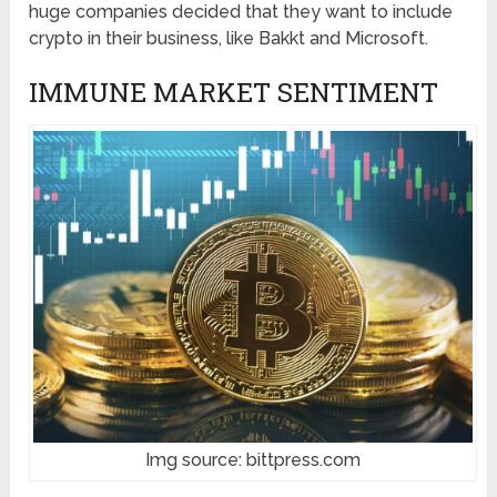
huge companies decided that they want to include
crypto in their business, like Bakkt and Microsoft.
IMMUNE MARKET SENTIMENT
Img source: bittpress.com