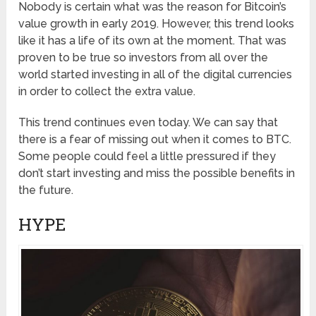
Nobody is certain what was the reason for Bitcoin’s
value growth in early 2019. However, this trend looks
like it has a life of its own at the moment. That was
proven to be true so investors from all over the
world started investing in all of the digital currencies
in order to collect the extra value.
This trend continues even today. We can say that
there is a fear of missing out when it comes to BTC.
Some people could feel a little pressured if they
don’t start investing and miss the possible benefits in
the future.
HYPE