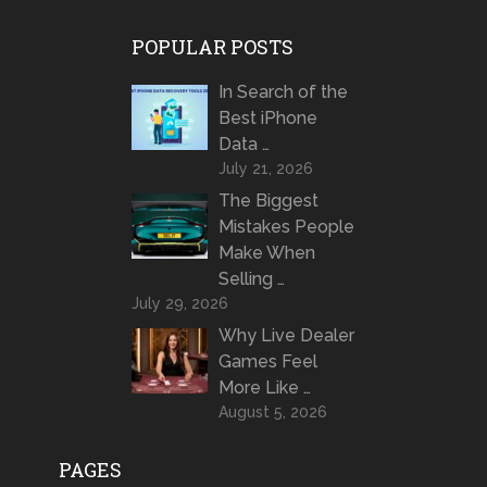
POPULAR POSTS
In Search of the
Best iPhone
Data …
July 21, 2026
The Biggest
Mistakes People
Make When
Selling …
July 29, 2026
Why Live Dealer
Games Feel
More Like …
August 5, 2026
PAGES