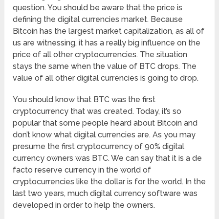
question. You should be aware that the price is
defining the digital currencies market. Because
Bitcoin has the largest market capitalization, as all of
us are witnessing, it has a really big influence on the
price of all other cryptocurrencies. The situation
stays the same when the value of BTC drops. The
value of all other digital currencies is going to drop.
You should know that BTC was the first
cryptocurrency that was created. Today, it’s so
popular that some people heard about Bitcoin and
don’t know what digital currencies are. As you may
presume the first cryptocurrency of 90% digital
currency owners was BTC. We can say that it is a de
facto reserve currency in the world of
cryptocurrencies like the dollar is for the world. In the
last two years, much digital currency software was
developed in order to help the owners.