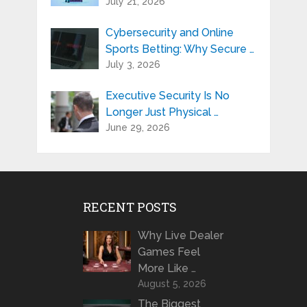
July 21, 2026
Cybersecurity and Online
Sports Betting: Why Secure …
July 3, 2026
Executive Security Is No
Longer Just Physical …
June 29, 2026
RECENT POSTS
Why Live Dealer
Games Feel
More Like …
August 5, 2026
The Biggest