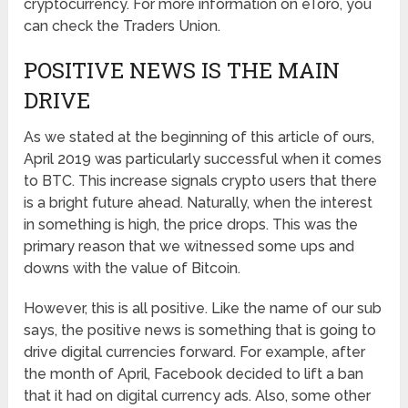
cryptocurrency. For more information on eToro, you
can check the Traders Union.
POSITIVE NEWS IS THE MAIN
DRIVE
As we stated at the beginning of this article of ours,
April 2019 was particularly successful when it comes
to BTC. This increase signals crypto users that there
is a bright future ahead. Naturally, when the interest
in something is high, the price drops. This was the
primary reason that we witnessed some ups and
downs with the value of Bitcoin.
However, this is all positive. Like the name of our sub
says, the positive news is something that is going to
drive digital currencies forward. For example, after
the month of April, Facebook decided to lift a ban
that it had on digital currency ads. Also, some other