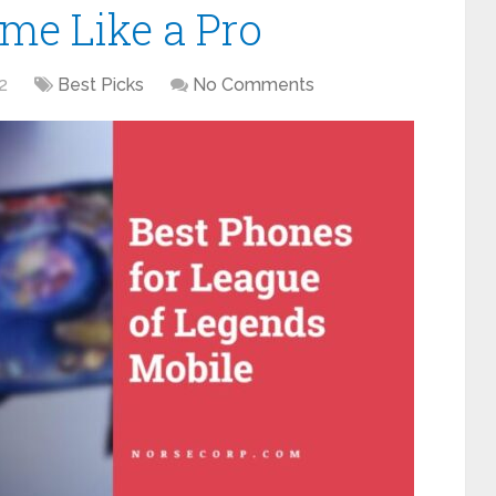
me Like a Pro
2
Best Picks
No Comments