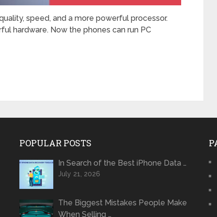
uality, speed, and a more powerful processor.
ful hardware. Now the phones can run PC
POPULAR POSTS
P
In Search of the Best iPhone Data …
July 21, 2026
The Biggest Mistakes People Make
When Selling …