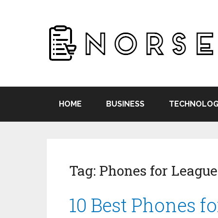
HOME
BUSINESS
TECHNOLOG
Tag:
Phones for League
10 Best Phones f