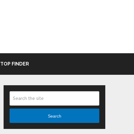
TOP FINDER
Search