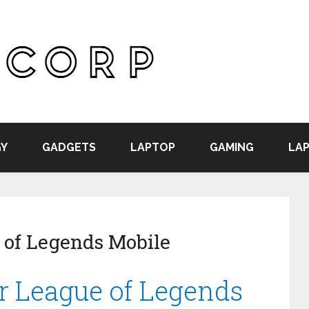
Y
GADGETS
LAPTOP
GAMING
LAP
 of Legends Mobile
or League of Legends