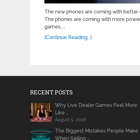
The new phones are coming with better q
The phones are coming with more power
games, …
[Continue Reading...]
RECENT POSTS
Why Live Dealer Games Feel More
Like …
August 5, 2026
The Biggest Mistakes People Make
When Selling …