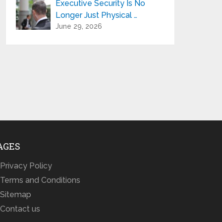
Executive Security Is No
Longer Just Physical …
June 29, 2026
AGES
Privacy Policy
Terms and Conditions
Sitemap
Contact us