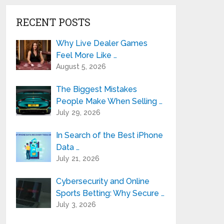
RECENT POSTS
Why Live Dealer Games
Feel More Like …
August 5, 2026
The Biggest Mistakes
People Make When Selling …
July 29, 2026
In Search of the Best iPhone
Data …
July 21, 2026
Cybersecurity and Online
Sports Betting: Why Secure …
July 3, 2026