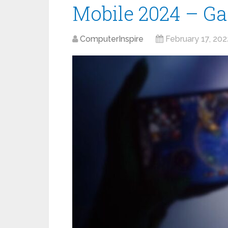
Mobile 2024 – Ga
ComputerInspire
February 17, 202