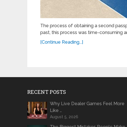
The process of obtaining a sеcond passpo
past, this process was time-consuming an
[Continue Reading...]
RECENT POSTS
Why Live Dealer Games Feel More
Like …
August 5, 2026
The Biggest Mistakes People Make