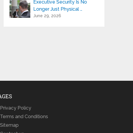
Executive Security Is No
Longer Just Physical …
June 29, 2026
AGES
Privacy Policy
Terms and Conditions
Sitemap