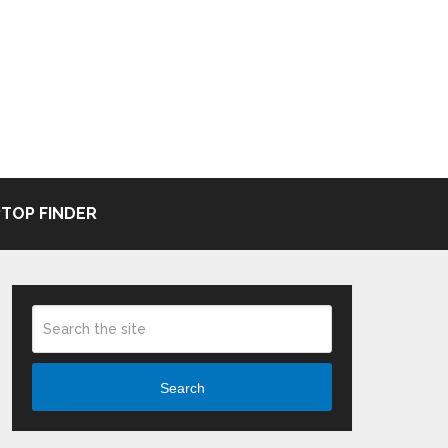
TOP FINDER
Search