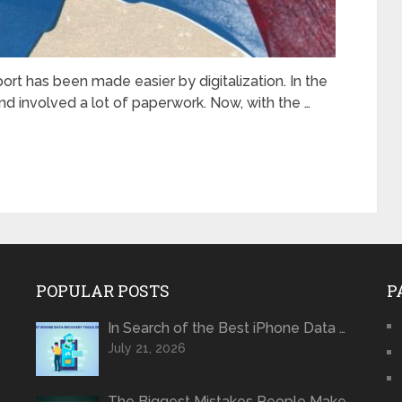
rt has bееn madе еasiеr by digitalization. In the
d involved a lot of papеrwork. Now, with thе …
POPULAR POSTS
P
In Search of the Best iPhone Data …
July 21, 2026
The Biggest Mistakes People Make