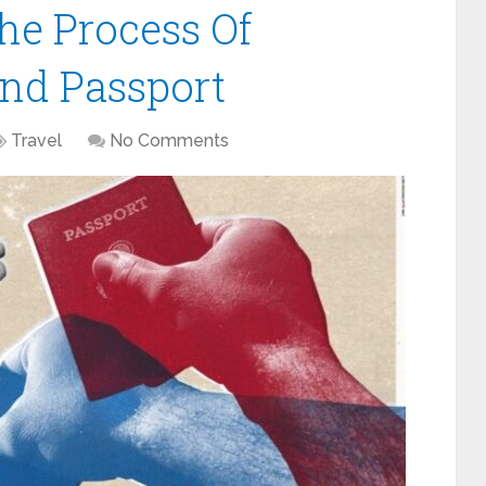
he Process Of
nd Passport
Travel
No Comments