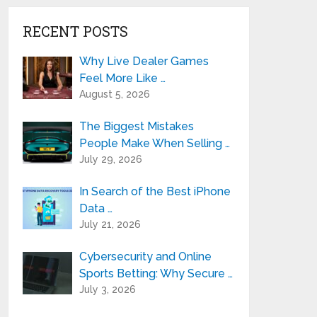
RECENT POSTS
Why Live Dealer Games
Feel More Like …
August 5, 2026
The Biggest Mistakes
People Make When Selling …
July 29, 2026
In Search of the Best iPhone
Data …
July 21, 2026
Cybersecurity and Online
Sports Betting: Why Secure …
July 3, 2026