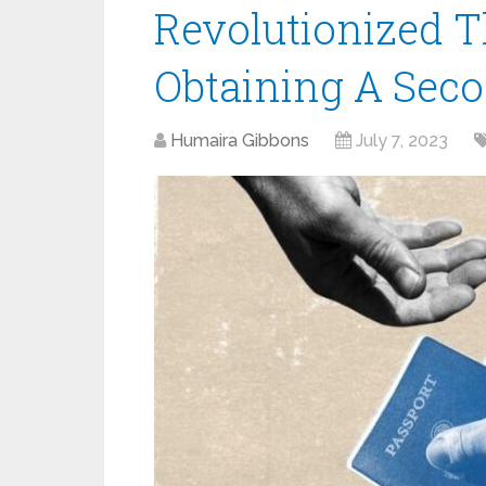
Revolutionized T
Obtaining A Seco
Humaira Gibbons
July 7, 2023