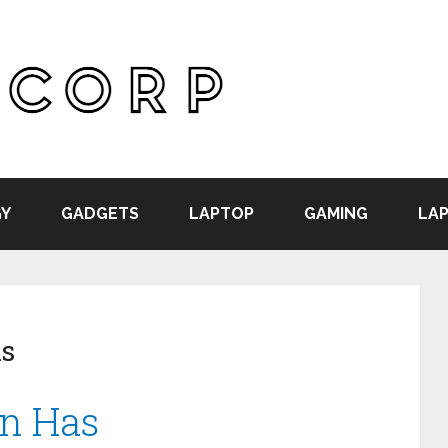
Y
GADGETS
LAPTOP
GAMING
LAP
ns
on Has