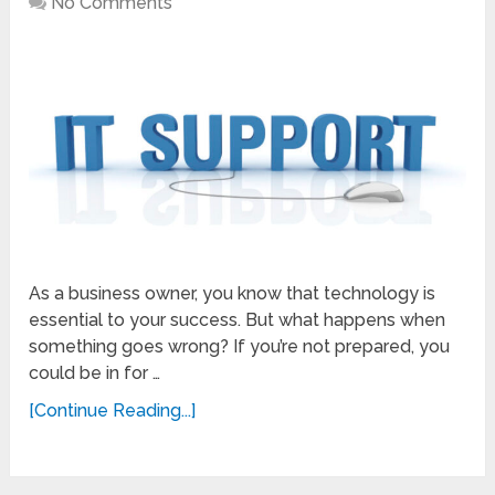
No Comments
As a business owner, you know that technology is
essential to your success. But what happens when
something goes wrong? If you’re not prepared, you
could be in for …
[Continue Reading...]