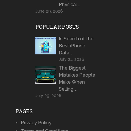
Physical …
June 29, 2026
POPULAR POSTS
In Search of the
Best iPhone
Data …
July 21, 2026
The Biggest
Mistakes People
Make When
Selling …
July 29, 2026
PAGES
Privacy Policy