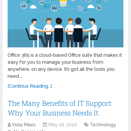
Office 365 is a cloud-based Office suite that makes it
easy for you to manage your business from
anywhere, on any device. It’s got all the tools you
need …
[Continue Reading...]
The Many Benefits of IT Support:
Why Your Business Needs It
Viola Maes
May 18, 2022
Technology