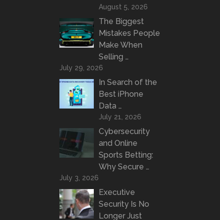
August 5, 2026
The Biggest
Mistakes People
Make When
Selling …
July 29, 2026
In Search of the
Best iPhone
Data …
July 21, 2026
Cybersecurity
and Online
Sports Betting:
Why Secure …
July 3, 2026
Executive
Security Is No
Longer Just