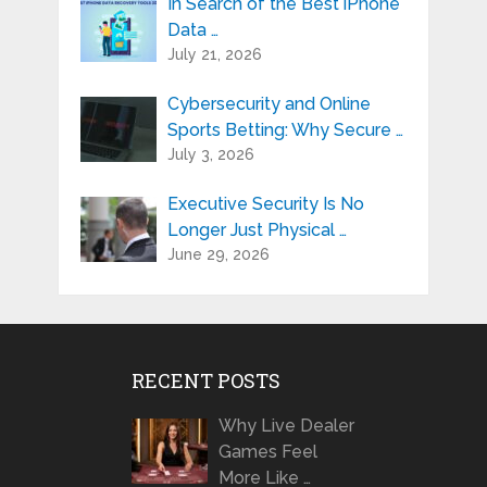
In Search of the Best iPhone
Data …
July 21, 2026
Cybersecurity and Online
Sports Betting: Why Secure …
July 3, 2026
Executive Security Is No
Longer Just Physical …
June 29, 2026
RECENT POSTS
Why Live Dealer
Games Feel
More Like …