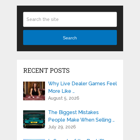
Search
RECENT POSTS
Why Live Dealer Games Feel
More Like …
August 5, 2026
The Biggest Mistakes
People Make When Selling …
July 29, 2026