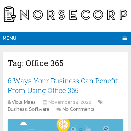
MENU
Tag:
Office 365
6 Ways Your Business Can Benefit
From Using Office 365
Viola Maes
November 14, 2022
Business
,
Software
No Comments