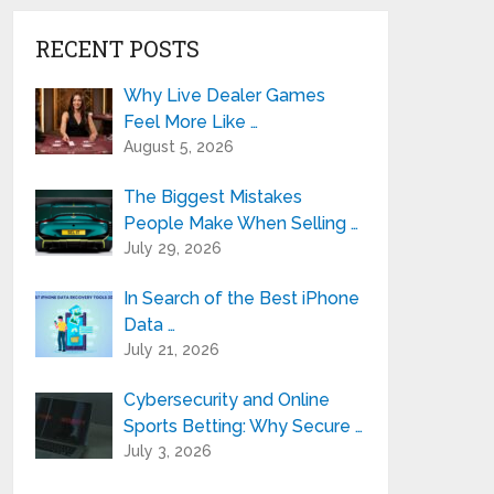
RECENT POSTS
Why Live Dealer Games
Feel More Like …
August 5, 2026
The Biggest Mistakes
People Make When Selling …
July 29, 2026
In Search of the Best iPhone
Data …
July 21, 2026
Cybersecurity and Online
Sports Betting: Why Secure …
July 3, 2026