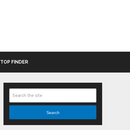
TOP FINDER
Search