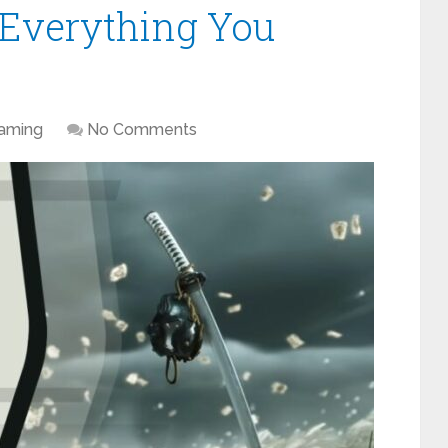
Everything You
aming
No Comments