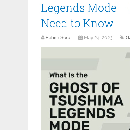
Legends Mode – 
Need to Know
Rahim Socc
May 24, 2023
G