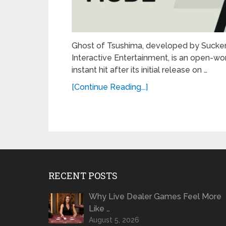
Ghost of Tsushima, developed by Sucker
Interactive Entertainment, is an open-
instant hit after its initial release on …
[Continue Reading...]
RECENT POSTS
Why Live Dealer Games Feel More
Like …
August 5, 2026