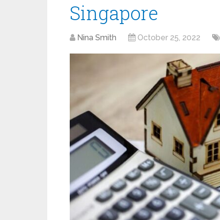
Singapore
Nina Smith
October 25, 2022