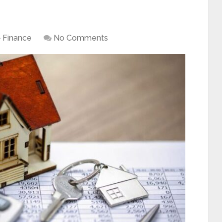
Finance
No Comments