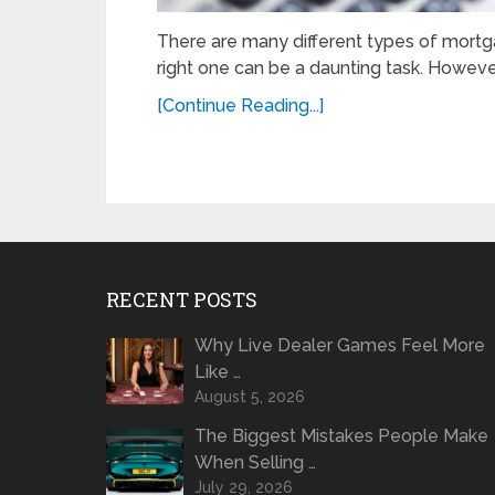
There are many different types of mortg
right one can be a daunting task. However
[Continue Reading...]
RECENT POSTS
Why Live Dealer Games Feel More
Like …
August 5, 2026
The Biggest Mistakes People Make
When Selling …
July 29, 2026