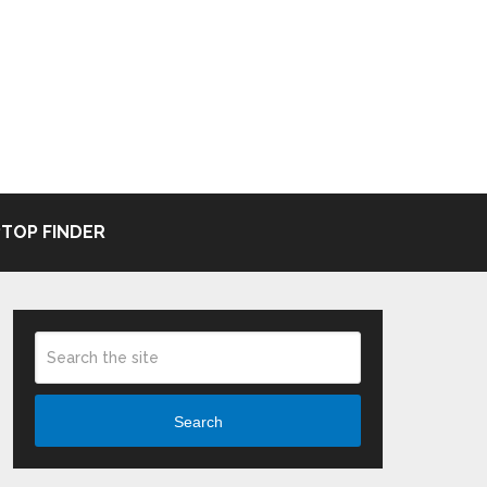
TOP FINDER
Search