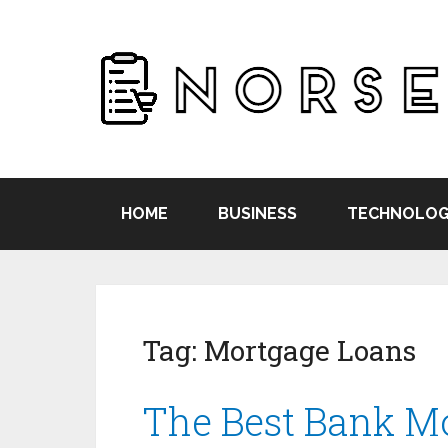
HOME
BUSINESS
TECHNOLOG
Tag:
Mortgage Loans
The Best Bank M