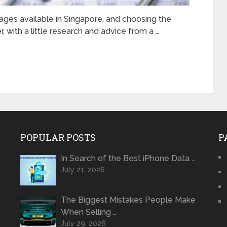
ages available in Singapore, and choosing the
, with a little research and advice from a …
POPULAR POSTS
P
In Search of the Best iPhone Data …
July 21, 2026
The Biggest Mistakes People Make
When Selling …
July 29, 2026