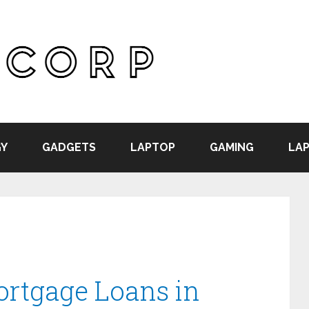
Y
GADGETS
LAPTOP
GAMING
LAP
ortgage Loans in