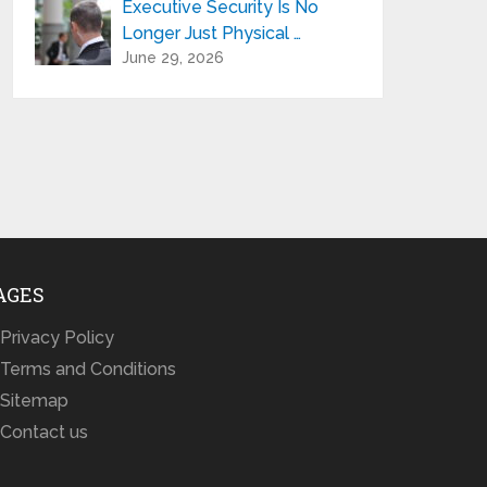
Executive Security Is No
Longer Just Physical …
June 29, 2026
AGES
Privacy Policy
Terms and Conditions
Sitemap
Contact us