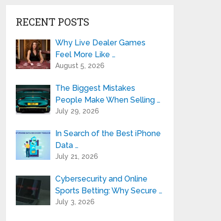
RECENT POSTS
Why Live Dealer Games
Feel More Like …
August 5, 2026
The Biggest Mistakes
People Make When Selling …
July 29, 2026
In Search of the Best iPhone
Data …
July 21, 2026
Cybersecurity and Online
Sports Betting: Why Secure …
July 3, 2026