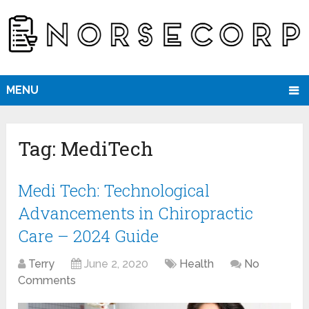
MENU
Tag:
MediTech
Medi Tech: Technological
Advancements in Chiropractic
Care – 2024 Guide
Terry
June 2, 2020
Health
No
Comments