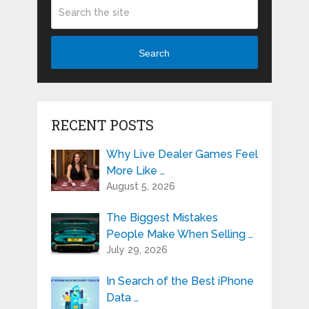
Search
RECENT POSTS
Why Live Dealer Games Feel
More Like …
August 5, 2026
The Biggest Mistakes
People Make When Selling …
July 29, 2026
In Search of the Best iPhone
Data …