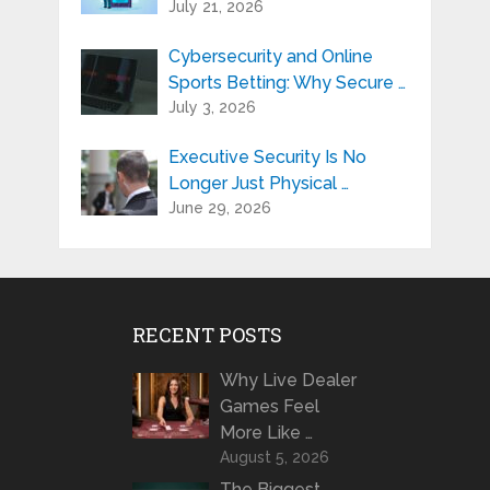
July 21, 2026
Cybersecurity and Online
Sports Betting: Why Secure …
July 3, 2026
Executive Security Is No
Longer Just Physical …
June 29, 2026
RECENT POSTS
Why Live Dealer
Games Feel
More Like …
August 5, 2026
The Biggest