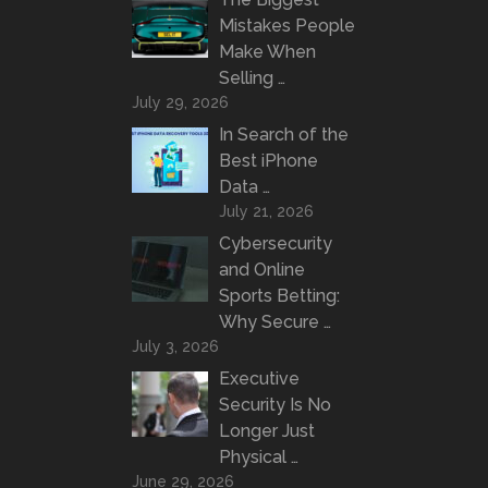
Mistakes People
Make When
Selling …
July 29, 2026
In Search of the
Best iPhone
Data …
July 21, 2026
Cybersecurity
and Online
Sports Betting:
Why Secure …
July 3, 2026
Executive
Security Is No
Longer Just
Physical …
June 29, 2026