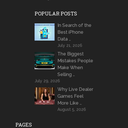
POPULAR POSTS
In Search of the
Best iPhone
Data …
July 21, 2026
The Biggest
Mistakes People
Make When
Selling …
July 29, 2026
Why Live Dealer
Games Feel
More Like …
August 5, 2026
PAGES