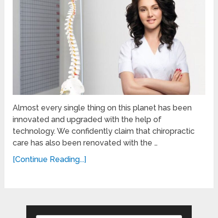
Almost every single thing on this planet has been
innovated and upgraded with the help of
technology. We confidently claim that chiropractic
care has also been renovated with the …
[Continue Reading...]