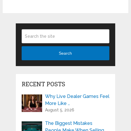
Search
RECENT POSTS
Why Live Dealer Games Feel
More Like …
August 5, 2026
The Biggest Mistakes
People Make When Selling …