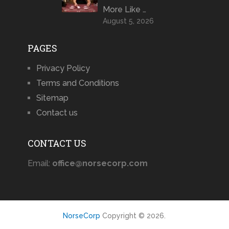
More Like …
August 5, 2026
PAGES
Privacy Policy
Terms and Conditions
Sitemap
Contact us
CONTACT US
Email:
office@norsecorp.com
NorseCorp
Copyright © 2026.