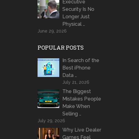
Executive
Security Is No
Longer Just
Physical …
June 29, 2026
POPULAR POSTS
In Search of the
Best iPhone
Data …
July 21, 2026
The Biggest
Mistakes People
Make When
Selling …
July 29, 2026
Why Live Dealer
Games Feel