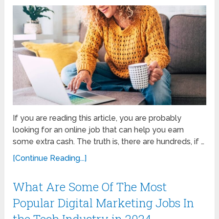
If you are reading this article, you are probably
looking for an online job that can help you earn
some extra cash. The truth is, there are hundreds, if …
[Continue Reading...]
What Are Some Of The Most
Popular Digital Marketing Jobs In
the Tech Industry in 2024