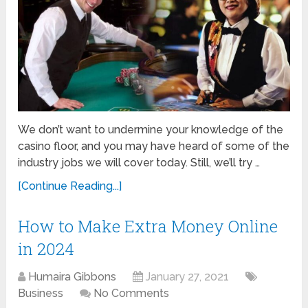
We don’t want to undermine your knowledge of the
casino floor, and you may have heard of some of the
industry jobs we will cover today. Still, we’ll try …
[Continue Reading...]
How to Make Extra Money Online
in 2024
Humaira Gibbons
January 27, 2021
Business
No Comments