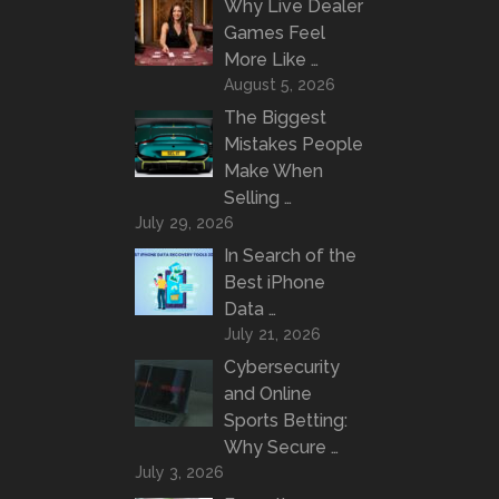
Why Live Dealer
Games Feel
More Like …
August 5, 2026
The Biggest
Mistakes People
Make When
Selling …
July 29, 2026
In Search of the
Best iPhone
Data …
July 21, 2026
Cybersecurity
and Online
Sports Betting:
Why Secure …
July 3, 2026