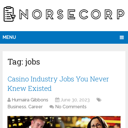
MENU
Tag:
jobs
Casino Industry Jobs You Never
Knew Existed
Humaira Gibbons
June 30, 2023
Business
,
Career
No Comments