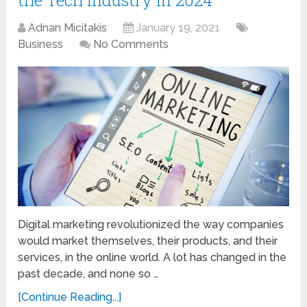
Adnan Micitakis
January 19, 2021
Business
No Comments
Digital marketing revolutionized the way companies
would market themselves, their products, and their
services, in the online world. A lot has changed in the
past decade, and none so …
[Continue Reading...]