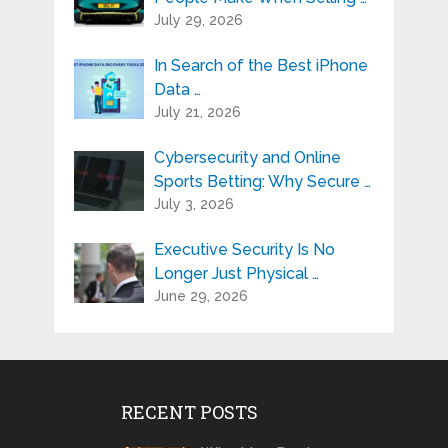
July 29, 2026
In Search of the Best iPhone
Data …
July 21, 2026
Cybersecurity and Online
Sports Betting: Why Secure …
July 3, 2026
Executive Security Is No
Longer Just Physical …
June 29, 2026
RECENT POSTS