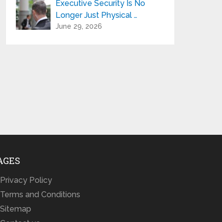
Executive Security Is No
Longer Just Physical …
June 29, 2026
AGES
Privacy Policy
Terms and Conditions
Sitemap