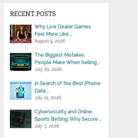
RECENT POSTS
Why Live Dealer Games
Feel More Like …
August 5, 2026
The Biggest Mistakes
People Make When Selling …
July 29, 2026
In Search of the Best iPhone
Data …
July 21, 2026
Cybersecurity and Online
Sports Betting: Why Secure …
July 3, 2026