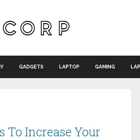
Y
GADGETS
LAPTOP
GAMING
LAP
s To Increase Your