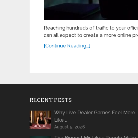
Reaching hundreds of traffic to your offic
can all expect to create a more online pres
[Continue Reading...]
RECENT POSTS
Why Live Dealer Games Feel More
Like …
August 5, 2026
The Biggest Mistakes People Make