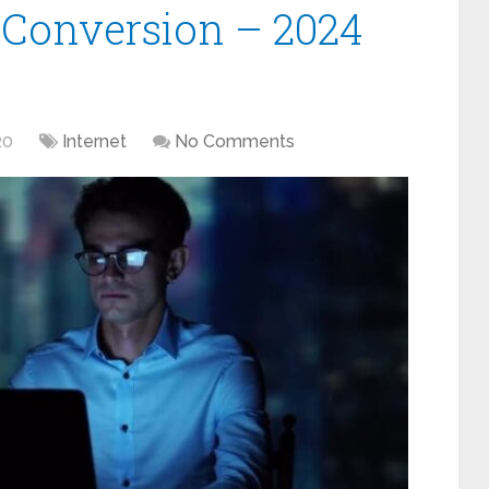
s Conversion – 2024
20
Internet
No Comments