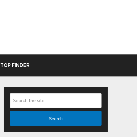
TOP FINDER
Search