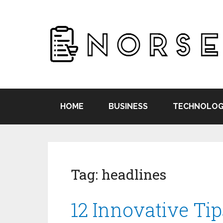
HOME
BUSINESS
TECHNOLOG
Tag:
headlines
12 Innovative Tip