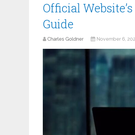
Official Website’
Guide
Charles Goldner
November 6, 20