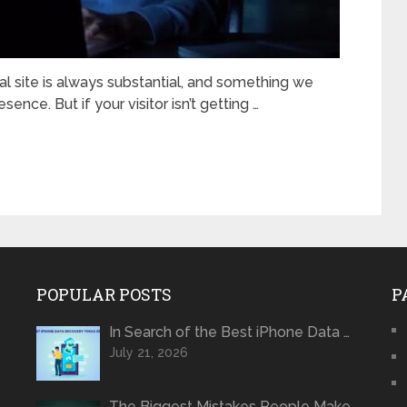
ial site is always substantial, and something we
ence. But if your visitor isn’t getting …
POPULAR POSTS
P
In Search of the Best iPhone Data …
July 21, 2026
The Biggest Mistakes People Make