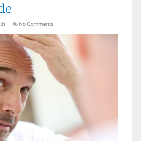
de
th
No Comments