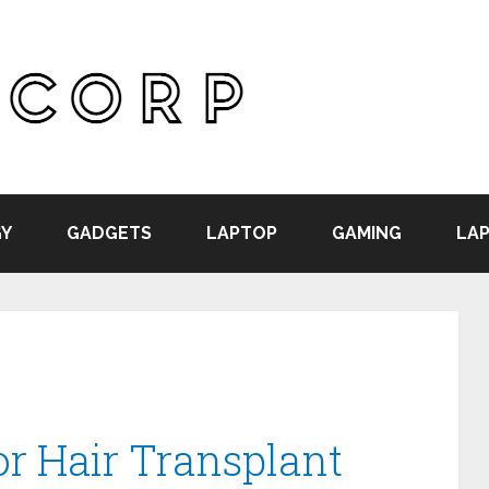
Y
GADGETS
LAPTOP
GAMING
LAP
or Hair Transplant