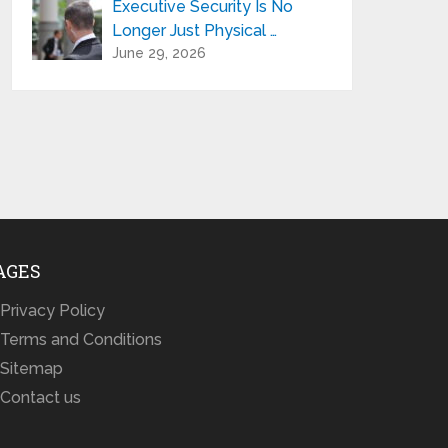
Executive Security Is No
Longer Just Physical …
June 29, 2026
AGES
Privacy Policy
Terms and Conditions
Sitemap
Contact us