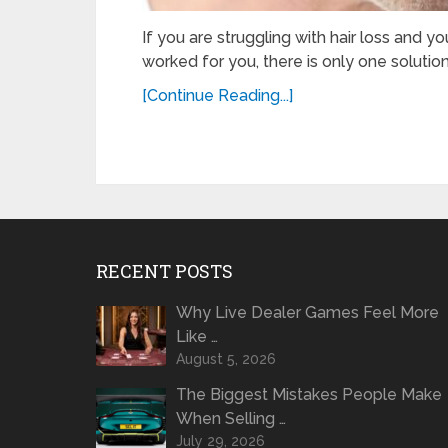
If you are struggling with hair loss and y
worked for you, there is only one solution.
[Continue Reading...]
RECENT POSTS
Why Live Dealer Games Feel More
Like …
August 5, 2026
The Biggest Mistakes People Make
When Selling …
July 29, 2026