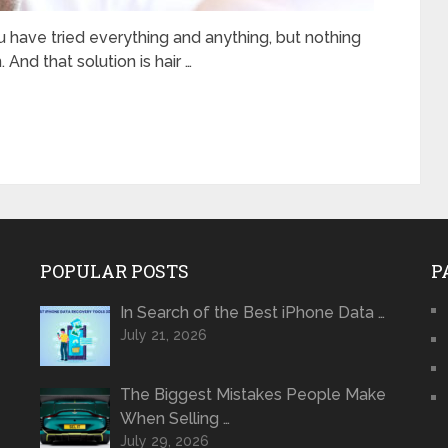
ou have tried everything and anything, but nothing
 And that solution is hair …
POPULAR POSTS
P
In Search of the Best iPhone Data …
July 21, 2026
The Biggest Mistakes People Make
When Selling …
July 29, 2026