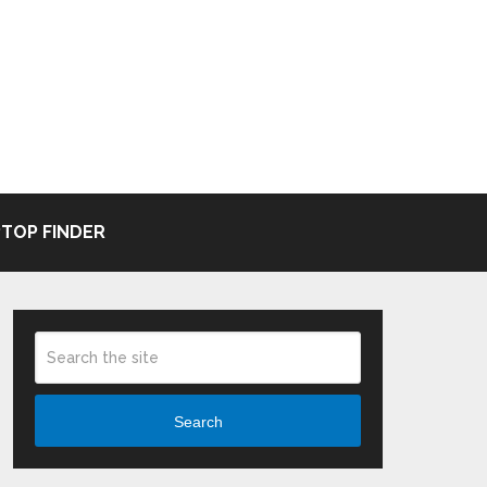
TOP FINDER
Search