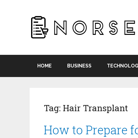
HOME
BUSINESS
TECHNOLOG
Tag:
Hair Transplant
How to Prepare f