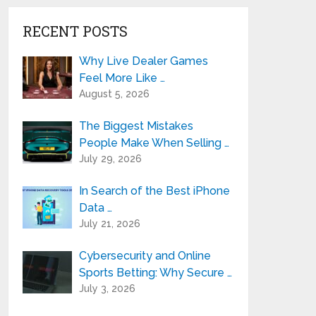
RECENT POSTS
Why Live Dealer Games
Feel More Like …
August 5, 2026
The Biggest Mistakes
People Make When Selling …
July 29, 2026
In Search of the Best iPhone
Data …
July 21, 2026
Cybersecurity and Online
Sports Betting: Why Secure …
July 3, 2026