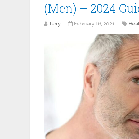
(Men) – 2024 Gui
Terry
February 16, 2021
Heal